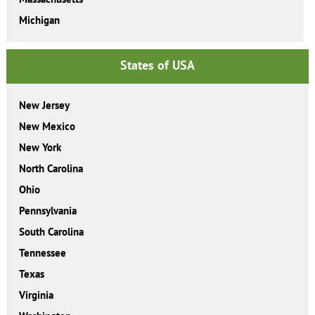
Michigan
States of USA
New Jersey
New Mexico
New York
North Carolina
Ohio
Pennsylvania
South Carolina
Tennessee
Texas
Virginia