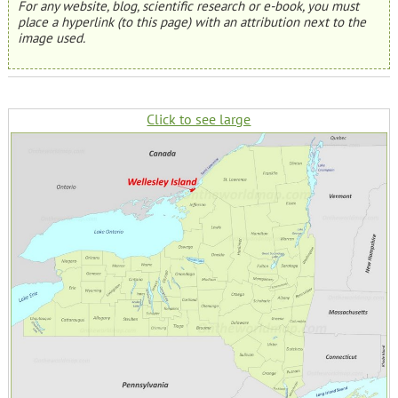
For any website, blog, scientific research or e-book, you must
place a hyperlink (to this page) with an attribution next to the
image used.
Click to see large