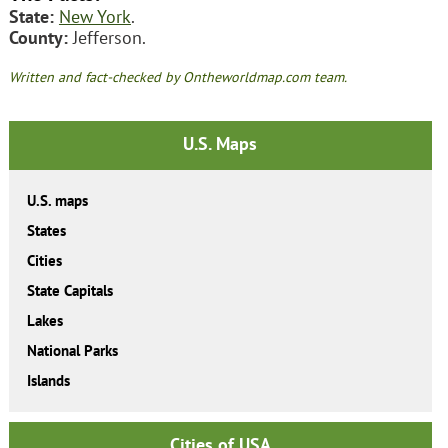
State:
New York
.
County:
Jefferson.
Written and fact-checked by Ontheworldmap.com team.
U.S. Maps
U.S. maps
States
Cities
State Capitals
Lakes
National Parks
Islands
Cities of USA