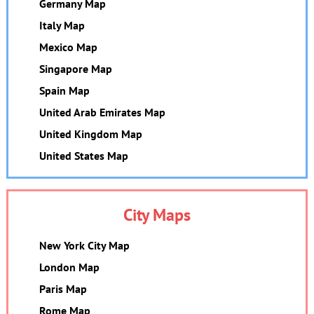
Germany Map
Italy Map
Mexico Map
Singapore Map
Spain Map
United Arab Emirates Map
United Kingdom Map
United States Map
City Maps
New York City Map
London Map
Paris Map
Rome Map