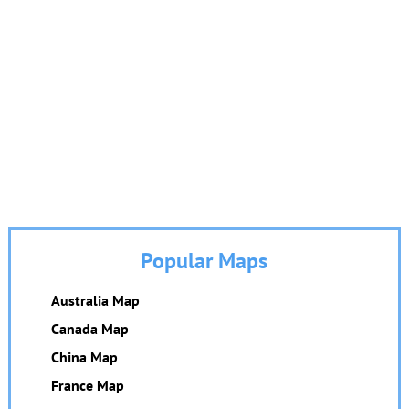
Popular Maps
Australia Map
Canada Map
China Map
France Map