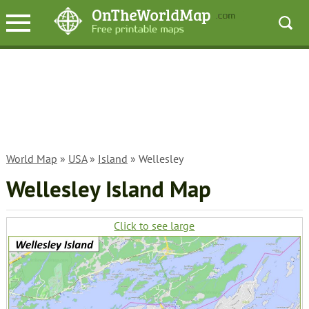
World Map
»
USA
»
Island
» Wellesley
Wellesley Island Map
Click to see large