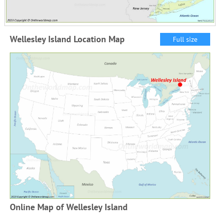
Wellesley Island Location Map
Full size
Online Map of Wellesley Island