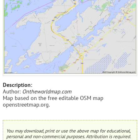
Description:
Author:
Ontheworldmap.com
Map based on the free editable OSM map
openstreetmap.org.
You may download, print or use the above map for educational,
personal and non-commercial purposes. Attribution is required.