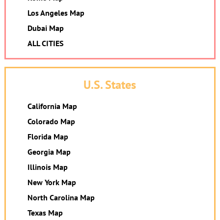
Los Angeles Map
Dubai Map
ALL CITIES
U.S. States
California Map
Colorado Map
Florida Map
Georgia Map
Illinois Map
New York Map
North Carolina Map
Texas Map