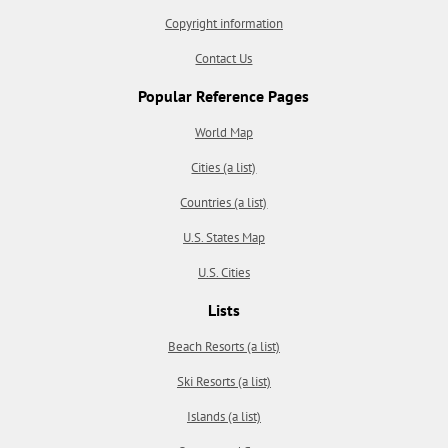
Copyright information
Contact Us
Popular Reference Pages
World Map
Cities (a list)
Countries (a list)
U.S. States Map
U.S. Cities
Lists
Beach Resorts (a list)
Ski Resorts (a list)
Islands (a list)