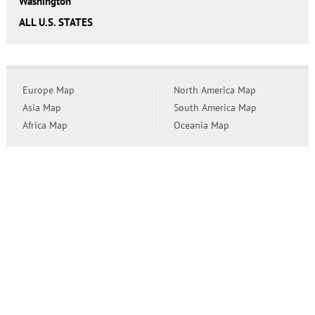
Washington
ALL U.S. STATES
Europe Map
North America Map
Asia Map
South America Map
Africa Map
Oceania Map