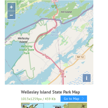
+
−
i
Wellesley Island State Park Map
Go to Map
1013x1259px / 459 Kb