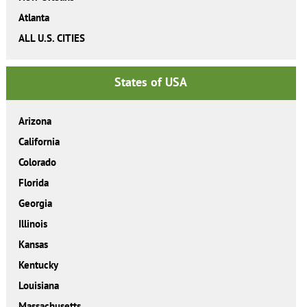
Atlanta
ALL U.S. CITIES
States of USA
Arizona
California
Colorado
Florida
Georgia
Illinois
Kansas
Kentucky
Louisiana
Massachusetts