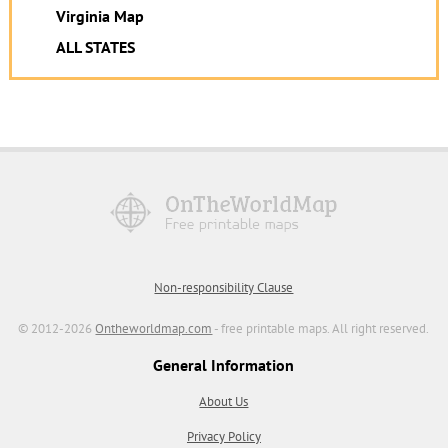
Virginia Map
ALL STATES
Non-responsibility Clause
© 2012-2026
Ontheworldmap.com
- free printable maps. All right reserved.
General Information
About Us
Privacy Policy