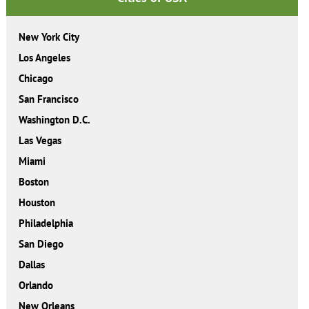
New York City
Los Angeles
Chicago
San Francisco
Washington D.C.
Las Vegas
Miami
Boston
Houston
Philadelphia
San Diego
Dallas
Orlando
New Orleans