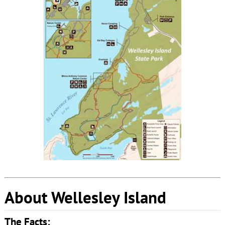
About Wellesley Island
The Facts: