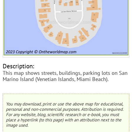
Description:
This map shows streets, buildings, parking lots on San
Marino Island (Venetian Islands, Miami Beach).
You may download, print or use the above map for educational,
personal and non-commercial purposes. Attribution is required.
For any website, blog, scientific research or e-book, you must
place a hyperlink (to this page) with an attribution next to the
image used.