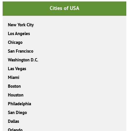
Cities of USA
New York City
Los Angeles
Chicago
San Francisco
Washington D.C.
Las Vegas
Miami
Boston
Houston
Philadelphia
San Diego
Dallas
Orlando