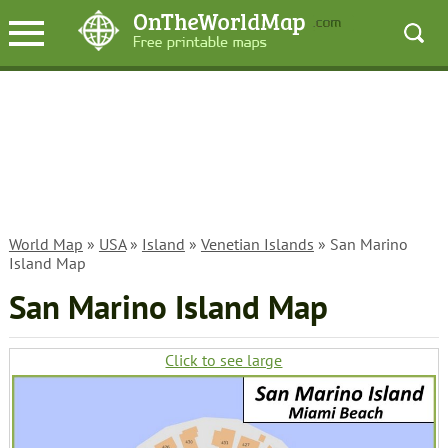
World Map
»
USA
»
Island
»
Venetian Islands
» San Marino
Island Map
San Marino Island Map
Click to see large