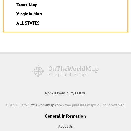
Texas Map
Virginia Map
ALL STATES
Non-responsibility Clause
© 2012-2026
Ontheworldmap.com
- free printable maps. All right reserved.
General Information
About Us