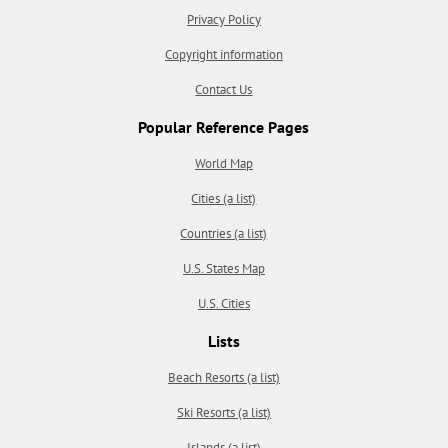
Privacy Policy
Copyright information
Contact Us
Popular Reference Pages
World Map
Cities (a list)
Countries (a list)
U.S. States Map
U.S. Cities
Lists
Beach Resorts (a list)
Ski Resorts (a list)
Islands (a list)