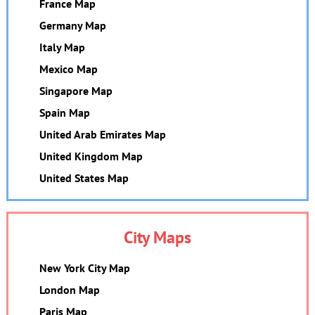
France Map
Germany Map
Italy Map
Mexico Map
Singapore Map
Spain Map
United Arab Emirates Map
United Kingdom Map
United States Map
City Maps
New York City Map
London Map
Paris Map