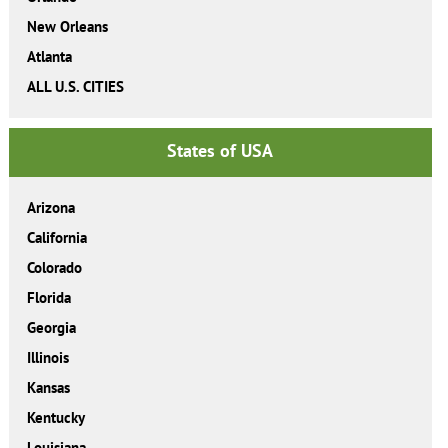
New Orleans
Atlanta
ALL U.S. CITIES
States of USA
Arizona
California
Colorado
Florida
Georgia
Illinois
Kansas
Kentucky
Louisiana