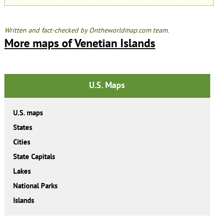
Written and fact-checked by Ontheworldmap.com team.
More maps of Venetian Islands
U.S. Maps
U.S. maps
States
Cities
State Capitals
Lakes
National Parks
Islands