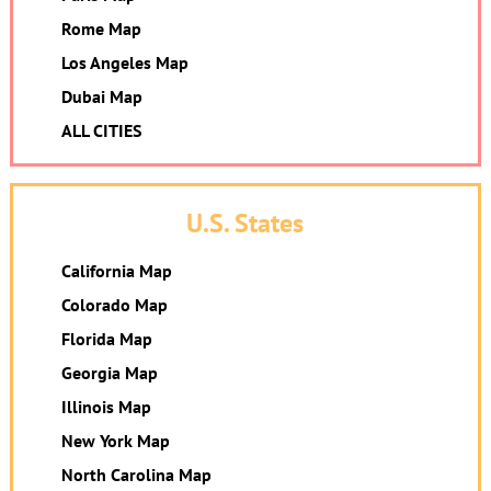
Rome Map
Los Angeles Map
Dubai Map
ALL CITIES
U.S. States
California Map
Colorado Map
Florida Map
Georgia Map
Illinois Map
New York Map
North Carolina Map