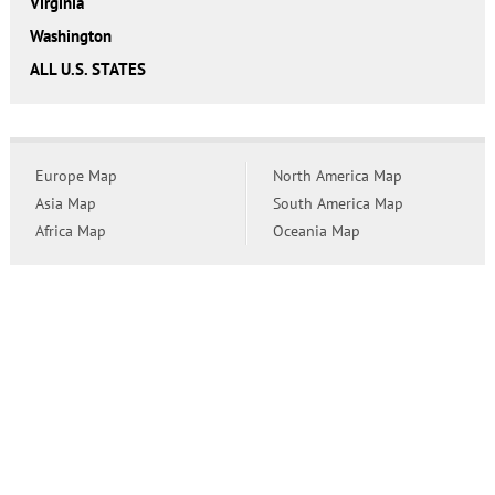
Virginia
Washington
ALL U.S. STATES
Europe Map
North America Map
Asia Map
South America Map
Africa Map
Oceania Map