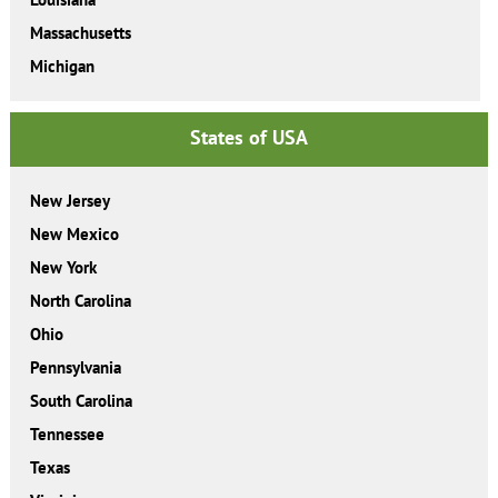
Massachusetts
Michigan
States of USA
New Jersey
New Mexico
New York
North Carolina
Ohio
Pennsylvania
South Carolina
Tennessee
Texas