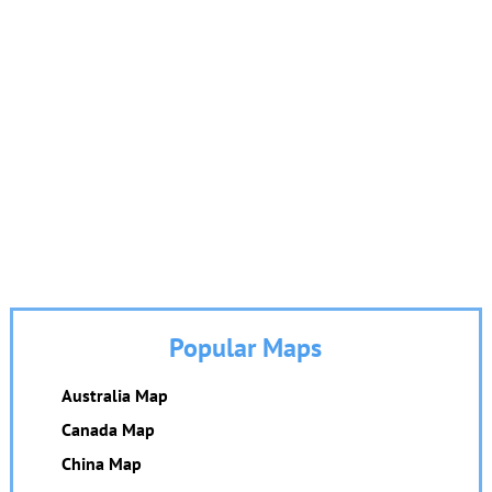
Popular Maps
Australia Map
Canada Map
China Map