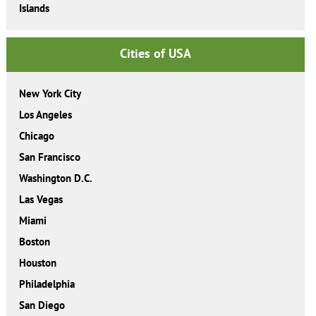
Islands
Cities of USA
New York City
Los Angeles
Chicago
San Francisco
Washington D.C.
Las Vegas
Miami
Boston
Houston
Philadelphia
San Diego