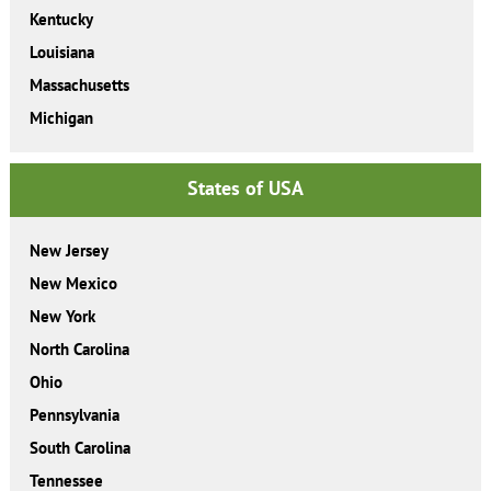
Kentucky
Louisiana
Massachusetts
Michigan
States of USA
New Jersey
New Mexico
New York
North Carolina
Ohio
Pennsylvania
South Carolina
Tennessee