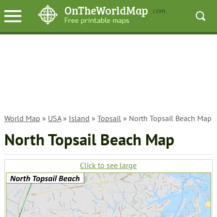
World Map
»
USA
»
Island
»
Topsail
» North Topsail Beach Map
North Topsail Beach Map
Click to see large