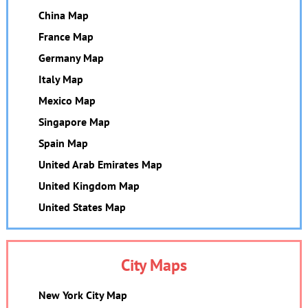
China Map
France Map
Germany Map
Italy Map
Mexico Map
Singapore Map
Spain Map
United Arab Emirates Map
United Kingdom Map
United States Map
City Maps
New York City Map