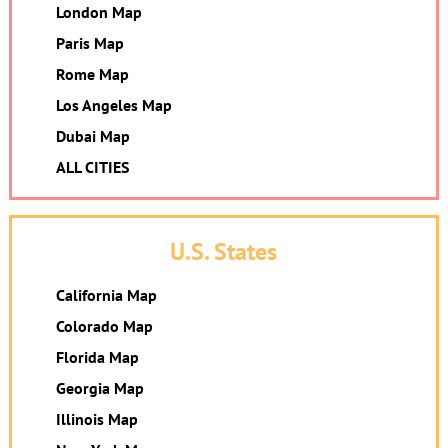
London Map
Paris Map
Rome Map
Los Angeles Map
Dubai Map
ALL CITIES
U.S. States
California Map
Colorado Map
Florida Map
Georgia Map
Illinois Map