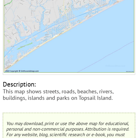
Description:
This map shows streets, roads, beaches, rivers,
buildings, islands and parks on Topsail Island.
You may download, print or use the above map for educational,
personal and non-commercial purposes. Attribution is required.
For any website, blog, scientific research or e-book, you must