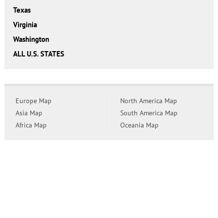
Texas
Virginia
Washington
ALL U.S. STATES
Europe Map
North America Map
Asia Map
South America Map
Africa Map
Oceania Map