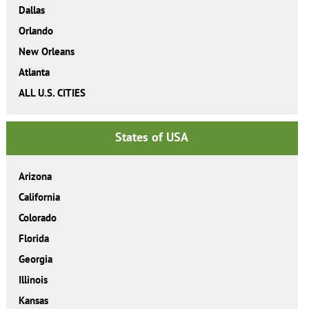
Dallas
Orlando
New Orleans
Atlanta
ALL U.S. CITIES
States of USA
Arizona
California
Colorado
Florida
Georgia
Illinois
Kansas