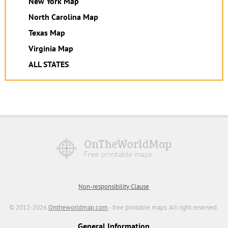
New York Map
North Carolina Map
Texas Map
Virginia Map
ALL STATES
Non-responsibility Clause
© 2012-2026
Ontheworldmap.com
- free printable maps. All right reserved.
General Information