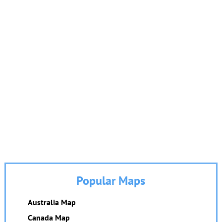
Popular Maps
Australia Map
Canada Map