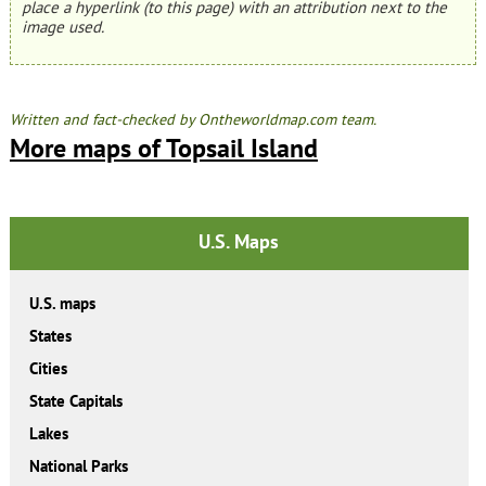
place a hyperlink (to this page) with an attribution next to the
image used.
Written and fact-checked by Ontheworldmap.com team.
More maps of Topsail Island
U.S. Maps
U.S. maps
States
Cities
State Capitals
Lakes
National Parks