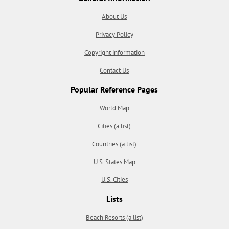
About Us
Privacy Policy
Copyright information
Contact Us
Popular Reference Pages
World Map
Cities (a list)
Countries (a list)
U.S. States Map
U.S. Cities
Lists
Beach Resorts (a list)