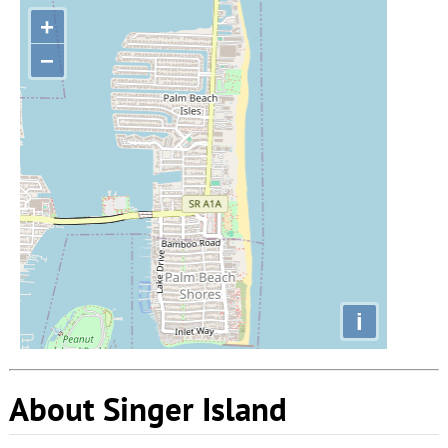
+
−
i
About Singer Island