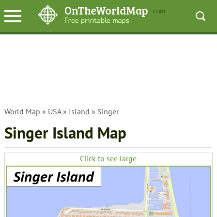
World Map
»
USA
»
Island
» Singer
Singer Island Map
Click to see large