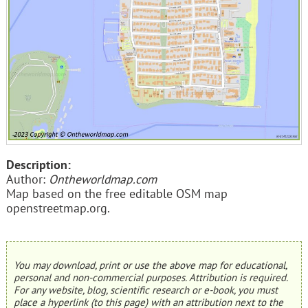
Description:
Author:
Ontheworldmap.com
Map based on the free editable OSM map
openstreetmap.org.
You may download, print or use the above map for educational,
personal and non-commercial purposes. Attribution is required.
For any website, blog, scientific research or e-book, you must
place a hyperlink (to this page) with an attribution next to the