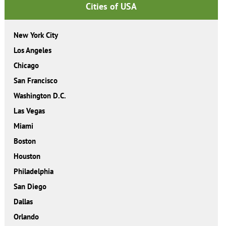
Cities of USA
New York City
Los Angeles
Chicago
San Francisco
Washington D.C.
Las Vegas
Miami
Boston
Houston
Philadelphia
San Diego
Dallas
Orlando