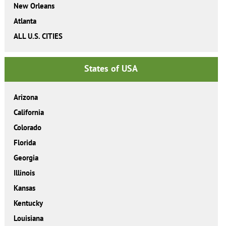
New Orleans
Atlanta
ALL U.S. CITIES
States of USA
Arizona
California
Colorado
Florida
Georgia
Illinois
Kansas
Kentucky
Louisiana