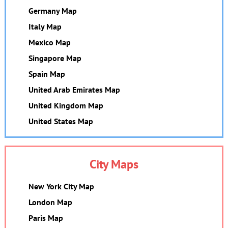
Germany Map
Italy Map
Mexico Map
Singapore Map
Spain Map
United Arab Emirates Map
United Kingdom Map
United States Map
City Maps
New York City Map
London Map
Paris Map