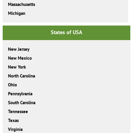
Massachusetts
Michigan
States of USA
New Jersey
New Mexico
New York
North Carolina
Ohio
Pennsylvania
South Carolina
Tennessee
Texas
Virginia