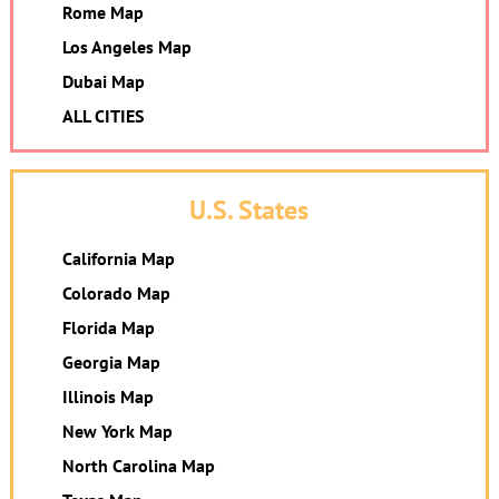
Rome Map
Los Angeles Map
Dubai Map
ALL CITIES
U.S. States
California Map
Colorado Map
Florida Map
Georgia Map
Illinois Map
New York Map
North Carolina Map