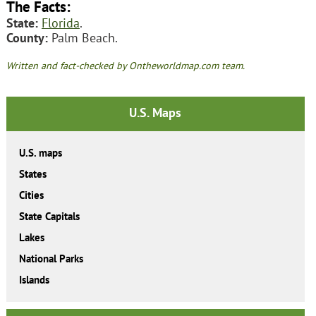
The Facts:
State:
Florida
.
County:
Palm Beach.
Written and fact-checked by Ontheworldmap.com team.
U.S. Maps
U.S. maps
States
Cities
State Capitals
Lakes
National Parks
Islands