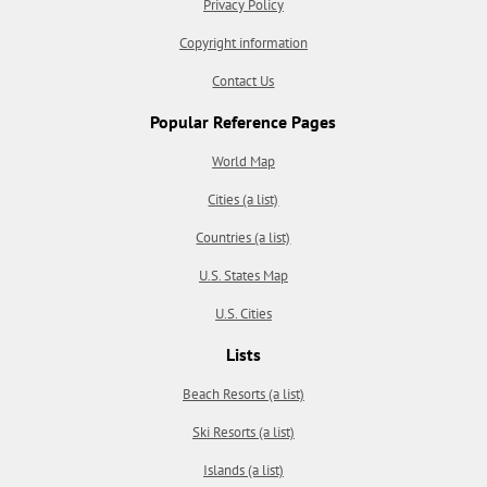
Privacy Policy
Copyright information
Contact Us
Popular Reference Pages
World Map
Cities (a list)
Countries (a list)
U.S. States Map
U.S. Cities
Lists
Beach Resorts (a list)
Ski Resorts (a list)
Islands (a list)