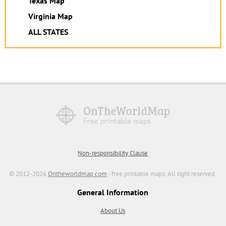
Texas Map
Virginia Map
ALL STATES
Non-responsibility Clause
© 2012-2026
Ontheworldmap.com
- free printable maps. All right reserved.
General Information
About Us