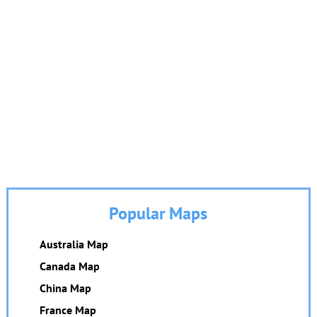
Popular Maps
Australia Map
Canada Map
China Map
France Map