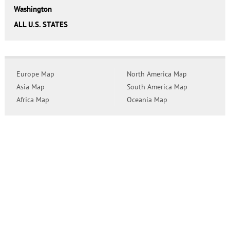
Washington
ALL U.S. STATES
Europe Map
North America Map
Asia Map
South America Map
Africa Map
Oceania Map