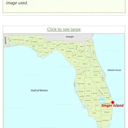
image used.
Click to see large