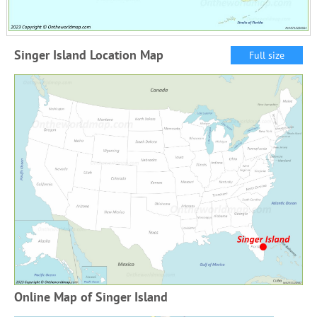
Singer Island Location Map
Full size
Online Map of Singer Island