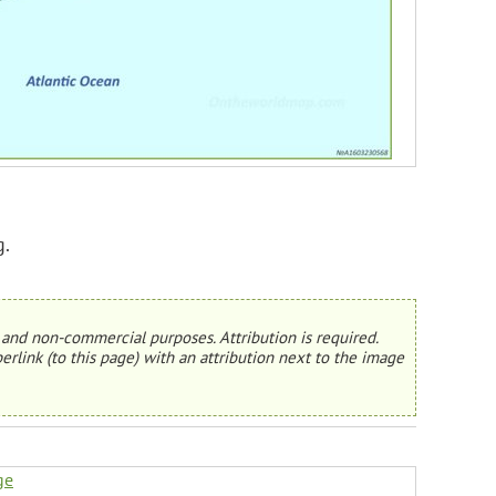
g.
and non-commercial purposes. Attribution is required.
erlink (to this page) with an attribution next to the image
ge