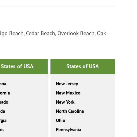
ilgo Beach, Cedar Beach, Overlook Beach, Oak
States of USA
States of USA
ona
New Jersey
fornia
New Mexico
rado
New York
ida
North Carolina
gia
Ohio
ois
Pennsylvania