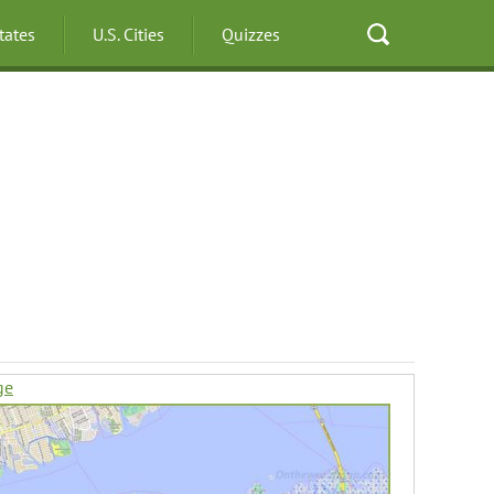
States
U.S. Cities
Quizzes
ge