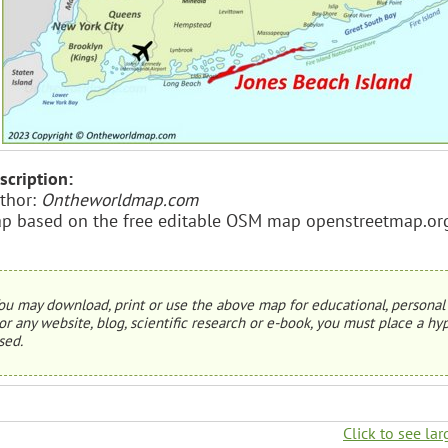
scription:
thor:
Ontheworldmap.com
p based on the free editable OSM map openstreetmap.or
ou may download, print or use the above map for educational, personal 
or any website, blog, scientific research or e-book, you must place a hyp
sed.
Click to see lar