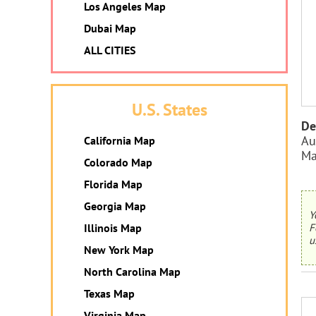
Los Angeles Map
Dubai Map
ALL CITIES
U.S. States
De
Au
California Map
Ma
Colorado Map
Florida Map
Georgia Map
Y
F
Illinois Map
u
New York Map
North Carolina Map
Texas Map
Virginia Map