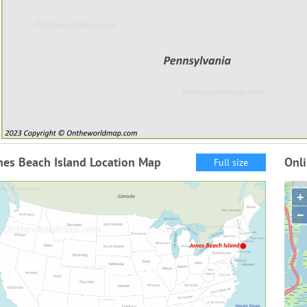
nes Beach Island Location Map
Onli
Full size
+
−