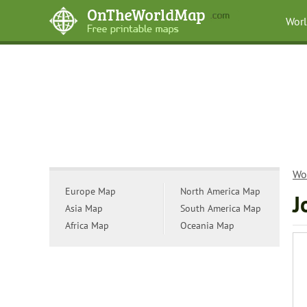
Wor
Wo
Europe Map
North America Map
J
Asia Map
South America Map
Africa Map
Oceania Map