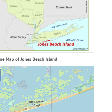
ne Map of Jones Beach Island