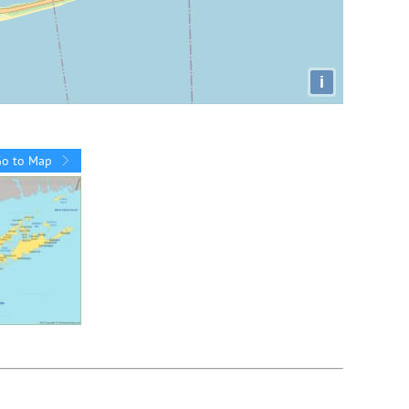
i
Go to Map