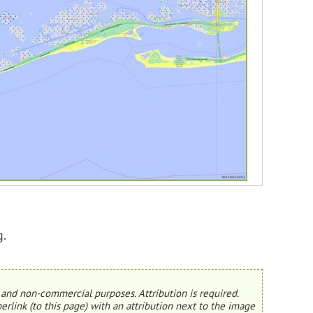
g.
and non-commercial purposes. Attribution is required.
erlink (to this page) with an attribution next to the image