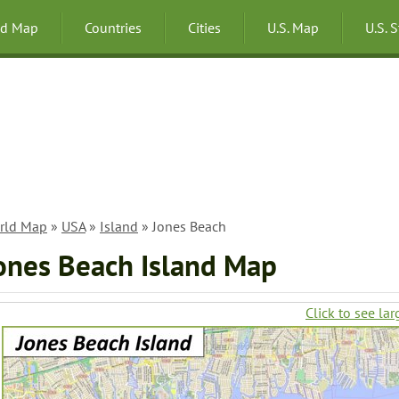
ld Map
Countries
Cities
U.S. Map
U.S. 
rld Map
»
USA
»
Island
» Jones Beach
ones Beach Island Map
Click to see lar