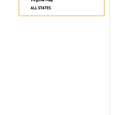
ALL STATES