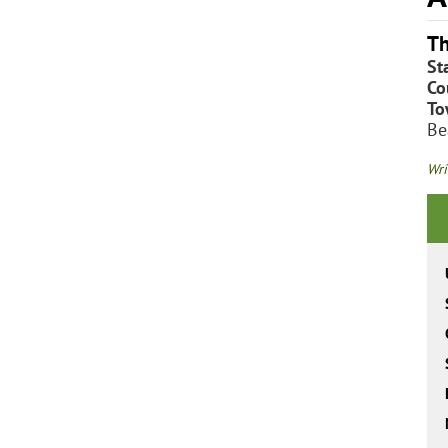
Th
St
Co
To
Be
Wri