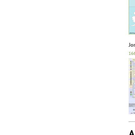
Jo
16
A