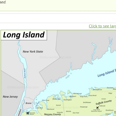
sed.
Click to see lar