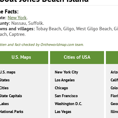
e Facts:
ate:
New York
.
unty:
Nassau, Suffolk.
wns and villages:
Tobay Beach, Gilgo, West Gilgo Beach, G
ach, Captree.
tten and fact-checked by Ontheworldmap.com team.
U.S. Maps
Cities of USA
U.S. maps
New York City
Ariz
States
Los Angeles
Cali
Cities
Chicago
Colo
State Capitals
San Francisco
Flor
Lakes
Washington D.C.
Geor
National Parks
Las Vegas
Illin