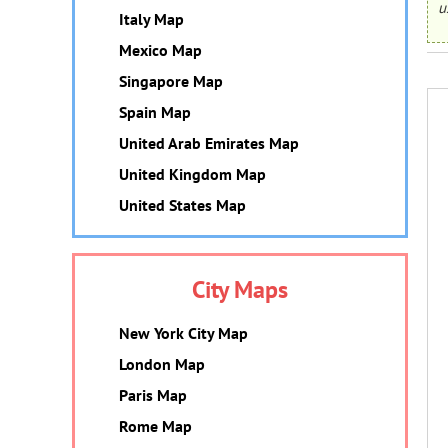
u
Italy Map
Mexico Map
Singapore Map
Spain Map
United Arab Emirates Map
United Kingdom Map
United States Map
City Maps
New York City Map
London Map
Paris Map
Rome Map