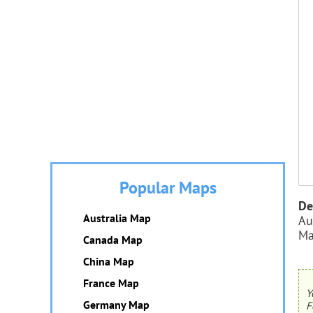
Popular Maps
De
Australia Map
Au
Ma
Canada Map
China Map
France Map
Y
Germany Map
F