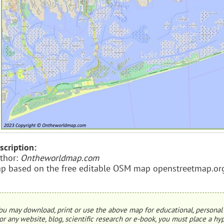
scription:
thor:
Ontheworldmap.com
p based on the free editable OSM map openstreetmap.or
ou may download, print or use the above map for educational, personal 
or any website, blog, scientific research or e-book, you must place a hyp