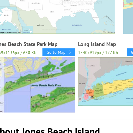
nes Beach State Park Map
Long Island Map
Go to Map
69x1136px / 658 Kb
1540x919px / 177 Kb
bout Jones Beach Island