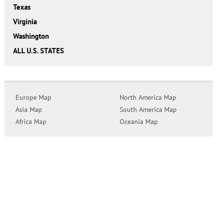
Texas
Virginia
Washington
ALL U.S. STATES
Europe Map
North America Map
Asia Map
South America Map
Africa Map
Oceania Map