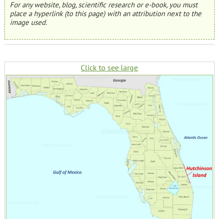
For any website, blog, scientific research or e-book, you must
place a hyperlink (to this page) with an attribution next to the
image used.
Click to see large