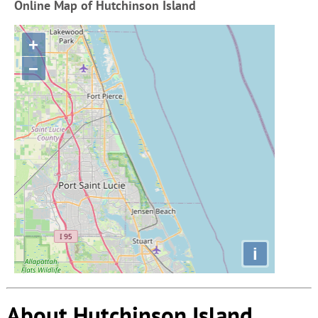
Online Map of Hutchinson Island
+
−
i
About Hutchinson Island