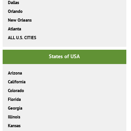
Dallas
Orlando
New Orleans
Atlanta
ALL U.S. CITIES
States of USA
Arizona
California
Colorado
Florida
Georgia
Illinois
Kansas