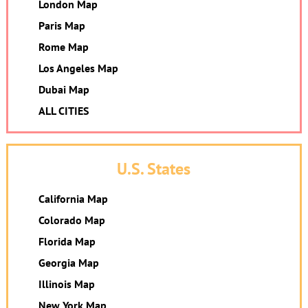
London Map
Paris Map
Rome Map
Los Angeles Map
Dubai Map
ALL CITIES
U.S. States
California Map
Colorado Map
Florida Map
Georgia Map
Illinois Map
New York Map