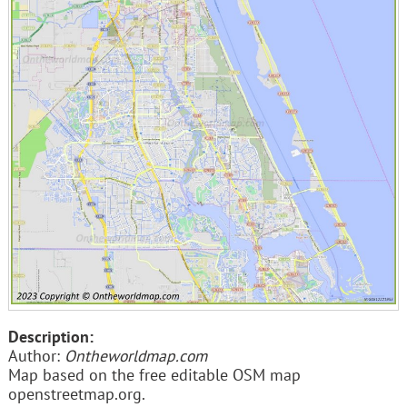
Description:
Author:
Ontheworldmap.com
Map based on the free editable OSM map
openstreetmap.org.