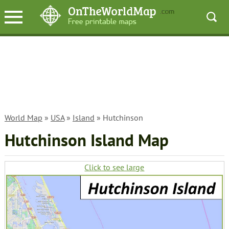
World Map
»
USA
»
Island
» Hutchinson
Hutchinson Island Map
Click to see large