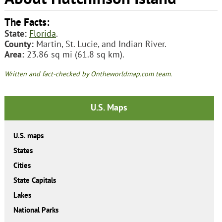
The Facts:
State:
Florida
.
County:
Martin, St. Lucie, and Indian River.
Area:
23.86 sq mi (61.8 sq km).
Written and fact-checked by Ontheworldmap.com team.
U.S. Maps
U.S. maps
States
Cities
State Capitals
Lakes
National Parks