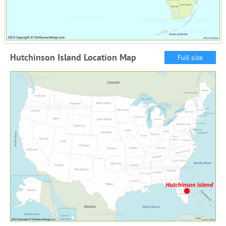
Hutchinson Island Location Map
Full size