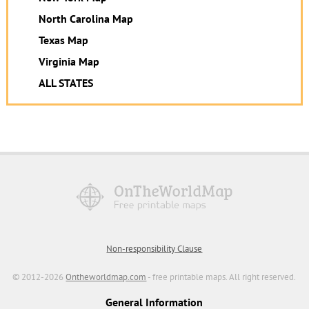
North Carolina Map
Texas Map
Virginia Map
ALL STATES
Non-responsibility Clause
© 2012-2026
Ontheworldmap.com
- free printable maps. All right reserved.
General Information