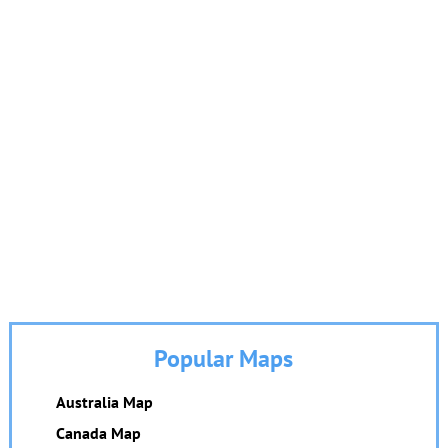
Popular Maps
Australia Map
Canada Map