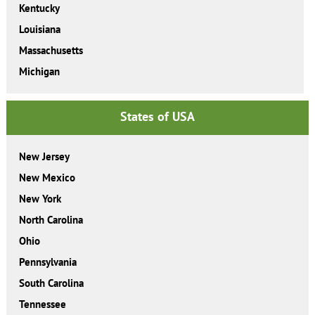
Kentucky
Louisiana
Massachusetts
Michigan
States of USA
New Jersey
New Mexico
New York
North Carolina
Ohio
Pennsylvania
South Carolina
Tennessee