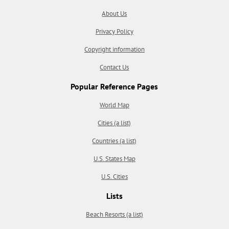
About Us
Privacy Policy
Copyright information
Contact Us
Popular Reference Pages
World Map
Cities (a list)
Countries (a list)
U.S. States Map
U.S. Cities
Lists
Beach Resorts (a list)