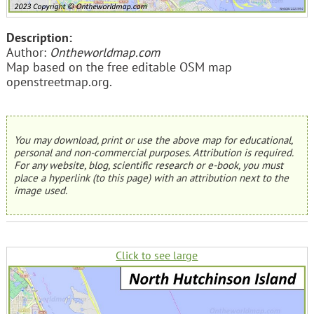
Description:
Author:
Ontheworldmap.com
Map based on the free editable OSM map
openstreetmap.org.
You may download, print or use the above map for educational,
personal and non-commercial purposes. Attribution is required.
For any website, blog, scientific research or e-book, you must
place a hyperlink (to this page) with an attribution next to the
image used.
Click to see large