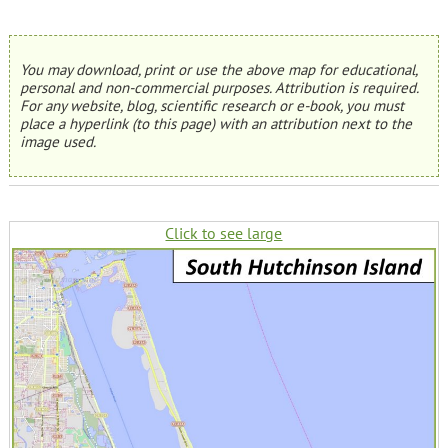
You may download, print or use the above map for educational,
personal and non-commercial purposes. Attribution is required.
For any website, blog, scientific research or e-book, you must
place a hyperlink (to this page) with an attribution next to the
image used.
Click to see large