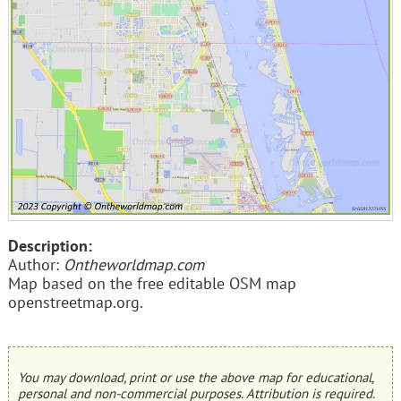
Description:
Author:
Ontheworldmap.com
Map based on the free editable OSM map
openstreetmap.org.
You may download, print or use the above map for educational,
personal and non-commercial purposes. Attribution is required.