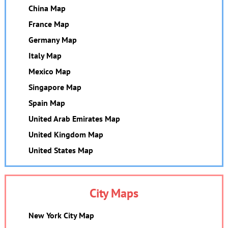
China Map
France Map
Germany Map
Italy Map
Mexico Map
Singapore Map
Spain Map
United Arab Emirates Map
United Kingdom Map
United States Map
City Maps
New York City Map