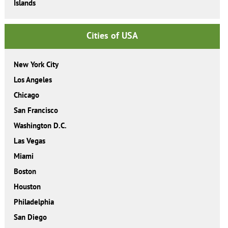
Islands
Cities of USA
New York City
Los Angeles
Chicago
San Francisco
Washington D.C.
Las Vegas
Miami
Boston
Houston
Philadelphia
San Diego