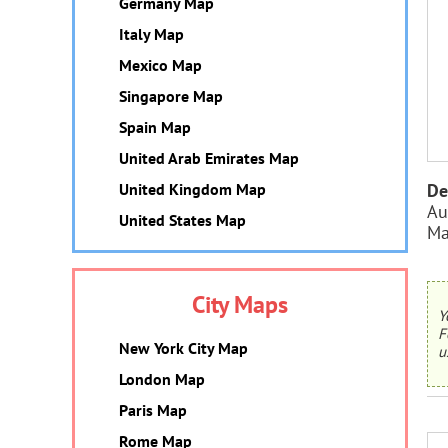
Germany Map
Italy Map
Mexico Map
Singapore Map
Spain Map
United Arab Emirates Map
De
United Kingdom Map
Au
United States Map
Ma
City Maps
Y
F
New York City Map
u
London Map
Paris Map
Rome Map