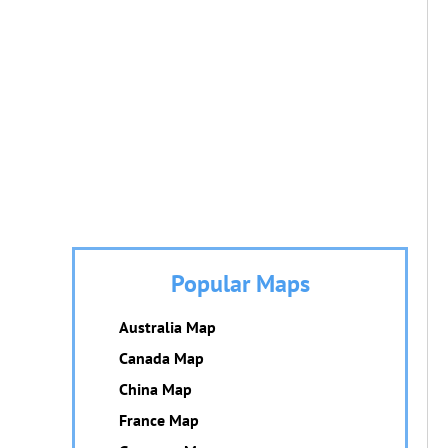
Popular Maps
Australia Map
Canada Map
China Map
France Map