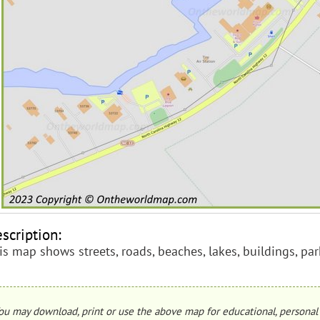
scription:
is map shows streets, roads, beaches, lakes, buildings, park
ou may download, print or use the above map for educational, personal 