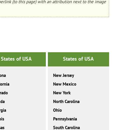
erlink (to this page) with an attribution next to the image
States of USA
States of USA
ona
New Jersey
fornia
New Mexico
rado
New York
ida
North Carolina
gia
Ohio
ois
Pennsylvania
sas
South Carolina