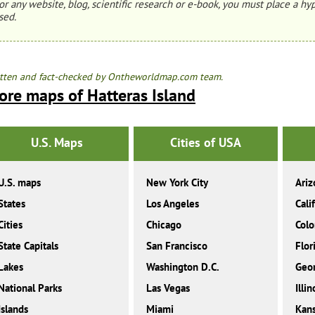
or any website, blog, scientific research or e-book, you must place a hyp
sed.
tten and fact-checked by Ontheworldmap.com team.
ore maps of Hatteras Island
U.S. Maps
Cities of USA
U.S. maps
New York City
Ariz
States
Los Angeles
Cali
Cities
Chicago
Colo
State Capitals
San Francisco
Flor
Lakes
Washington D.C.
Geor
National Parks
Las Vegas
Illin
Islands
Miami
Kan