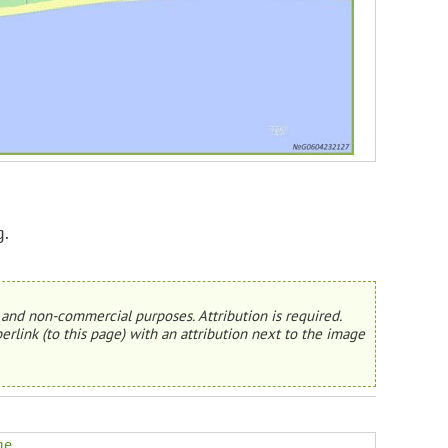
g.
and non-commercial purposes. Attribution is required.
erlink (to this page) with an attribution next to the image
ge