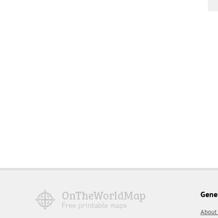
Gene
About