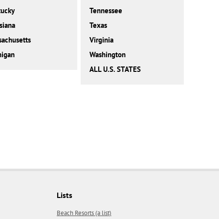
tucky
Tennessee
siana
Texas
achusetts
Virginia
higan
Washington
ALL U.S. STATES
Lists
Beach Resorts (a list)