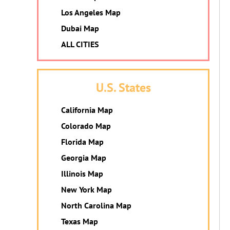
Los Angeles Map
Dubai Map
ALL CITIES
U.S. States
California Map
Colorado Map
Florida Map
Georgia Map
Illinois Map
New York Map
North Carolina Map
Texas Map