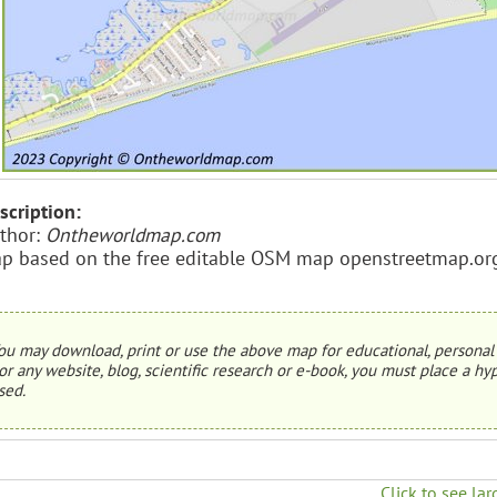
scription:
thor:
Ontheworldmap.com
p based on the free editable OSM map openstreetmap.or
ou may download, print or use the above map for educational, personal 
or any website, blog, scientific research or e-book, you must place a hyp
sed.
Click to see lar