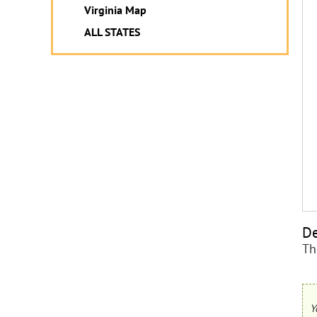
Virginia Map
ALL STATES
De
Th
Y