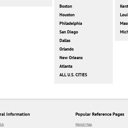
Boston
Ken
Houston
Loui
Philadelphia
Mass
San Diego
Mic
Dallas
Orlando
New Orleans
Atlanta
ALL U.S. CITIES
ral Information
Popular Reference Pages
 Us
World Map