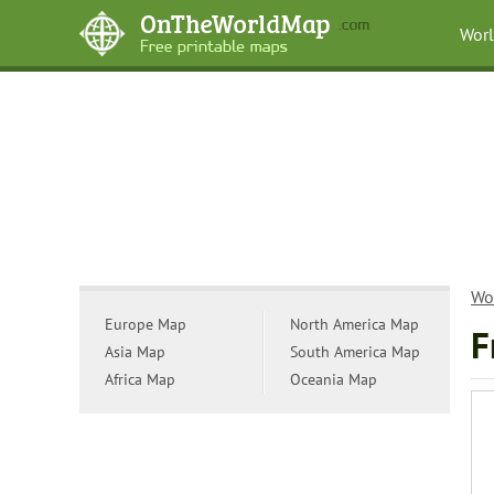
Wor
Wo
Europe Map
North America Map
F
Asia Map
South America Map
Africa Map
Oceania Map