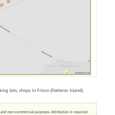
ing lots, shops in Frisco (Hatteras Island).
and non-commercial purposes. Attribution is required.