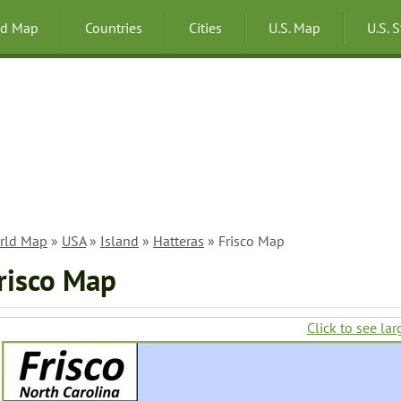
ld Map
Countries
Cities
U.S. Map
U.S. 
rld Map
»
USA
»
Island
»
Hatteras
» Frisco Map
risco Map
Click to see lar