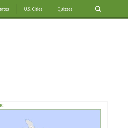
States
U.S. Cities
Quizzes
ge