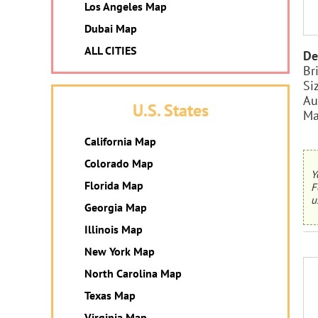
Los Angeles Map
Dubai Map
ALL CITIES
De
Br
Si
Au
U.S. States
Ma
California Map
Colorado Map
Y
Florida Map
F
u
Georgia Map
Illinois Map
New York Map
North Carolina Map
Texas Map
Virginia Map