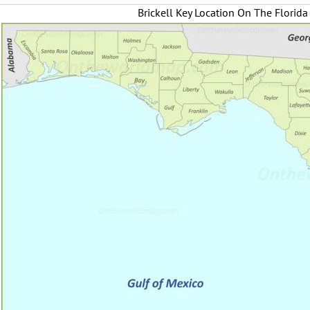
Brickell Key Location On The Florid