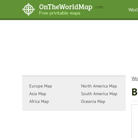
Wor
Wo
Europe Map
North America Map
B
Asia Map
South America Map
Africa Map
Oceania Map