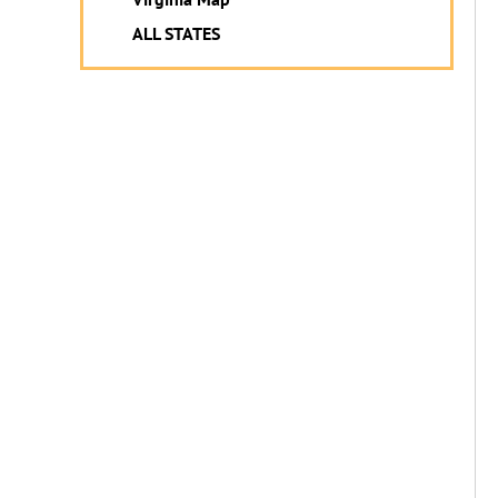
ALL STATES