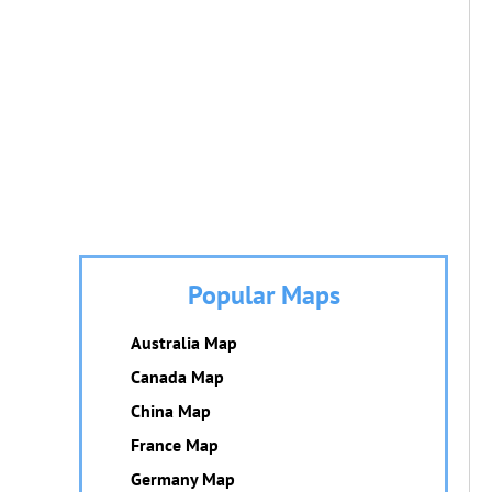
Popular Maps
Australia Map
Canada Map
China Map
France Map
Germany Map