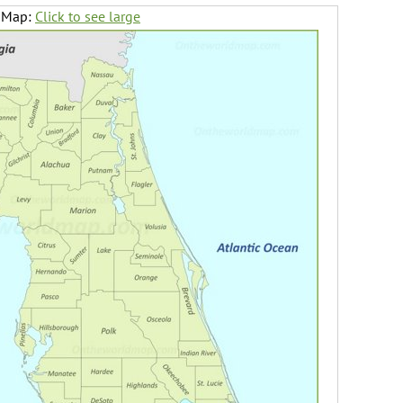
a Map:
Click to see large