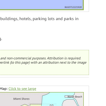
buildings, hotels, parking lots and parks in
g.
and non-commercial purposes. Attribution is required.
erlink (to this page) with an attribution next to the image
 Map:
Click to see large