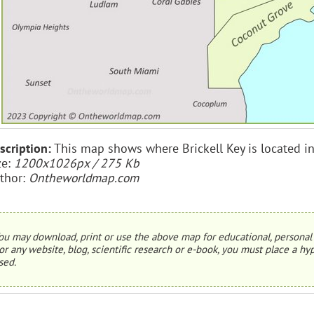
scription:
This map shows where Brickell Key is located i
ze:
1200x1026px / 275 Kb
thor:
Ontheworldmap.com
ou may download, print or use the above map for educational, personal 
or any website, blog, scientific research or e-book, you must place a hyp
sed.