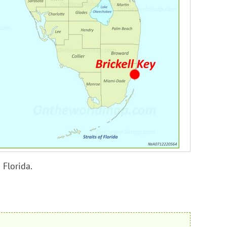
 Florida.