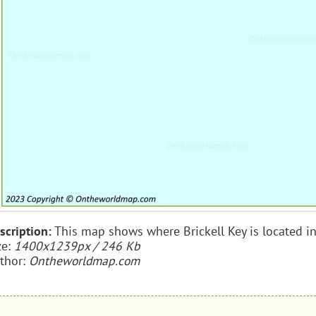
scription:
This map shows where Brickell Key is located in
ze:
1400x1239px / 246 Kb
thor:
Ontheworldmap.com