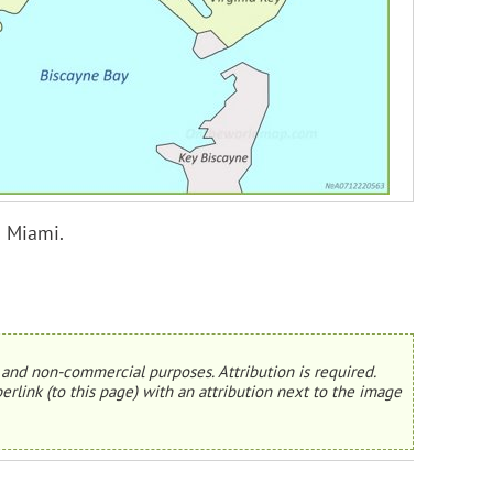
n Miami.
and non-commercial purposes. Attribution is required.
erlink (to this page) with an attribution next to the image