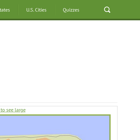
States
U.S. Cities
Quizzes
 to see large