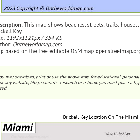
scription:
This map shows beaches, streets, trails, houses, 
ickell Key.
ze:
1192x1521px / 354 Kb
thor:
Ontheworldmap.com
p based on the free editable OSM map openstreetmap.or
ou may download, print or use the above map for educational, personal 
or any website, blog, scientific research or e-book, you must place a hyp
sed.
Brickell Key Location On The Miami