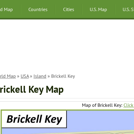
ld Map
Countries
Cities
U.S. Map
U.S. 
rld Map
»
USA
»
Island
» Brickell Key
rickell Key Map
Map of Brickell Key:
Click