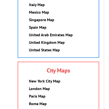
Italy Map
Mexico Map
Singapore Map
Spain Map
United Arab Emirates Map
United Kingdom Map
United States Map
City Maps
New York City Map
London Map
Paris Map
Rome Map