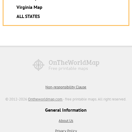
Virginia Map
ALL STATES
Non-responsibility Clause
© 2012-2026
Ontheworldmap.com
- free printable maps. All right reserved.
General Information
About Us
Privacy Policy