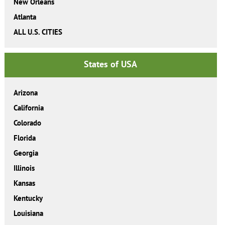
New Orleans
Atlanta
ALL U.S. CITIES
States of USA
Arizona
California
Colorado
Florida
Georgia
Illinois
Kansas
Kentucky
Louisiana