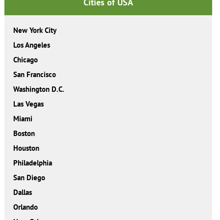
Cities of USA
New York City
Los Angeles
Chicago
San Francisco
Washington D.C.
Las Vegas
Miami
Boston
Houston
Philadelphia
San Diego
Dallas
Orlando