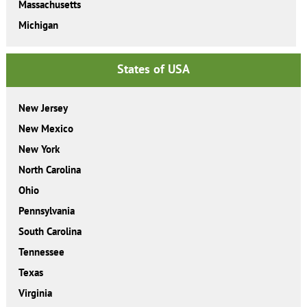
Massachusetts
Michigan
States of USA
New Jersey
New Mexico
New York
North Carolina
Ohio
Pennsylvania
South Carolina
Tennessee
Texas
Virginia