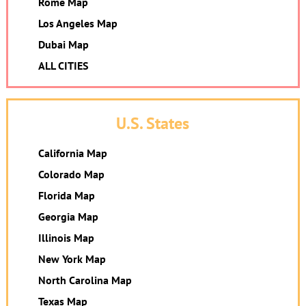
Rome Map
Los Angeles Map
Dubai Map
ALL CITIES
U.S. States
California Map
Colorado Map
Florida Map
Georgia Map
Illinois Map
New York Map
North Carolina Map
Texas Map