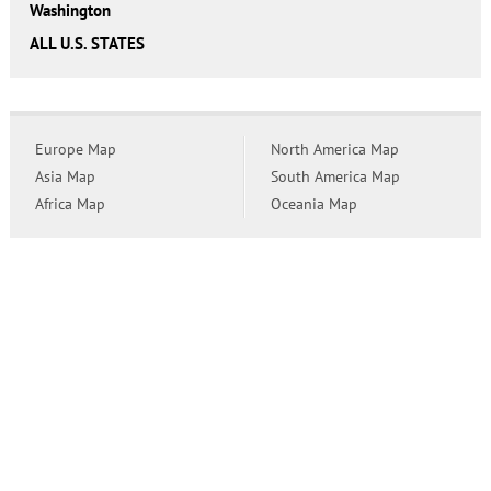
Washington
ALL U.S. STATES
Europe Map
North America Map
Asia Map
South America Map
Africa Map
Oceania Map