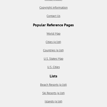
Copyright information
Contact Us
Popular Reference Pages
World Map
Cities (a list)
Countries (a list)
U.S. States Map
U.S. Cities
Lists
Beach Resorts (a list)
Ski Resorts (a list)
Islands (a list)