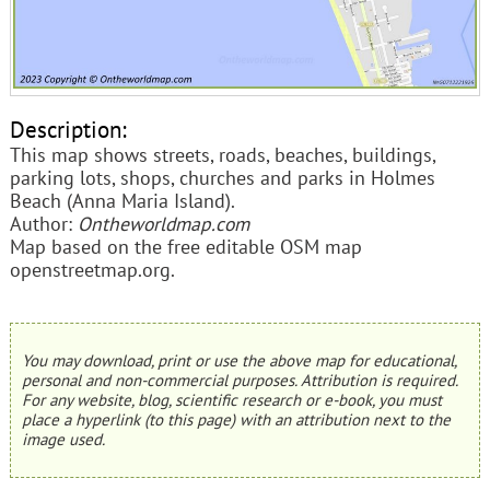
Description:
This map shows streets, roads, beaches, buildings,
parking lots, shops, churches and parks in Holmes
Beach (Anna Maria Island).
Author:
Ontheworldmap.com
Map based on the free editable OSM map
openstreetmap.org.
You may download, print or use the above map for educational,
personal and non-commercial purposes. Attribution is required.
For any website, blog, scientific research or e-book, you must
place a hyperlink (to this page) with an attribution next to the
image used.