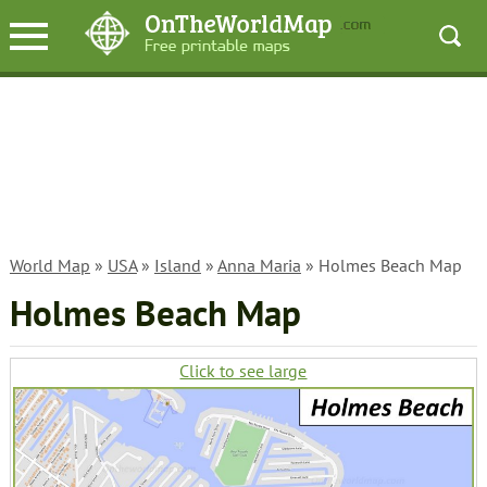
World Map
»
USA
»
Island
»
Anna Maria
» Holmes Beach Map
Holmes Beach Map
Click to see large