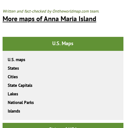
Written and fact-checked by Ontheworldmap.com team.
More maps of Anna Maria Island
U.S. Maps
U.S. maps
States
Cities
State Capitals
Lakes
National Parks
Islands