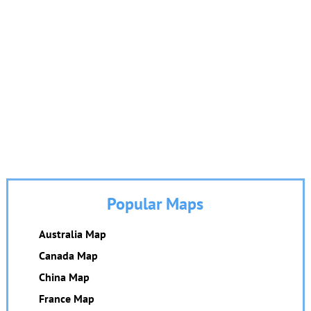
Popular Maps
Australia Map
Canada Map
China Map
France Map