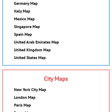
Germany Map
Italy Map
Mexico Map
Singapore Map
Spain Map
United Arab Emirates Map
United Kingdom Map
United States Map
City Maps
New York City Map
London Map
Paris Map