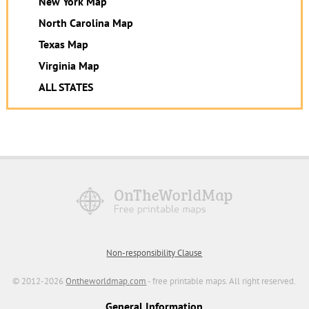
New York Map
North Carolina Map
Texas Map
Virginia Map
ALL STATES
Non-responsibility Clause
© 2012-2026
Ontheworldmap.com
- free printable maps. All right reserved.
General Information