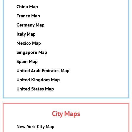
China Map
France Map
Germany Map
Italy Map
Mexico Map
Singapore Map
Spain Map
United Arab Emirates Map
United Kingdom Map
United States Map
City Maps
New York City Map