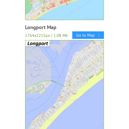
Longport Map
Go to Map
1764x2215px / 1.08 Mb