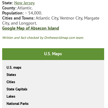
State:
New Jersey
.
County:
Atlantic.
Population:
~ 54,000.
Cities and Towns:
Atlantic City, Ventnor City, Margate
City, and Longport.
Google Map of Absecon Island
Written and fact-checked by Ontheworldmap.com team.
U.S. Maps
U.S. maps
States
Cities
State Capitals
Lakes
National Parks