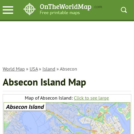
World Map
»
USA
»
Island
» Absecon
Absecon Island Map
Map of Absecon Island:
Click to see large