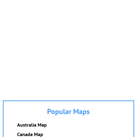
Popular Maps
Australia Map
Canada Map