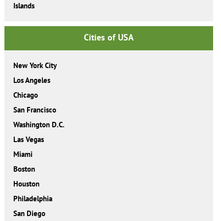
Islands
Cities of USA
New York City
Los Angeles
Chicago
San Francisco
Washington D.C.
Las Vegas
Miami
Boston
Houston
Philadelphia
San Diego