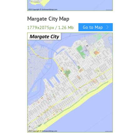
Margate City Map
Go to Map
1779x2075px / 1.26 Mb