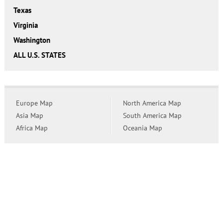
Texas
Virginia
Washington
ALL U.S. STATES
Europe Map
North America Map
Asia Map
South America Map
Africa Map
Oceania Map