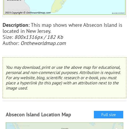
Description:
This map shows where Absecon Island is
located in New Jersey.
Size:
800x1316px / 182 Kb
Author:
Ontheworldmap.com
You may download, print or use the above map for educational,
personal and non-commercial purposes. Attribution is required.
For any website, blog, scientific research or e-book, you must
place a hyperlink (to this page) with an attribution next to the
image used.
Absecon Island Location Map
Full size