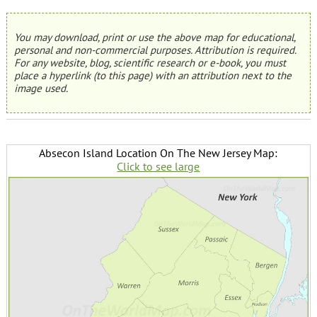
You may download, print or use the above map for educational,
personal and non-commercial purposes. Attribution is required.
For any website, blog, scientific research or e-book, you must
place a hyperlink (to this page) with an attribution next to the
image used.
Absecon Island Location On The New Jersey Map:
Click to see large