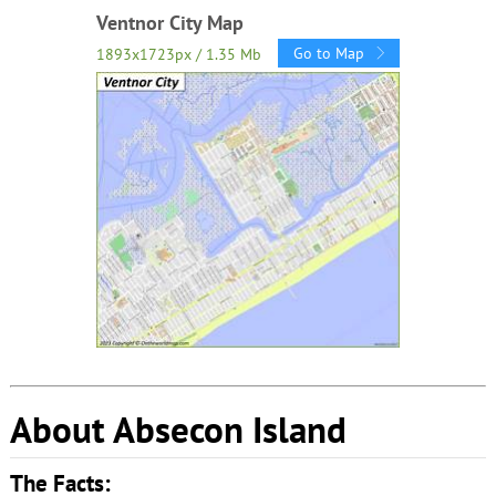
Ventnor City Map
Go to Map
1893x1723px / 1.35 Mb
About Absecon Island
The Facts: