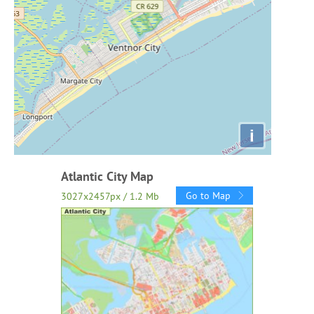
i
Atlantic City Map
Go to Map
3027x2457px / 1.2 Mb