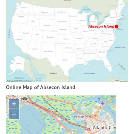
Online Map of Absecon Island
+
−