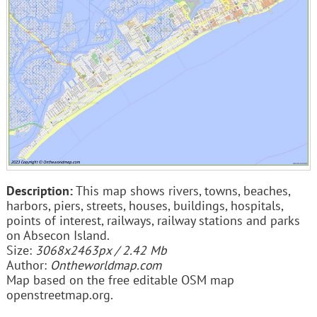
Description:
This map shows rivers, towns, beaches,
harbors, piers, streets, houses, buildings, hospitals,
points of interest, railways, railway stations and parks
on Absecon Island.
Size:
3068x2463px / 2.42 Mb
Author:
Ontheworldmap.com
Map based on the free editable OSM map
openstreetmap.org.