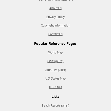
About Us
Privacy Policy
Copyright information
Contact Us
Popular Reference Pages
World Map
Cities (a list)
Countries (a list)
U.S. States Map
U.S. Cities
Lists
Beach Resorts (a list)