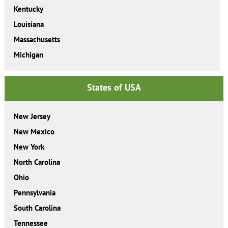
Kentucky
Louisiana
Massachusetts
Michigan
States of USA
New Jersey
New Mexico
New York
North Carolina
Ohio
Pennsylvania
South Carolina
Tennessee