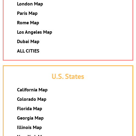
London Map
Paris Map
Rome Map
Los Angeles Map
Dubai Map
ALL CITIES
U.S. States
California Map
Colorado Map
Florida Map
Georgia Map
Illinois Map