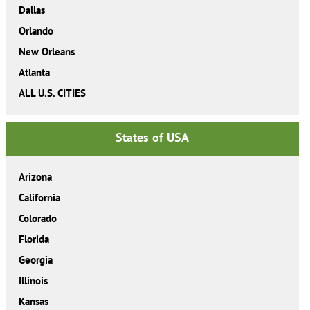
Dallas
Orlando
New Orleans
Atlanta
ALL U.S. CITIES
States of USA
Arizona
California
Colorado
Florida
Georgia
Illinois
Kansas