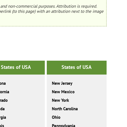
and non-commercial purposes. Attribution is required.
erlink (to this page) with an attribution next to the image
States of USA
States of USA
ona
New Jersey
fornia
New Mexico
rado
New York
ida
North Carolina
gia
Ohio
ois
Pennsylvania