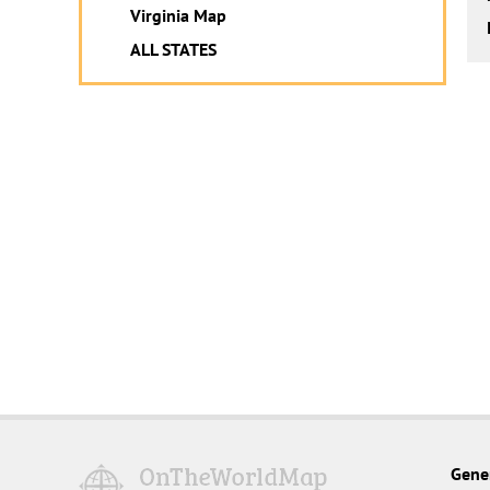
Virginia Map
ALL STATES
Gene