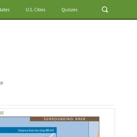
States
U.S. Cities
Quizzes
ap
ge