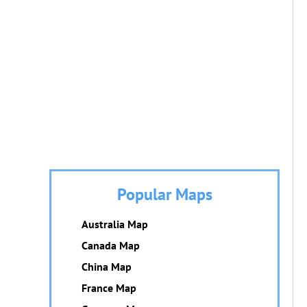
Popular Maps
Australia Map
Canada Map
China Map
France Map