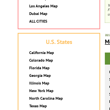
Y
Los Angeles Map
F
Dubai Map
u
ALL CITIES
Wri
M
U.S. States
California Map
Colorado Map
Florida Map
Georgia Map
Illinois Map
New York Map
North Carolina Map
Texas Map