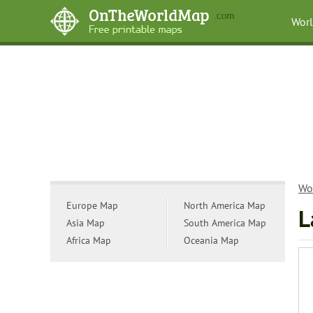
Wor
Wo
Europe Map
North America Map
L
Asia Map
South America Map
Africa Map
Oceania Map