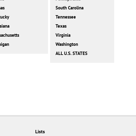
sas
South Carolina
tucky
Tennessee
siana
Texas
achusetts
Virginia
higan
Washington
ALL U.S. STATES
Lists