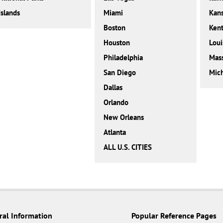
Islands
Miami
Kan
Boston
Ken
Houston
Loui
Philadelphia
Mass
San Diego
Mic
Dallas
Orlando
New Orleans
Atlanta
ALL U.S. CITIES
ral Information
Popular Reference Pages