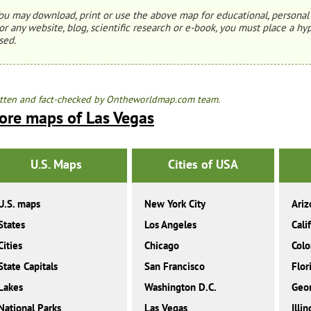
ou may download, print or use the above map for educational, personal 
or any website, blog, scientific research or e-book, you must place a hyp
sed.
tten and fact-checked by Ontheworldmap.com team.
ore maps of Las Vegas
U.S. Maps
Cities of USA
U.S. maps
New York City
Ariz
States
Los Angeles
Cali
Cities
Chicago
Colo
State Capitals
San Francisco
Flor
Lakes
Washington D.C.
Geor
National Parks
Las Vegas
Illin