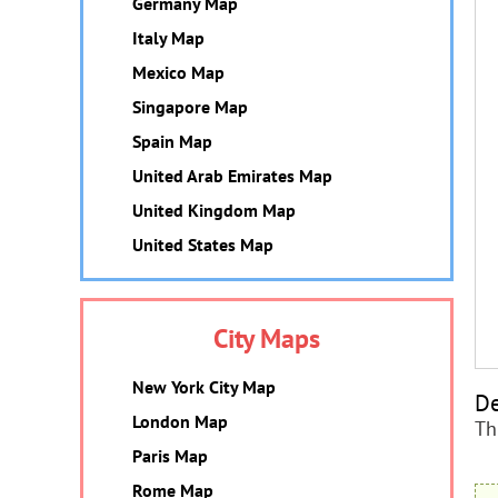
Germany Map
Italy Map
Mexico Map
Singapore Map
Spain Map
United Arab Emirates Map
United Kingdom Map
United States Map
City Maps
New York City Map
De
London Map
Th
Paris Map
Rome Map