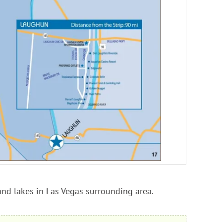
and lakes in Las Vegas surrounding area.