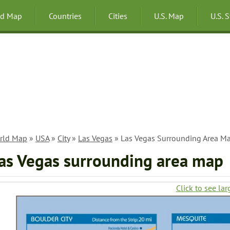
ld Map
Countries
Cities
U.S. Map
U.S. 
rld Map
»
USA
»
City
»
Las Vegas
» Las Vegas Surrounding Area M
as Vegas surrounding area map
Click to see lar