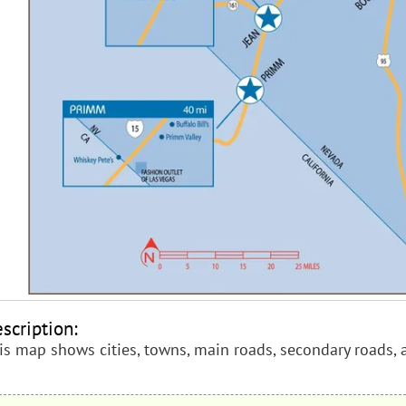
scription:
is map shows cities, towns, main roads, secondary roads, 