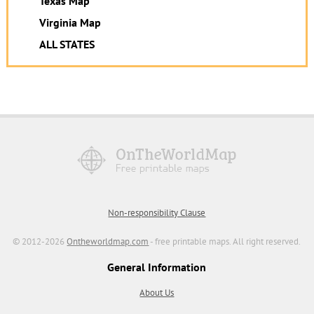
Texas Map
Virginia Map
ALL STATES
Non-responsibility Clause
© 2012-2026
Ontheworldmap.com
- free printable maps. All right reserved.
General Information
About Us