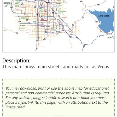
Description:
This map shows main streets and roads in Las Vegas.
You may download, print or use the above map for educational,
personal and non-commercial purposes. Attribution is required.
For any website, blog, scientific research or e-book, you must
place a hyperlink (to this page) with an attribution next to the
image used.