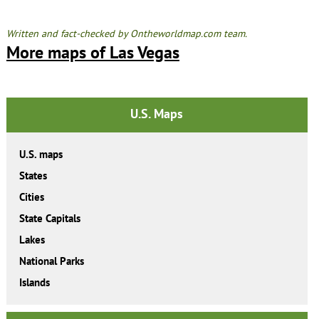
Written and fact-checked by Ontheworldmap.com team.
More maps of Las Vegas
U.S. Maps
U.S. maps
States
Cities
State Capitals
Lakes
National Parks
Islands