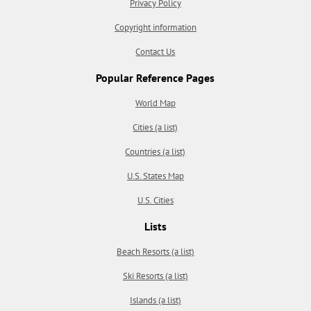
Privacy Policy
Copyright information
Contact Us
Popular Reference Pages
World Map
Cities (a list)
Countries (a list)
U.S. States Map
U.S. Cities
Lists
Beach Resorts (a list)
Ski Resorts (a list)
Islands (a list)