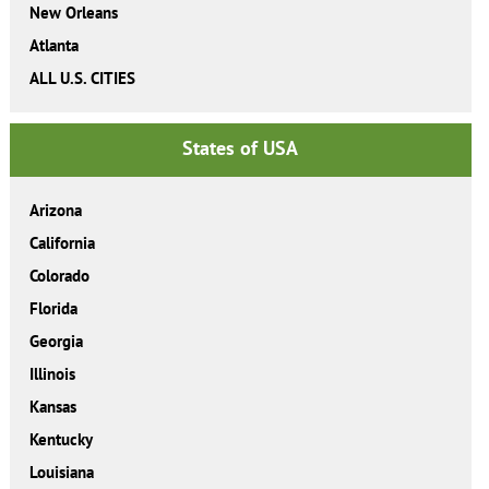
New Orleans
Atlanta
ALL U.S. CITIES
States of USA
Arizona
California
Colorado
Florida
Georgia
Illinois
Kansas
Kentucky
Louisiana