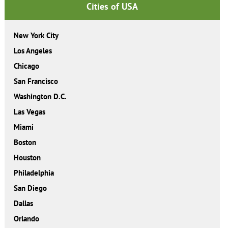
Cities of USA
New York City
Los Angeles
Chicago
San Francisco
Washington D.C.
Las Vegas
Miami
Boston
Houston
Philadelphia
San Diego
Dallas
Orlando