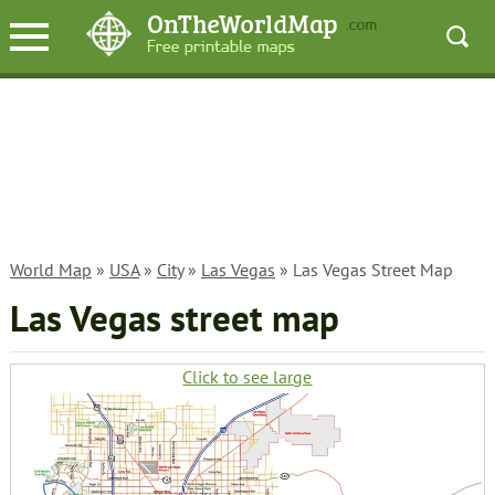
World Map
»
USA
»
City
»
Las Vegas
» Las Vegas Street Map
Las Vegas street map
Click to see large