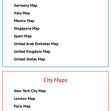
Germany Map
Italy Map
Mexico Map
Singapore Map
Spain Map
United Arab Emirates Map
United Kingdom Map
United States Map
City Maps
New York City Map
London Map
Paris Map