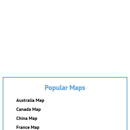
Popular Maps
Australia Map
Canada Map
China Map
France Map