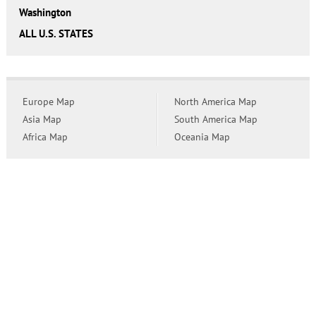
Washington
ALL U.S. STATES
Europe Map
North America Map
Asia Map
South America Map
Africa Map
Oceania Map