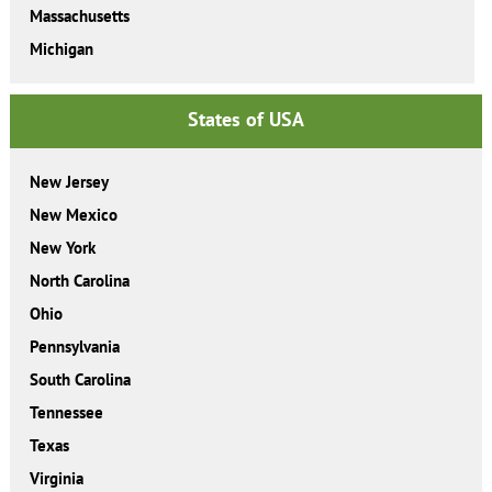
Massachusetts
Michigan
States of USA
New Jersey
New Mexico
New York
North Carolina
Ohio
Pennsylvania
South Carolina
Tennessee
Texas
Virginia