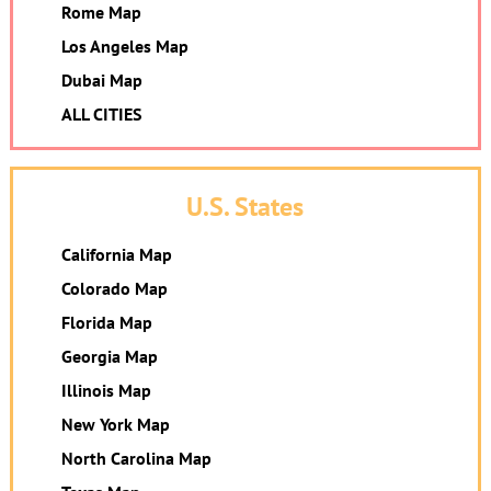
Rome Map
Los Angeles Map
Dubai Map
ALL CITIES
U.S. States
California Map
Colorado Map
Florida Map
Georgia Map
Illinois Map
New York Map
North Carolina Map