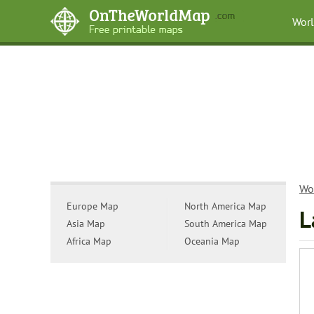
Wor
Wo
Europe Map
North America Map
L
Asia Map
South America Map
Africa Map
Oceania Map