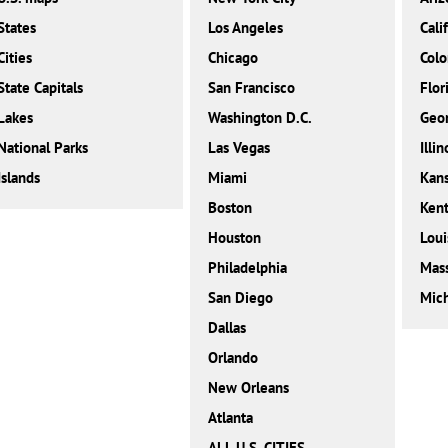
States
Los Angeles
Cali
Cities
Chicago
Colo
State Capitals
San Francisco
Flor
Lakes
Washington D.C.
Geor
National Parks
Las Vegas
Illin
Islands
Miami
Kan
Boston
Ken
Houston
Loui
Philadelphia
Mass
San Diego
Mic
Dallas
Orlando
New Orleans
Atlanta
ALL U.S. CITIES