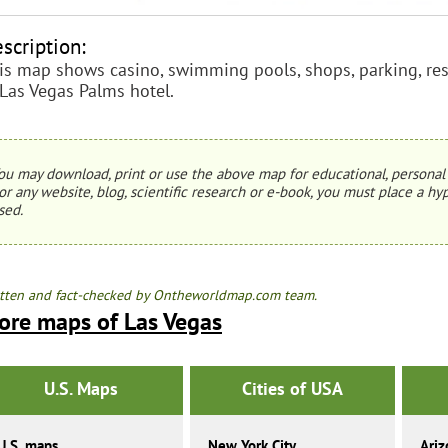
scription:
is map shows casino, swimming pools, shops, parking, rest
 Las Vegas Palms hotel.
ou may download, print or use the above map for educational, personal 
or any website, blog, scientific research or e-book, you must place a hyp
sed.
tten and fact-checked by Ontheworldmap.com team.
ore maps of Las Vegas
U.S. Maps
Cities of USA
U.S. maps
New York City
Ariz