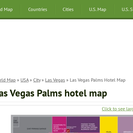
ld Map
Countries
Cities
U.S. Map
U.S. 
rld Map
»
USA
»
City
»
Las Vegas
» Las Vegas Palms Hotel Map
as Vegas Palms hotel map
Click to see lar