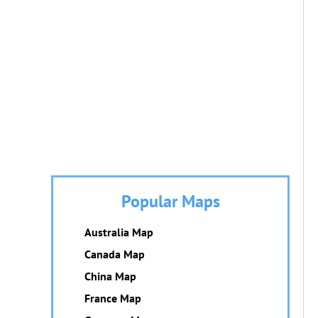
Popular Maps
Australia Map
Canada Map
China Map
France Map