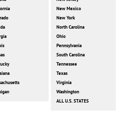
fornia
New Mexico
rado
New York
ida
North Carolina
gia
Ohio
ois
Pennsylvania
sas
South Carolina
tucky
Tennessee
siana
Texas
achusetts
Virginia
higan
Washington
ALL U.S. STATES