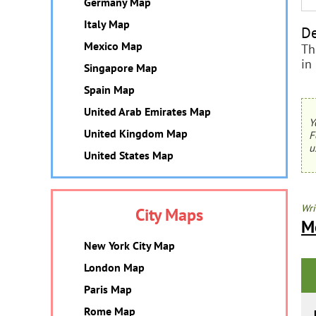
Germany Map
Italy Map
De
Mexico Map
Th
in
Singapore Map
Spain Map
United Arab Emirates Map
Y
United Kingdom Map
F
u
United States Map
Wri
City Maps
M
New York City Map
London Map
Paris Map
Rome Map