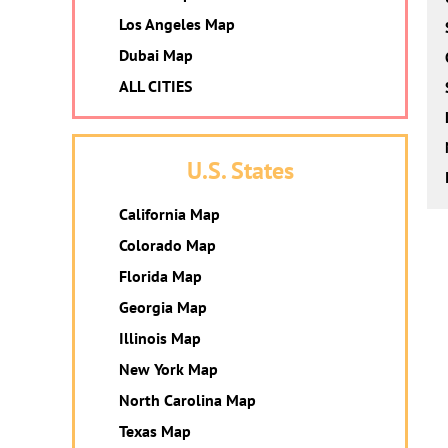
Los Angeles Map
Dubai Map
ALL CITIES
U.S. States
California Map
Colorado Map
Florida Map
Georgia Map
Illinois Map
New York Map
North Carolina Map
Texas Map