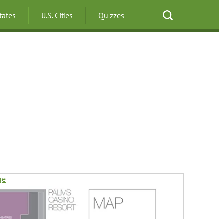
States
U.S. Cities
Quizzes
ge