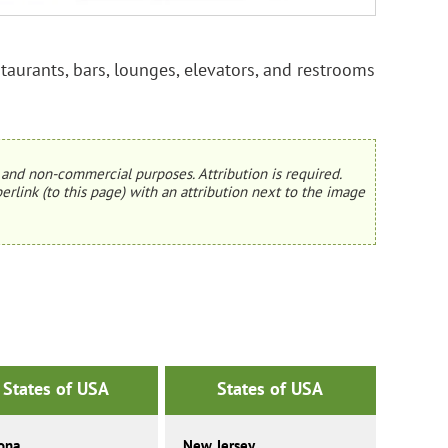
aurants, bars, lounges, elevators, and restrooms
and non-commercial purposes. Attribution is required.
erlink (to this page) with an attribution next to the image
States of USA
States of USA
ona
New Jersey