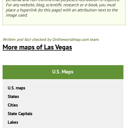
For any website, blog, scientific research or e-book, you must
place a hyperlink (to this page) with an attribution next to the
image used.
Written and fact-checked by Ontheworldmap.com team.
More maps of Las Vegas
U.S. Maps
U.S. maps
States
Cities
State Capitals
Lakes