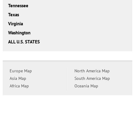
Tennessee
Texas
Virginia
Washington
ALL U.S. STATES
Europe Map
North America Map
Asia Map
South America Map
Africa Map
Oceania Map