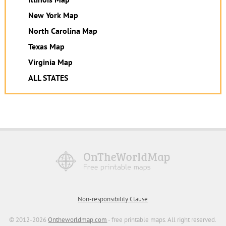
New York Map
North Carolina Map
Texas Map
Virginia Map
ALL STATES
Non-responsibility Clause
© 2012-2026
Ontheworldmap.com
- free printable maps. All right reserved.