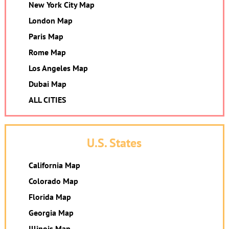
New York City Map
London Map
Paris Map
Rome Map
Los Angeles Map
Dubai Map
ALL CITIES
U.S. States
California Map
Colorado Map
Florida Map
Georgia Map
Illinois Map