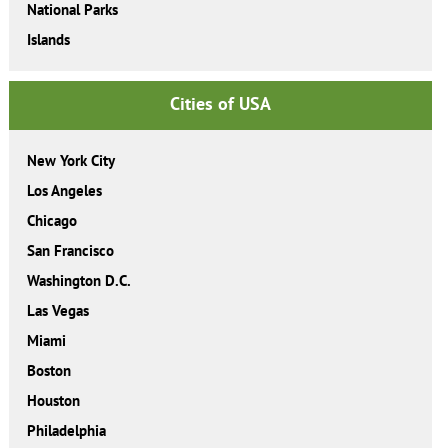
National Parks
Islands
Cities of USA
New York City
Los Angeles
Chicago
San Francisco
Washington D.C.
Las Vegas
Miami
Boston
Houston
Philadelphia