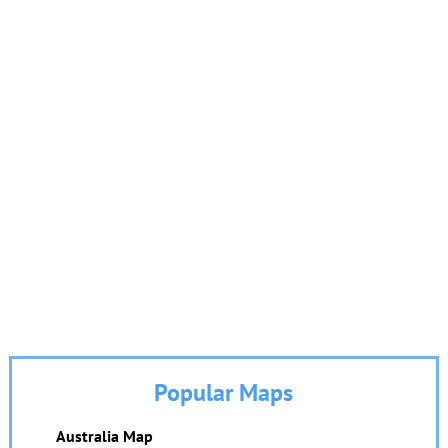
Popular Maps
Australia Map