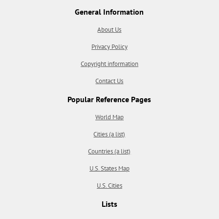
General Information
About Us
Privacy Policy
Copyright information
Contact Us
Popular Reference Pages
World Map
Cities (a list)
Countries (a list)
U.S. States Map
U.S. Cities
Lists