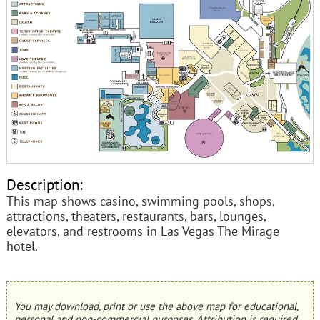
Description:
This map shows casino, swimming pools, shops,
attractions, theaters, restaurants, bars, lounges,
elevators, and restrooms in Las Vegas The Mirage
hotel.
You may download, print or use the above map for educational,
personal and non-commercial purposes. Attribution is required.