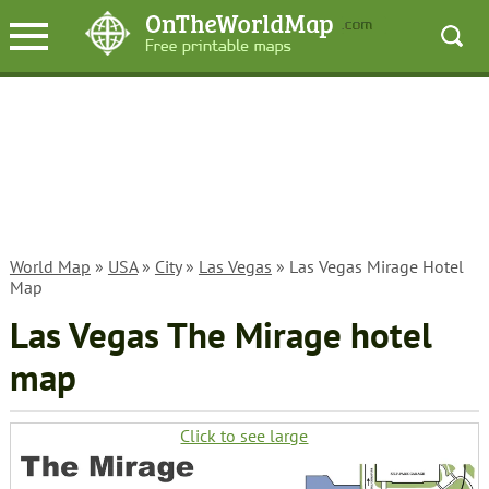
World Map
»
USA
»
City
»
Las Vegas
» Las Vegas Mirage Hotel
Map
Las Vegas The Mirage hotel
map
Click to see large