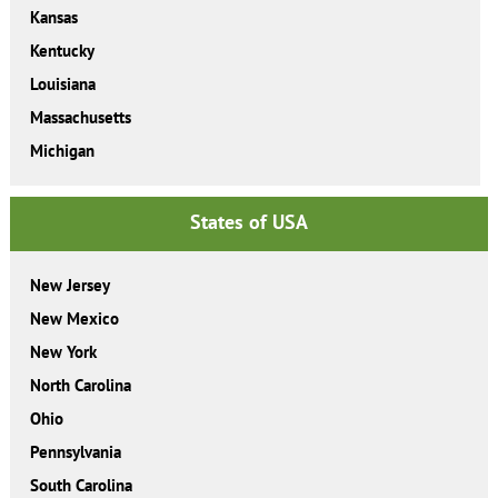
Kansas
Kentucky
Louisiana
Massachusetts
Michigan
States of USA
New Jersey
New Mexico
New York
North Carolina
Ohio
Pennsylvania
South Carolina