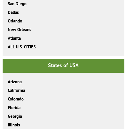
San Diego
Dallas
Orlando
New Orleans
Atlanta
ALL U.S. CITIES
States of USA
Arizona
California
Colorado
Florida
Georgia
Illinois