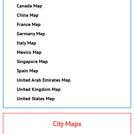
Canada Map
China Map
France Map
Germany Map
Italy Map
Mexico Map
Singapore Map
Spain Map
United Arab Emirates Map
United Kingdom Map
United States Map
City Maps