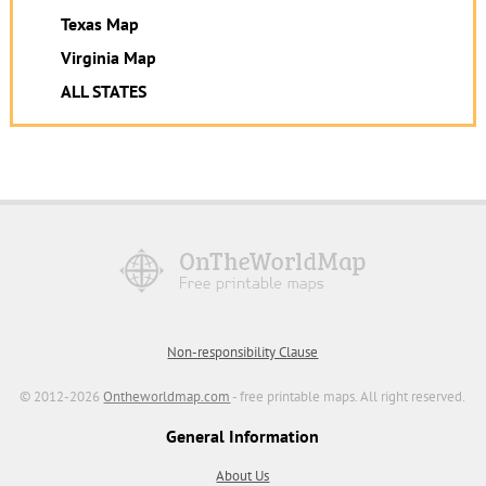
Texas Map
Virginia Map
ALL STATES
Non-responsibility Clause
© 2012-2026
Ontheworldmap.com
- free printable maps. All right reserved.
General Information
About Us