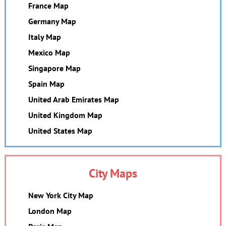
France Map
Germany Map
Italy Map
Mexico Map
Singapore Map
Spain Map
United Arab Emirates Map
United Kingdom Map
United States Map
City Maps
New York City Map
London Map