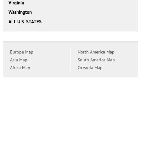
Virginia
Washington
ALL U.S. STATES
Europe Map
North America Map
Asia Map
South America Map
Africa Map
Oceania Map