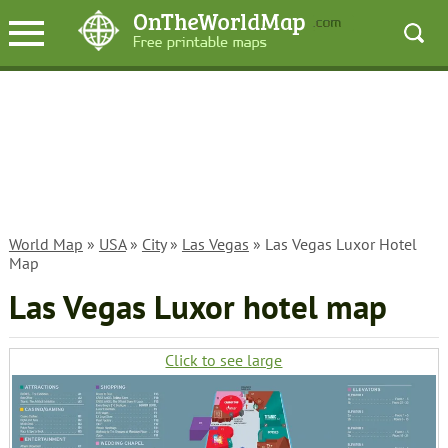
World Map
»
USA
»
City
»
Las Vegas
» Las Vegas Luxor Hotel
Map
Las Vegas Luxor hotel map
Click to see large