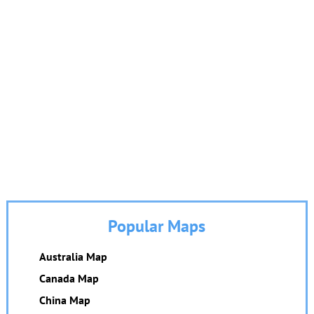
Popular Maps
Australia Map
Canada Map
China Map