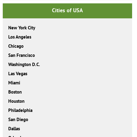
Cities of USA
New York City
Los Angeles
Chicago
San Francisco
Washington D.C.
Las Vegas
Miami
Boston
Houston
Philadelphia
San Diego
Dallas