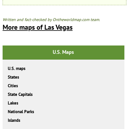
Written and fact-checked by Ontheworldmap.com team.
More maps of Las Vegas
U.S. Maps
U.S. maps
States
Cities
State Capitals
Lakes
National Parks
Islands