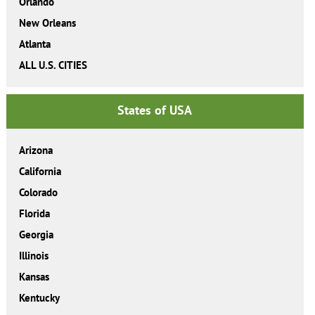
Orlando
New Orleans
Atlanta
ALL U.S. CITIES
States of USA
Arizona
California
Colorado
Florida
Georgia
Illinois
Kansas
Kentucky