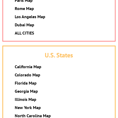
Paris Map
Rome Map
Los Angeles Map
Dubai Map
ALL CITIES
U.S. States
California Map
Colorado Map
Florida Map
Georgia Map
Illinois Map
New York Map
North Carolina Map