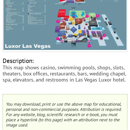
Description:
This map shows casino, swimming pools, shops, slots,
theaters, box offices, restaurants, bars, wedding chapel,
spa, elevators, and restrooms in Las Vegas Luxor hotel.
You may download, print or use the above map for educational,
personal and non-commercial purposes. Attribution is required.
For any website, blog, scientific research or e-book, you must
place a hyperlink (to this page) with an attribution next to the
image used.