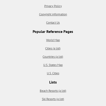
Privacy Policy
Copyright information
Contact Us
Popular Reference Pages
World Map
Cities (a list)
Countries (a list)
U.S. States Map
U.S. Cities
Lists
Beach Resorts (a list)
Ski Resorts (a list)