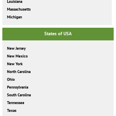
Louisiana
Massachusetts
Michigan
States of USA
New Jersey
New Mexico
New York
North Carolina
Ohio
Pennsylvania
South Carolina
Tennessee
Texas