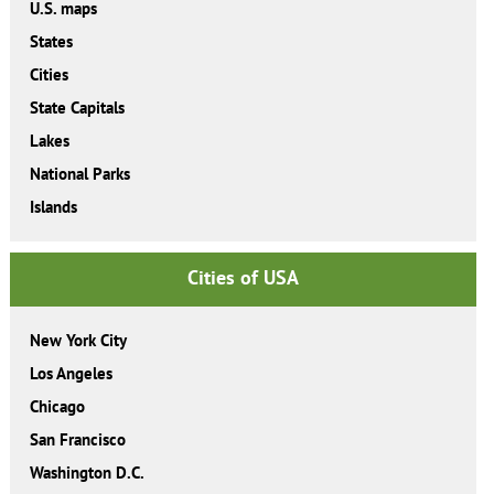
U.S. maps
States
Cities
State Capitals
Lakes
National Parks
Islands
Cities of USA
New York City
Los Angeles
Chicago
San Francisco
Washington D.C.