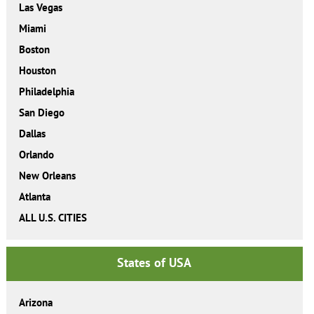
Las Vegas
Miami
Boston
Houston
Philadelphia
San Diego
Dallas
Orlando
New Orleans
Atlanta
ALL U.S. CITIES
States of USA
Arizona