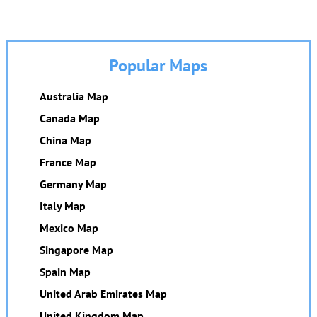
Popular Maps
Australia Map
Canada Map
China Map
France Map
Germany Map
Italy Map
Mexico Map
Singapore Map
Spain Map
United Arab Emirates Map
United Kingdom Map