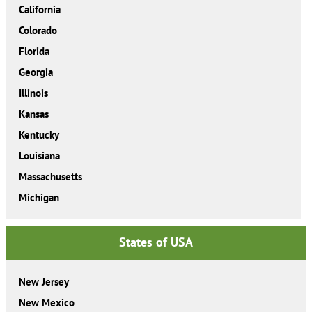
California
Colorado
Florida
Georgia
Illinois
Kansas
Kentucky
Louisiana
Massachusetts
Michigan
States of USA
New Jersey
New Mexico