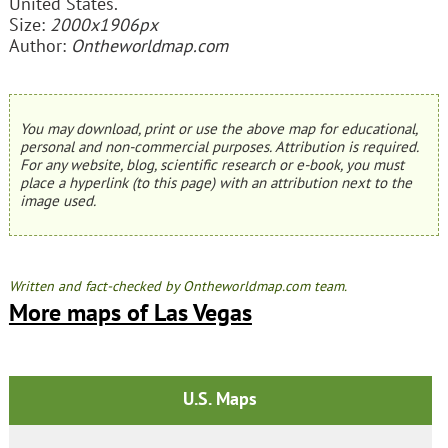
United States.
Size:
2000x1906px
Author:
Ontheworldmap.com
You may download, print or use the above map for educational,
personal and non-commercial purposes. Attribution is required.
For any website, blog, scientific research or e-book, you must
place a hyperlink (to this page) with an attribution next to the
image used.
Written and fact-checked by Ontheworldmap.com team.
More maps of Las Vegas
U.S. Maps