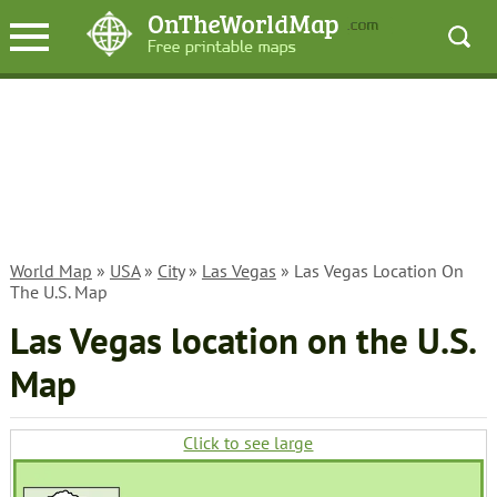
World Map
»
USA
»
City
»
Las Vegas
» Las Vegas Location On
The U.S. Map
Las Vegas location on the U.S.
Map
Click to see large