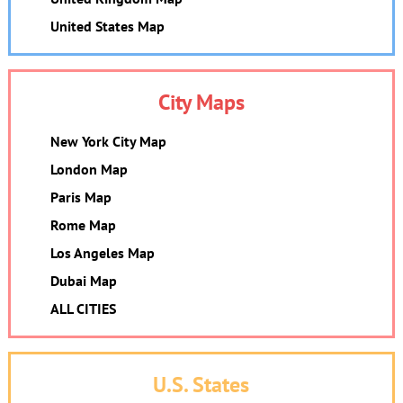
United States Map
City Maps
New York City Map
London Map
Paris Map
Rome Map
Los Angeles Map
Dubai Map
ALL CITIES
U.S. States