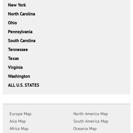
New York
North Carolina
Ohio
Pennsylvania
South Carolina
Tennessee
Texas
Virginia
Washington
ALL U.S. STATES
Europe Map
North America Map
Asia Map
South America Map
Africa Map
Oceania Map