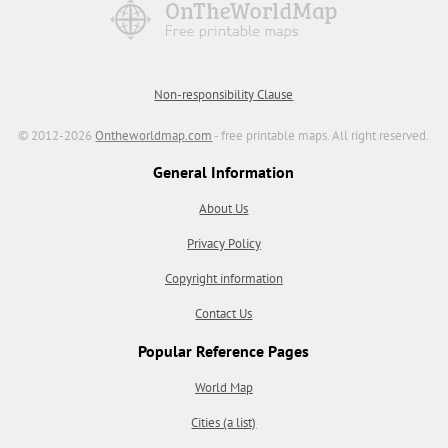
Non-responsibility Clause
© 2012-2026
Ontheworldmap.com
- free printable maps. All right reserved.
General Information
About Us
Privacy Policy
Copyright information
Contact Us
Popular Reference Pages
World Map
Cities (a list)