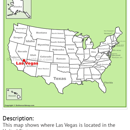
Description:
This map shows where Las Vegas is located in the