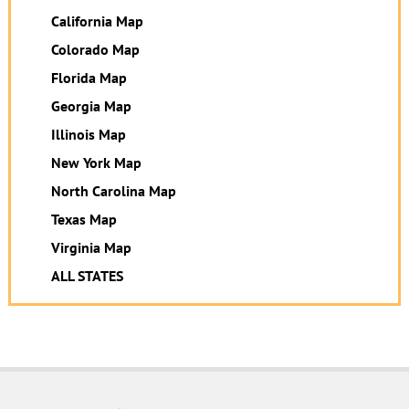
California Map
Colorado Map
Florida Map
Georgia Map
Illinois Map
New York Map
North Carolina Map
Texas Map
Virginia Map
ALL STATES