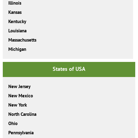
Illinois
Kansas
Kentucky
Louisiana
Massachusetts
Michigan
States of USA
New Jersey
New Mexico
New York
North Carolina
Ohio
Pennsylvania