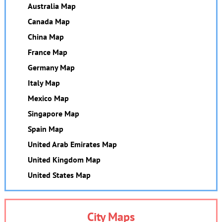
Australia Map
Canada Map
China Map
France Map
Germany Map
Italy Map
Mexico Map
Singapore Map
Spain Map
United Arab Emirates Map
United Kingdom Map
United States Map
City Maps