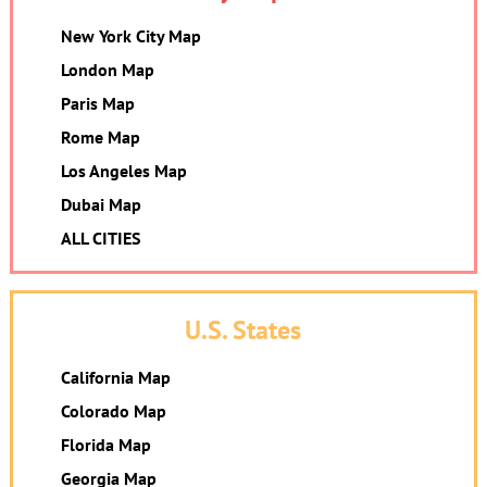
New York City Map
London Map
Paris Map
Rome Map
Los Angeles Map
Dubai Map
ALL CITIES
U.S. States
California Map
Colorado Map
Florida Map
Georgia Map