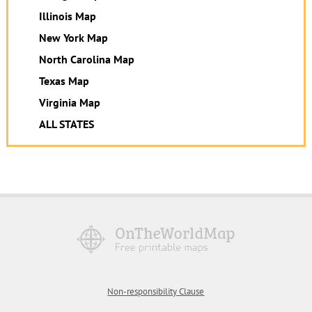
Illinois Map
New York Map
North Carolina Map
Texas Map
Virginia Map
ALL STATES
Non-responsibility Clause