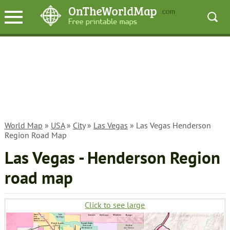
World Map
»
USA
»
City
»
Las Vegas
» Las Vegas Henderson
Region Road Map
Las Vegas - Henderson Region
road map
Click to see large