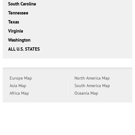
South Carolina
Tennessee
Texas
Virginia
Washington
ALL U.S. STATES
Europe Map
North America Map
Asia Map
South America Map
Africa Map
Oceania Map