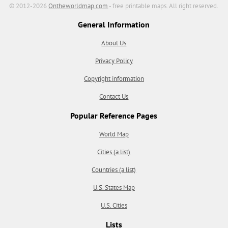
© 2012-2026
Ontheworldmap.com
- free printable maps. All right reserved.
General Information
About Us
Privacy Policy
Copyright information
Contact Us
Popular Reference Pages
World Map
Cities (a list)
Countries (a list)
U.S. States Map
U.S. Cities
Lists