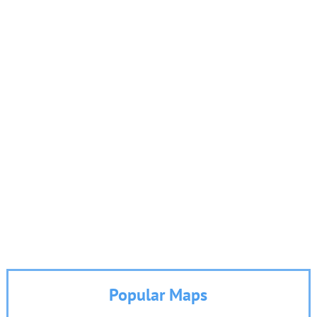
Popular Maps