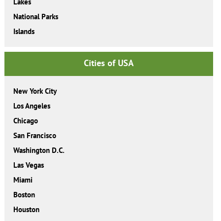
Lakes
National Parks
Islands
Cities of USA
New York City
Los Angeles
Chicago
San Francisco
Washington D.C.
Las Vegas
Miami
Boston
Houston