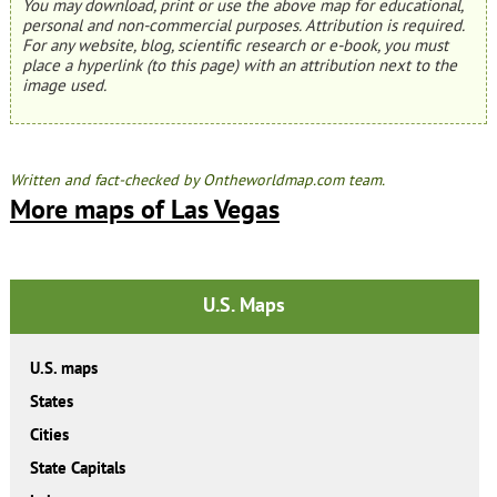
You may download, print or use the above map for educational,
personal and non-commercial purposes. Attribution is required.
For any website, blog, scientific research or e-book, you must
place a hyperlink (to this page) with an attribution next to the
image used.
Written and fact-checked by Ontheworldmap.com team.
More maps of Las Vegas
U.S. Maps
U.S. maps
States
Cities
State Capitals