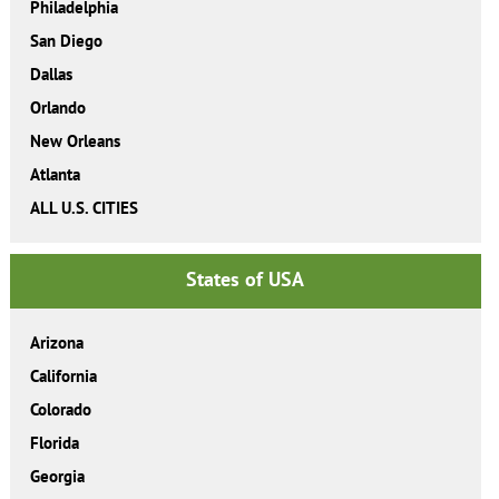
Philadelphia
San Diego
Dallas
Orlando
New Orleans
Atlanta
ALL U.S. CITIES
States of USA
Arizona
California
Colorado
Florida
Georgia