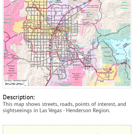
Description:
This map shows streets, roads, points of interest, and
sightseeings in Las Vegas - Henderson Region.