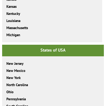
Kansas
Kentucky
Louisiana
Massachusetts
Michigan
States of USA
New Jersey
New Mexico
New York
North Carolina
Ohio
Pennsylvania