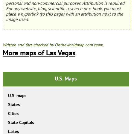
personal and non-commercial purposes. Attribution is required.
For any website, blog, scientific research or e-book, you must
place a hyperlink (to this page) with an attribution next to the
image used.
Written and fact-checked by Ontheworldmap.com team.
More maps of Las Vegas
U.S. Maps
U.S. maps
States
Cities
State Capitals
Lakes