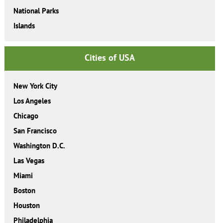
National Parks
Islands
Cities of USA
New York City
Los Angeles
Chicago
San Francisco
Washington D.C.
Las Vegas
Miami
Boston
Houston
Philadelphia