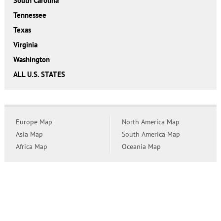
South Carolina
Tennessee
Texas
Virginia
Washington
ALL U.S. STATES
Europe Map
North America Map
Asia Map
South America Map
Africa Map
Oceania Map