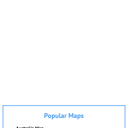
Popular Maps