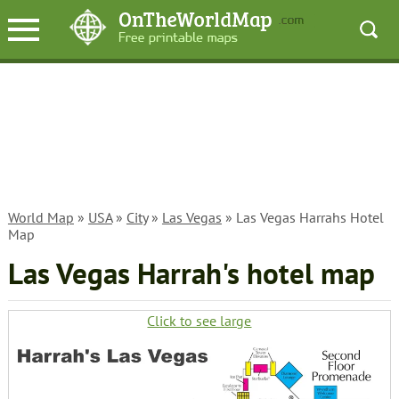
World Map
»
USA
»
City
»
Las Vegas
» Las Vegas Harrahs Hotel
Map
Las Vegas Harrah's hotel map
Click to see large