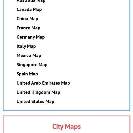
Australia Map
Canada Map
China Map
France Map
Germany Map
Italy Map
Mexico Map
Singapore Map
Spain Map
United Arab Emirates Map
United Kingdom Map
United States Map
City Maps