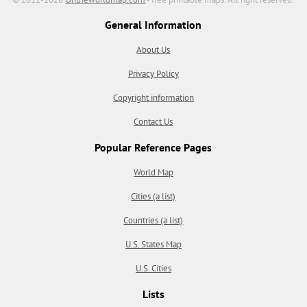
General Information
About Us
Privacy Policy
Copyright information
Contact Us
Popular Reference Pages
World Map
Cities (a list)
Countries (a list)
U.S. States Map
U.S. Cities
Lists