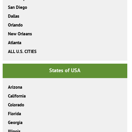
San Diego
Dallas
Orlando
New Orleans
Atlanta
ALL U.S. CITIES
States of USA
Arizona
California
Colorado
Florida
Georgia
Illinois