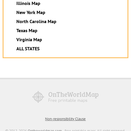
Illinois Map
New York Map
North Carolina Map
Texas Map
Virginia Map
ALL STATES
Non-responsibility Clause
© 2012-2026
Ontheworldmap.com
- free printable maps. All right reserved.