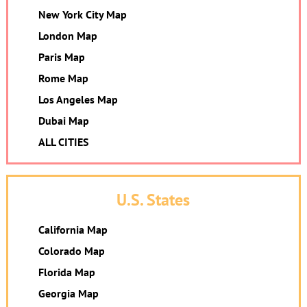
New York City Map
London Map
Paris Map
Rome Map
Los Angeles Map
Dubai Map
ALL CITIES
U.S. States
California Map
Colorado Map
Florida Map
Georgia Map