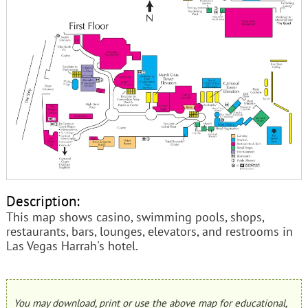
Description:
This map shows casino, swimming pools, shops,
restaurants, bars, lounges, elevators, and restrooms in
Las Vegas Harrah's hotel.
You may download, print or use the above map for educational,