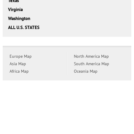
Texas
Virginia
Washington
ALL U.S. STATES
Europe Map
North America Map
Asia Map
South America Map
Africa Map
Oceania Map