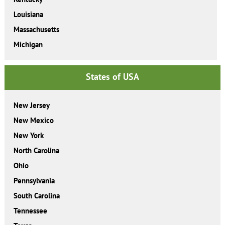
Louisiana
Massachusetts
Michigan
States of USA
New Jersey
New Mexico
New York
North Carolina
Ohio
Pennsylvania
South Carolina
Tennessee