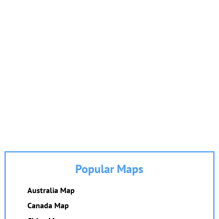
Popular Maps
Australia Map
Canada Map