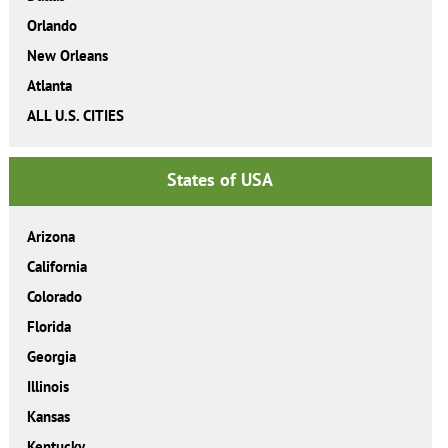
Orlando
New Orleans
Atlanta
ALL U.S. CITIES
States of USA
Arizona
California
Colorado
Florida
Georgia
Illinois
Kansas
Kentucky