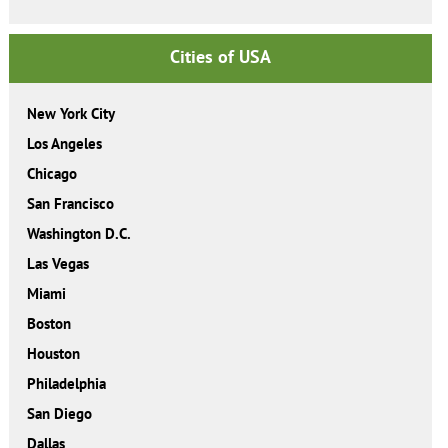
Cities of USA
New York City
Los Angeles
Chicago
San Francisco
Washington D.C.
Las Vegas
Miami
Boston
Houston
Philadelphia
San Diego
Dallas