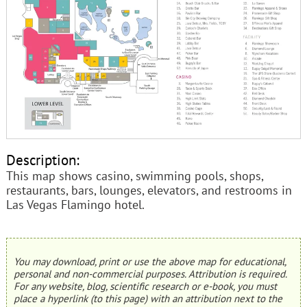
Description:
This map shows casino, swimming pools, shops,
restaurants, bars, lounges, elevators, and restrooms in
Las Vegas Flamingo hotel.
You may download, print or use the above map for educational,
personal and non-commercial purposes. Attribution is required.
For any website, blog, scientific research or e-book, you must
place a hyperlink (to this page) with an attribution next to the