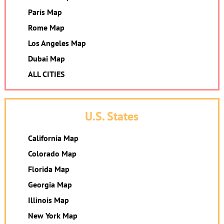
Paris Map
Rome Map
Los Angeles Map
Dubai Map
ALL CITIES
U.S. States
California Map
Colorado Map
Florida Map
Georgia Map
Illinois Map
New York Map