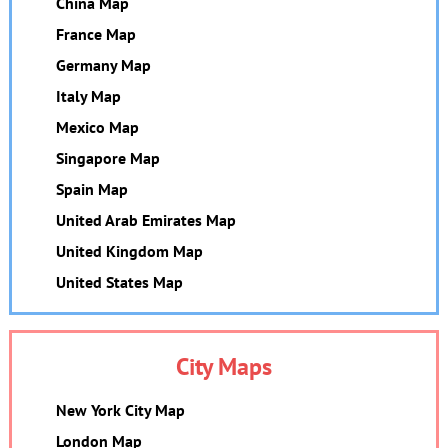
China Map
France Map
Germany Map
Italy Map
Mexico Map
Singapore Map
Spain Map
United Arab Emirates Map
United Kingdom Map
United States Map
City Maps
New York City Map
London Map