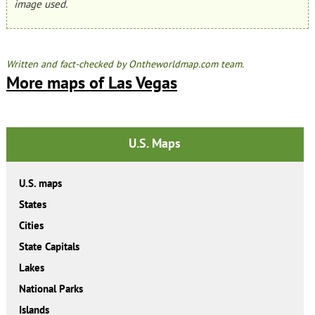
image used.
Written and fact-checked by Ontheworldmap.com team.
More maps of Las Vegas
U.S. Maps
U.S. maps
States
Cities
State Capitals
Lakes
National Parks
Islands