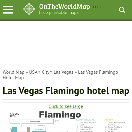
World Map
»
USA
»
City
»
Las Vegas
» Las Vegas Flamingo
Hotel Map
Las Vegas Flamingo hotel map
Click to see large