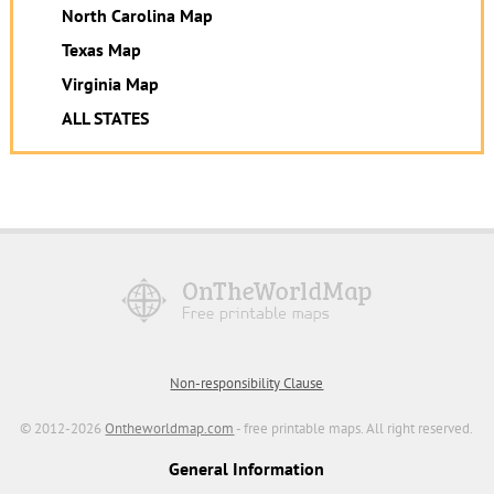
North Carolina Map
Texas Map
Virginia Map
ALL STATES
Non-responsibility Clause
© 2012-2026
Ontheworldmap.com
- free printable maps. All right reserved.
General Information