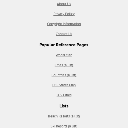
About Us
Privacy Policy
Copyright information
Contact Us
Popular Reference Pages
World Map
Cities (a list)
Countries (a list)
U.S. States Map
U.S. Cities
Lists
Beach Resorts (a list)
Ski Resorts (a list)