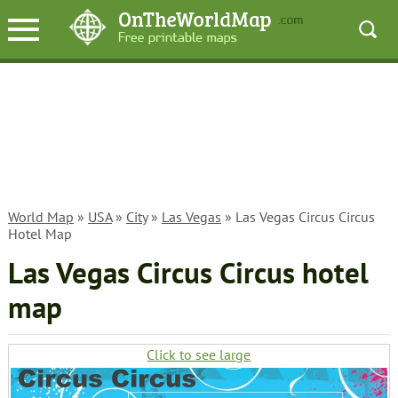
World Map
»
USA
»
City
»
Las Vegas
» Las Vegas Circus Circus
Hotel Map
Las Vegas Circus Circus hotel
map
Click to see large