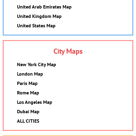
United Arab Emirates Map
United Kingdom Map
United States Map
City Maps
New York City Map
London Map
Paris Map
Rome Map
Los Angeles Map
Dubai Map
ALL CITIES