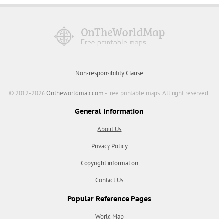
Non-responsibility Clause
© 2012-2026
Ontheworldmap.com
- free printable maps. All right reserved.
General Information
About Us
Privacy Policy
Copyright information
Contact Us
Popular Reference Pages
World Map