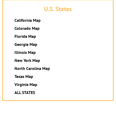
U.S. States
California Map
Colorado Map
Florida Map
Georgia Map
Illinois Map
New York Map
North Carolina Map
Texas Map
Virginia Map
ALL STATES