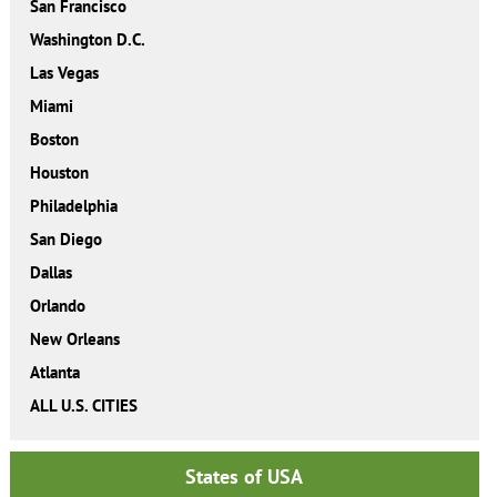
San Francisco
Washington D.C.
Las Vegas
Miami
Boston
Houston
Philadelphia
San Diego
Dallas
Orlando
New Orleans
Atlanta
ALL U.S. CITIES
States of USA