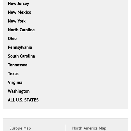
New Jersey
New Mexico
New York
North Carolina
Ohio
Pennsylvania
South Carolina
Tennessee
Texas
Virginia
Washington
ALL U.S. STATES
Europe Map
North America Map