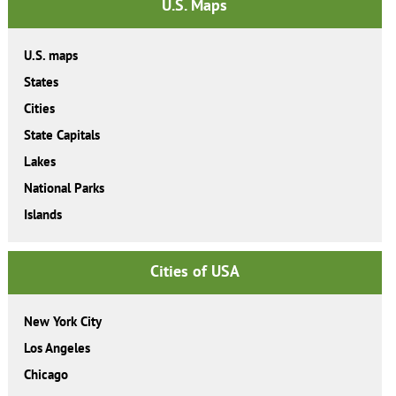
U.S. Maps
U.S. maps
States
Cities
State Capitals
Lakes
National Parks
Islands
Cities of USA
New York City
Los Angeles
Chicago