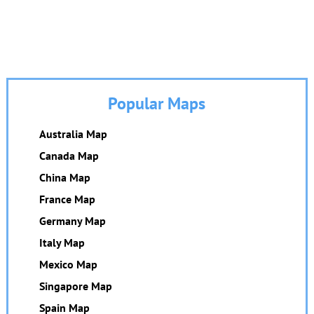
Popular Maps
Australia Map
Canada Map
China Map
France Map
Germany Map
Italy Map
Mexico Map
Singapore Map
Spain Map