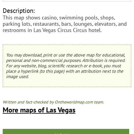
Description:
This map shows casino, swimming pools, shops,
parking lots, restaurants, bars, lounges, elevators, and
restrooms in Las Vegas Circus Circus hotel.
You may download, print or use the above map for educational,
personal and non-commercial purposes. Attribution is required.
For any website, blog, scientific research or e-book, you must
place a hyperlink (to this page) with an attribution next to the
image used.
Written and fact-checked by Ontheworldmap.com team.
More maps of Las Vegas