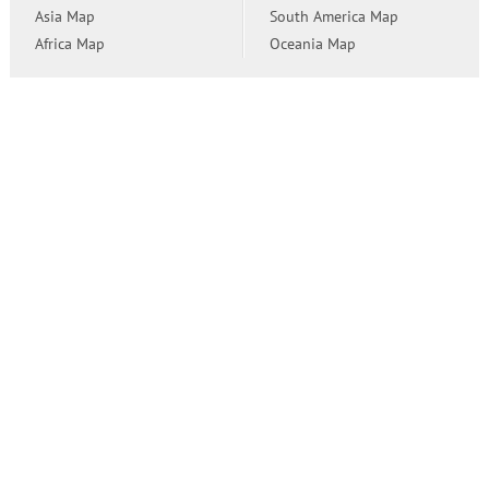
Asia Map
South America Map
Africa Map
Oceania Map