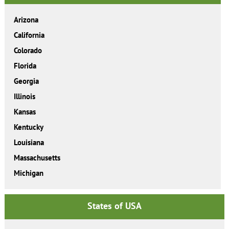
Arizona
California
Colorado
Florida
Georgia
Illinois
Kansas
Kentucky
Louisiana
Massachusetts
Michigan
States of USA