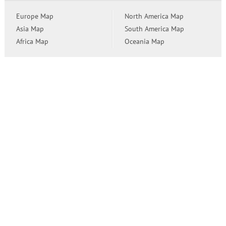
Europe Map
North America Map
Asia Map
South America Map
Africa Map
Oceania Map