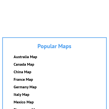
Popular Maps
Australia Map
Canada Map
China Map
France Map
Germany Map
Italy Map
Mexico Map