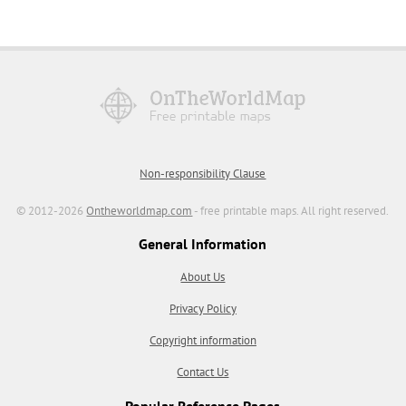
Non-responsibility Clause
© 2012-2026
Ontheworldmap.com
- free printable maps. All right reserved.
General Information
About Us
Privacy Policy
Copyright information
Contact Us
Popular Reference Pages