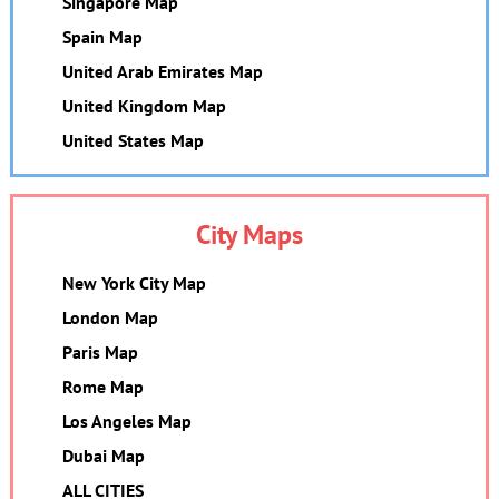
Singapore Map
Spain Map
United Arab Emirates Map
United Kingdom Map
United States Map
City Maps
New York City Map
London Map
Paris Map
Rome Map
Los Angeles Map
Dubai Map
ALL CITIES