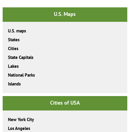
U.S. Maps
U.S. maps
States
Cities
State Capitals
Lakes
National Parks
Islands
Cities of USA
New York City
Los Angeles