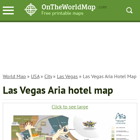
World Map
»
USA
»
City
»
Las Vegas
» Las Vegas Aria Hotel Map
Las Vegas Aria hotel map
Click to see large