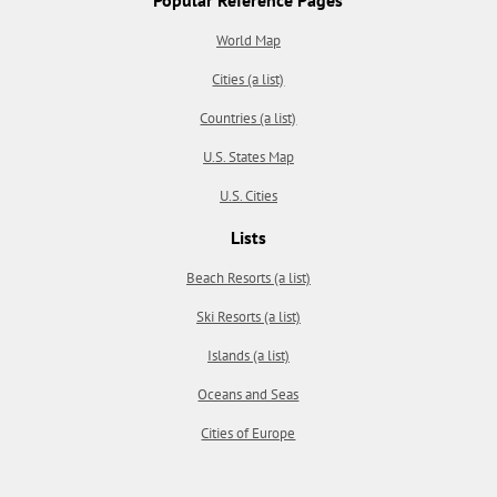
World Map
Cities (a list)
Countries (a list)
U.S. States Map
U.S. Cities
Lists
Beach Resorts (a list)
Ski Resorts (a list)
Islands (a list)
Oceans and Seas
Cities of Europe