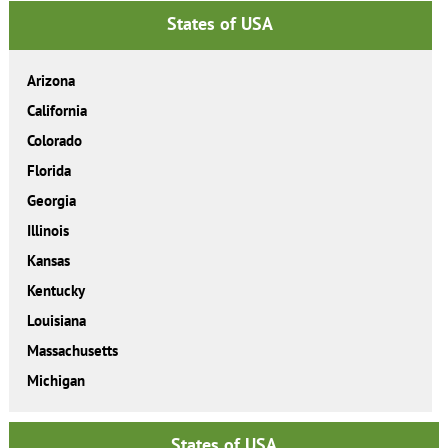
States of USA
Arizona
California
Colorado
Florida
Georgia
Illinois
Kansas
Kentucky
Louisiana
Massachusetts
Michigan
States of USA