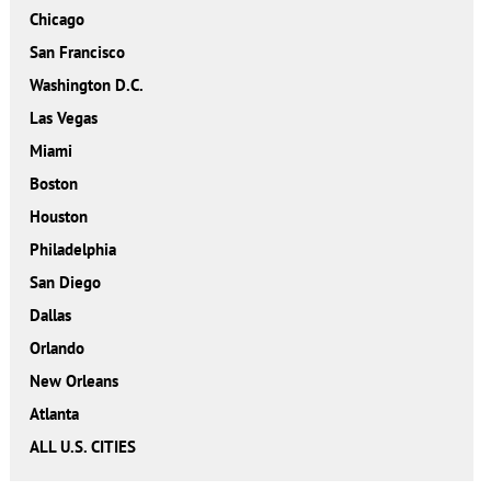
Chicago
San Francisco
Washington D.C.
Las Vegas
Miami
Boston
Houston
Philadelphia
San Diego
Dallas
Orlando
New Orleans
Atlanta
ALL U.S. CITIES