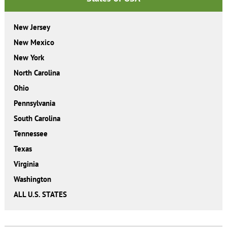
New Jersey
New Mexico
New York
North Carolina
Ohio
Pennsylvania
South Carolina
Tennessee
Texas
Virginia
Washington
ALL U.S. STATES