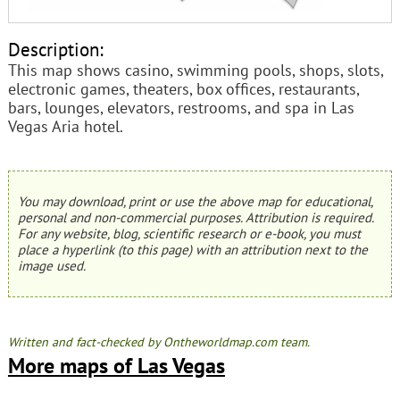
Description:
This map shows casino, swimming pools, shops, slots,
electronic games, theaters, box offices, restaurants,
bars, lounges, elevators, restrooms, and spa in Las
Vegas Aria hotel.
You may download, print or use the above map for educational,
personal and non-commercial purposes. Attribution is required.
For any website, blog, scientific research or e-book, you must
place a hyperlink (to this page) with an attribution next to the
image used.
Written and fact-checked by Ontheworldmap.com team.
More maps of Las Vegas