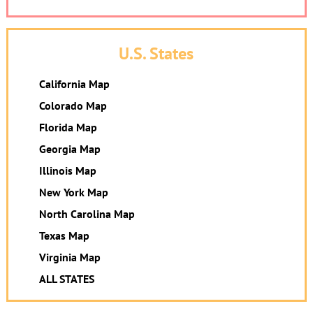
U.S. States
California Map
Colorado Map
Florida Map
Georgia Map
Illinois Map
New York Map
North Carolina Map
Texas Map
Virginia Map
ALL STATES