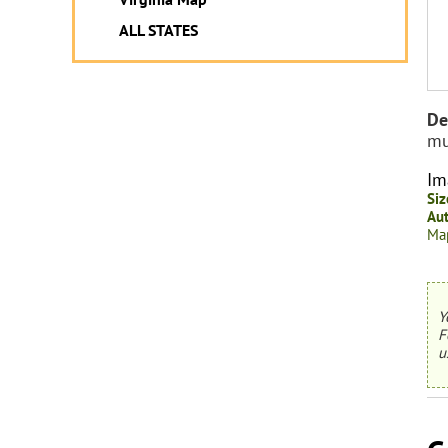
ALL STATES
De
mu
Im
Siz
Aut
Map
Y
F
u