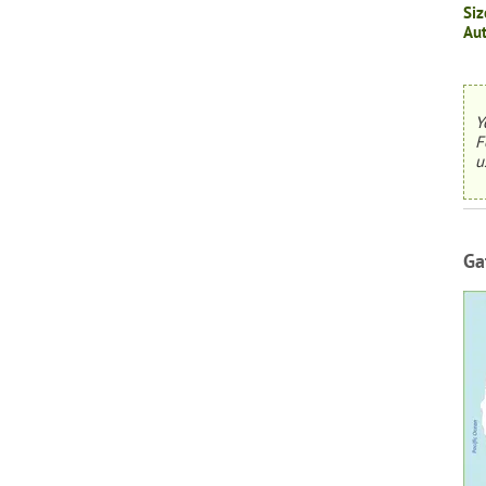
Siz
Aut
Y
F
u
Ga