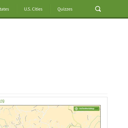
States
U.S. Cities
Quizzes
urg