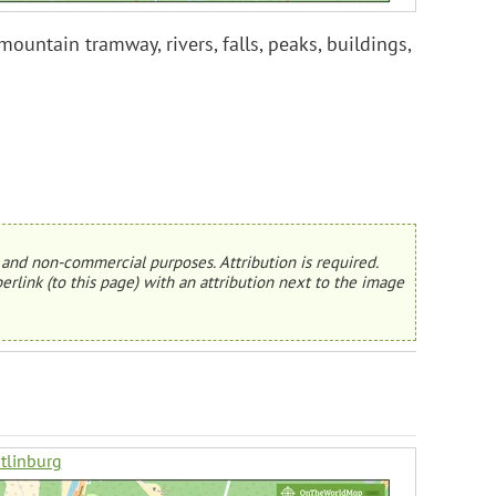
untain tramway, rivers, falls, peaks, buildings,
and non-commercial purposes. Attribution is required.
erlink (to this page) with an attribution next to the image
tlinburg