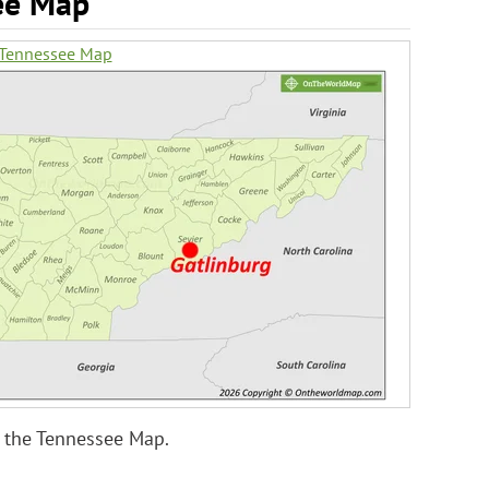
ee Map
 Tennessee Map
 the Tennessee Map.