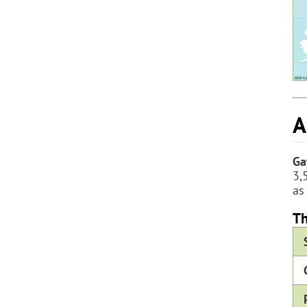
A
Ga
3,
as
Th