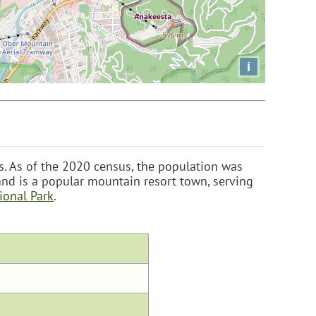
i
es. As of the 2020 census, the population was
nd is a popular mountain resort town, serving
ional Park
.