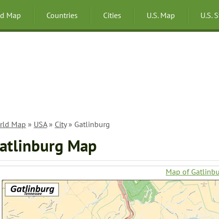
ld Map
Countries
Cities
U.S. Map
U.S. 
rld Map
»
USA
»
City
» Gatlinburg
atlinburg Map
Map of Gatlinb