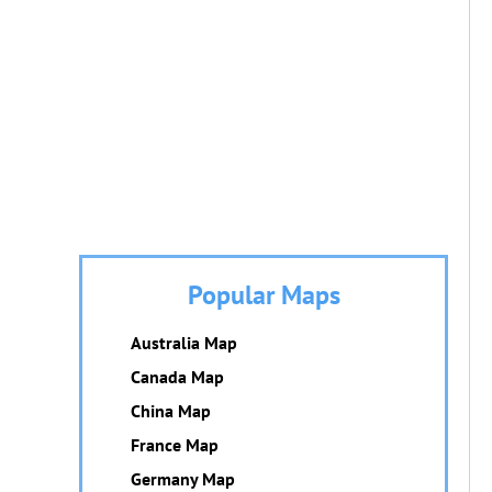
Popular Maps
Australia Map
Canada Map
China Map
France Map
Germany Map