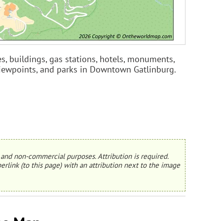
s, buildings, gas stations, hotels, monuments,
 viewpoints, and parks in Downtown Gatlinburg.
and non-commercial purposes. Attribution is required.
erlink (to this page) with an attribution next to the image