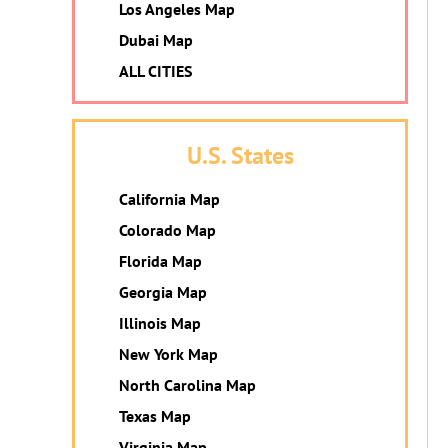
Los Angeles Map
Dubai Map
ALL CITIES
U.S. States
California Map
Colorado Map
Florida Map
Georgia Map
Illinois Map
New York Map
North Carolina Map
Texas Map
Virginia Map