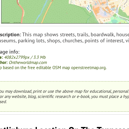
scription:
This map shows streets, trails, boardwalk, house
seums, parking lots, shops, churches, points of interest,
age info:
e:
4082x2799px / 3.3 Mb
hor:
Ontheworldmap.com
 based on the free editable OSM map openstreetmap.org.
ou may download, print or use the above map for educational, personal 
or any website, blog, scientific research or e-book, you must place a hyp
sed.