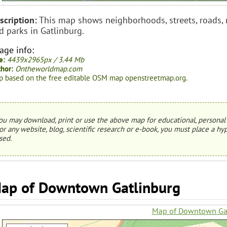
scription:
This map shows neighborhoods, streets, roads, mo
d parks in Gatlinburg.
age info:
e:
4439x2965px / 3.44 Mb
hor:
Ontheworldmap.com
 based on the free editable OSM map openstreetmap.org.
ou may download, print or use the above map for educational, personal 
or any website, blog, scientific research or e-book, you must place a hyp
sed.
ap of Downtown Gatlinburg
Map of Downtown Ga