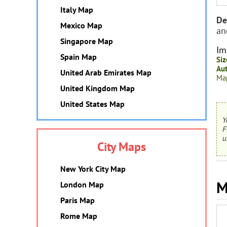
Italy Map
De
Mexico Map
an
Singapore Map
Im
Spain Map
Siz
Aut
United Arab Emirates Map
Map
United Kingdom Map
United States Map
Y
F
u
City Maps
New York City Map
M
London Map
Paris Map
Rome Map