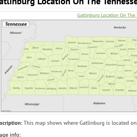
atlinburg Location On The Tenness
Gatlinburg Location On The
scription:
This map shows where Gatlinburg is located on
age info: