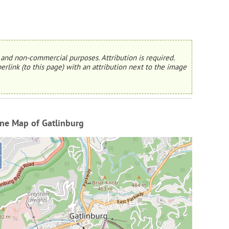
and non-commercial purposes. Attribution is required.
erlink (to this page) with an attribution next to the image
ne Map of Gatlinburg