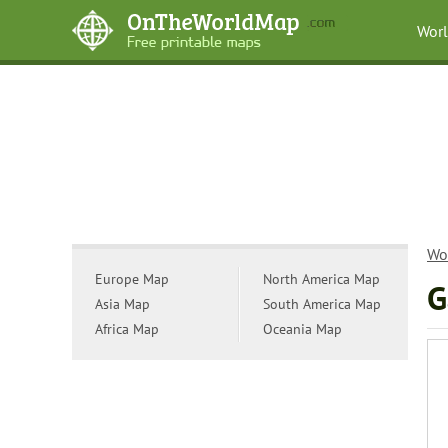
Wor
Wo
Europe Map
North America Map
G
Asia Map
South America Map
Africa Map
Oceania Map