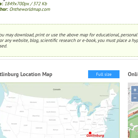
e:
1849x700px / 372 Kb
hor:
Ontheworldmap.com
ou may download, print or use the above map for educational, personal 
or any website, blog, scientific research or e-book, you must place a hyp
sed.
tlinburg Location Map
Onli
Full size
+
−