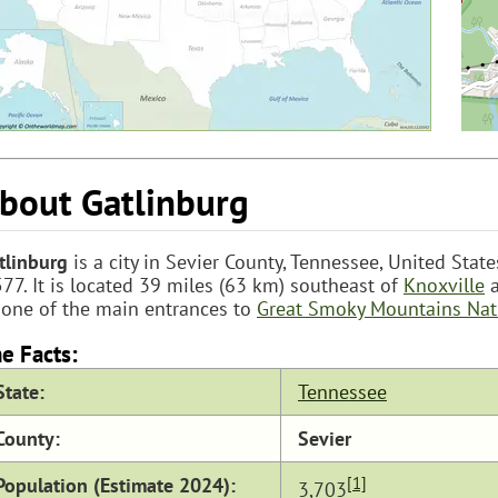
bout Gatlinburg
tlinburg
is a city in Sevier County, Tennessee, United Stat
577. It is located 39 miles (63 km) southeast of
Knoxville
a
 one of the main entrances to
Great Smoky Mountains Nat
e Facts:
State:
Tennessee
County:
Sevier
Population (Estimate 2024):
[1]
3,703