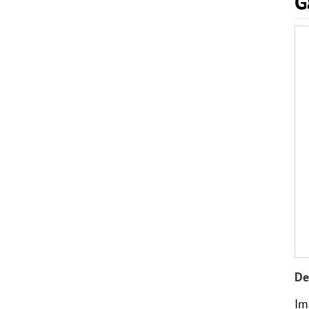
G
De
Im