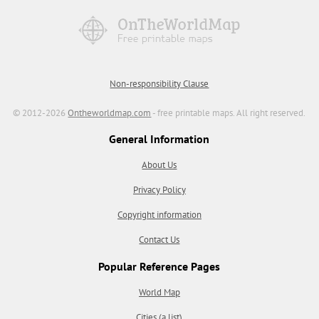
Non-responsibility Clause
© 2012-2026
Ontheworldmap.com
- free printable maps. All right reserved.
General Information
About Us
Privacy Policy
Copyright information
Contact Us
Popular Reference Pages
World Map
Cities (a list)