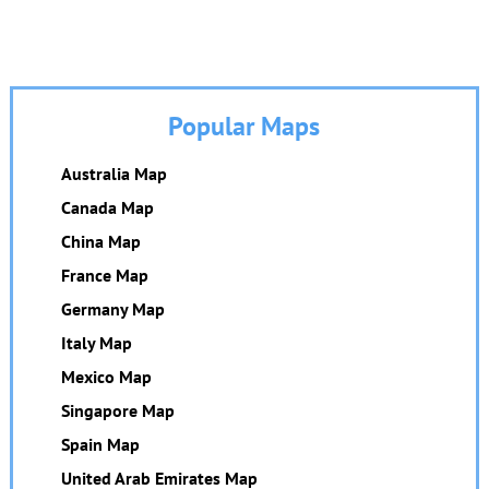
Popular Maps
Australia Map
Canada Map
China Map
France Map
Germany Map
Italy Map
Mexico Map
Singapore Map
Spain Map
United Arab Emirates Map