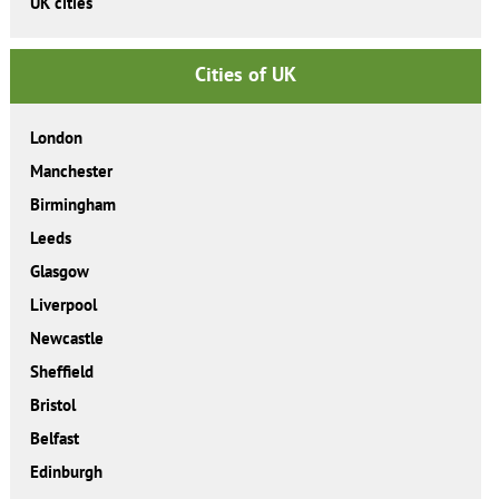
UK cities
Cities of UK
London
Manchester
Birmingham
Leeds
Glasgow
Liverpool
Newcastle
Sheffield
Bristol
Belfast
Edinburgh