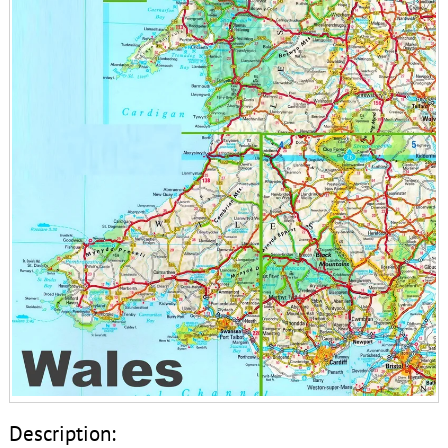
Description: