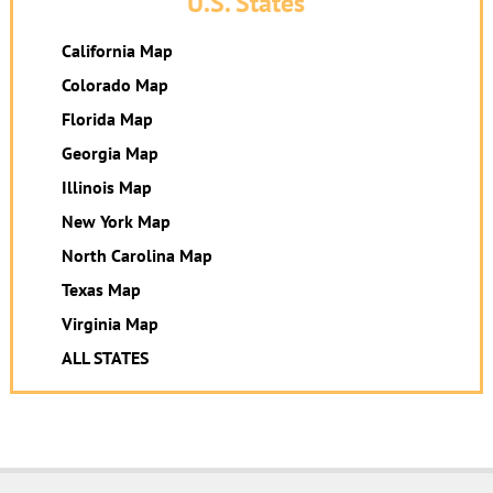
U.S. States
California Map
Colorado Map
Florida Map
Georgia Map
Illinois Map
New York Map
North Carolina Map
Texas Map
Virginia Map
ALL STATES