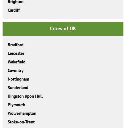
Brighton
Cardiff
Cities of UK
Bradford
Leicester
Wakefield
Coventry
Nottingham
Sunderland
Kingston upon Hull
Plymouth
Wolverhampton
Stoke-on-Trent