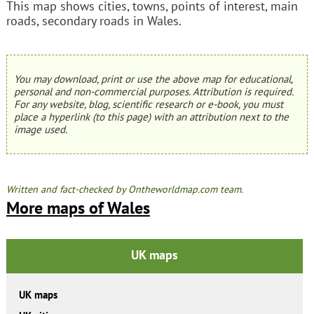
This map shows cities, towns, points of interest, main
roads, secondary roads in Wales.
You may download, print or use the above map for educational,
personal and non-commercial purposes. Attribution is required.
For any website, blog, scientific research or e-book, you must
place a hyperlink (to this page) with an attribution next to the
image used.
Written and fact-checked by Ontheworldmap.com team.
More maps of Wales
UK maps
UK maps