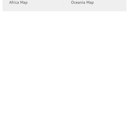
Africa Map
Oceania Map