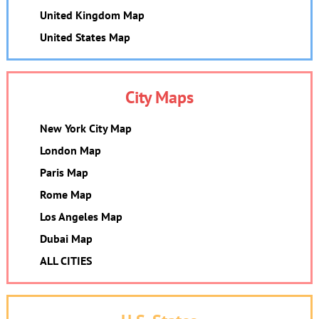
United Kingdom Map
United States Map
City Maps
New York City Map
London Map
Paris Map
Rome Map
Los Angeles Map
Dubai Map
ALL CITIES