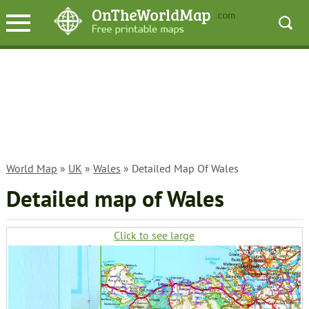
World Map
»
UK
»
Wales
» Detailed Map Of Wales
Detailed map of Wales
Click to see large