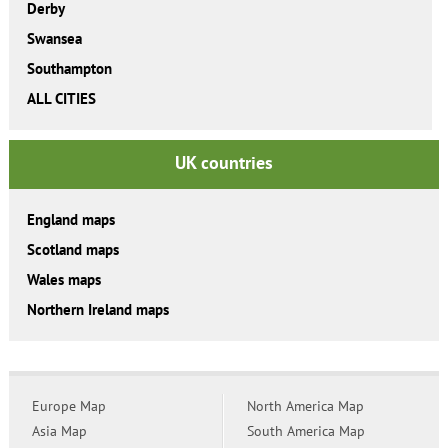
Derby
Swansea
Southampton
ALL CITIES
UK countries
England maps
Scotland maps
Wales maps
Northern Ireland maps
Europe Map
North America Map
Asia Map
South America Map