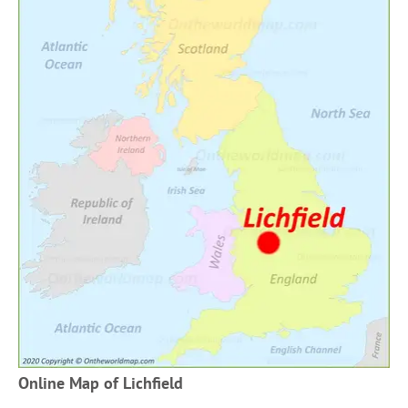
Online Map of Lichfield