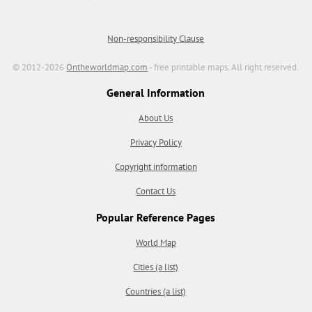
Non-responsibility Clause
© 2012-2026
Ontheworldmap.com
- free printable maps. All right reserved.
General Information
About Us
Privacy Policy
Copyright information
Contact Us
Popular Reference Pages
World Map
Cities (a list)
Countries (a list)