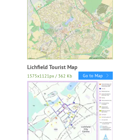
Lichfield Tourist Map
Go to Map
1575x1121px / 362 Kb