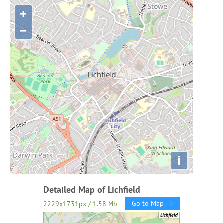
+
−
i
Detailed Map of Lichfield
Go to Map
2229x1731px / 1.58 Mb