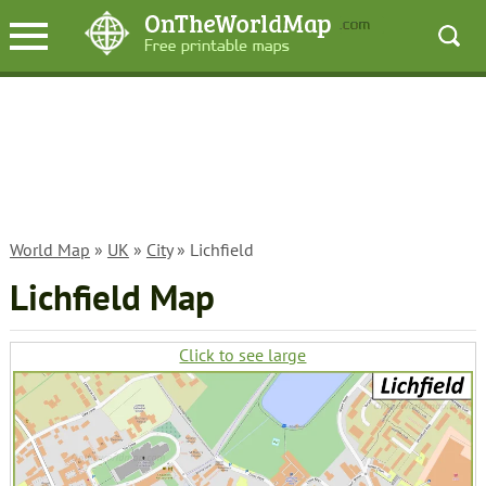
World Map
»
UK
»
City
» Lichfield
Lichfield Map
Click to see large