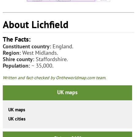
About Lichfield
The Facts:
Constituent country:
England.
Region:
West Midlands.
Shire county:
Staffordshire.
Population:
~ 35,000.
Written and fact-checked by Ontheworldmap.com team.
UK maps
UK maps
UK cities