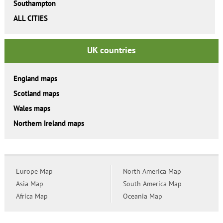
Southampton
ALL CITIES
UK countries
England maps
Scotland maps
Wales maps
Northern Ireland maps
Europe Map
North America Map
Asia Map
South America Map
Africa Map
Oceania Map