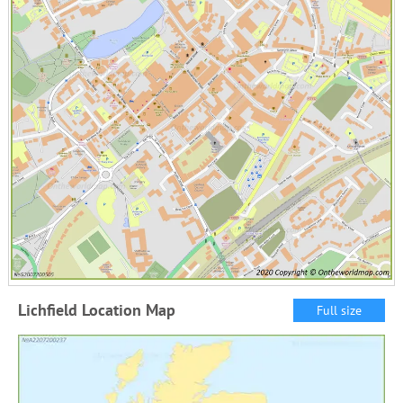
Lichfield Location Map
Full size