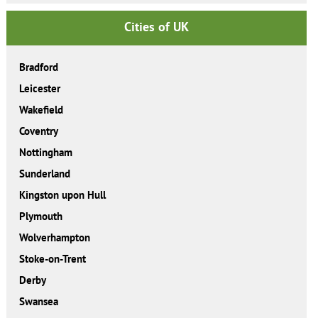
Cities of UK
Bradford
Leicester
Wakefield
Coventry
Nottingham
Sunderland
Kingston upon Hull
Plymouth
Wolverhampton
Stoke-on-Trent
Derby
Swansea