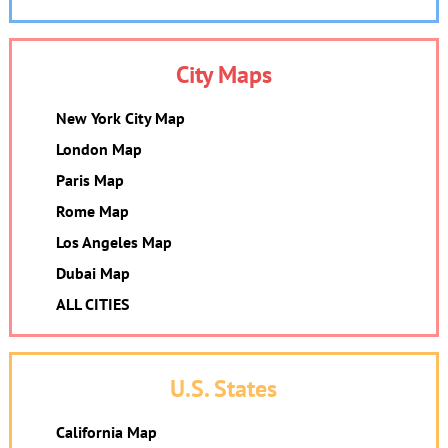
City Maps
New York City Map
London Map
Paris Map
Rome Map
Los Angeles Map
Dubai Map
ALL CITIES
U.S. States
California Map