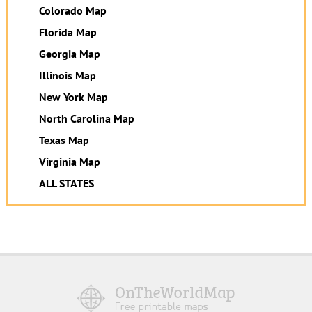
Colorado Map
Florida Map
Georgia Map
Illinois Map
New York Map
North Carolina Map
Texas Map
Virginia Map
ALL STATES