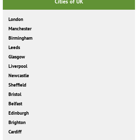
Cities of UK
London
Manchester
Birmingham
Leeds
Glasgow
Liverpool
Newcastle
Sheffield
Bristol
Belfast
Edinburgh
Brighton
Cardiff