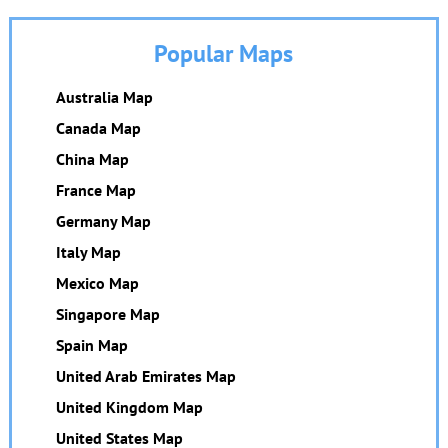
Popular Maps
Australia Map
Canada Map
China Map
France Map
Germany Map
Italy Map
Mexico Map
Singapore Map
Spain Map
United Arab Emirates Map
United Kingdom Map
United States Map