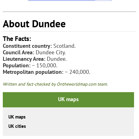
About Dundee
The Facts:
Constituent country:
Scotland.
Council Area:
Dundee City.
Lieutenancy Area:
Dundee.
Population:
~ 150,000.
Metropolitan population:
~ 240,000.
Written and fact-checked by Ontheworldmap.com team.
UK maps
UK maps
UK cities