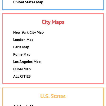
United States Map
City Maps
New York City Map
London Map
Paris Map
Rome Map
Los Angeles Map
Dubai Map
ALL CITIES
U.S. States