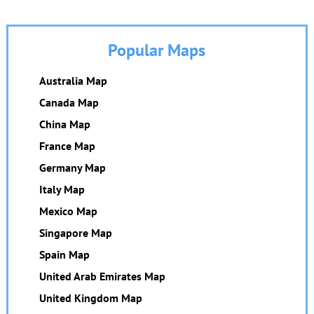
Popular Maps
Australia Map
Canada Map
China Map
France Map
Germany Map
Italy Map
Mexico Map
Singapore Map
Spain Map
United Arab Emirates Map
United Kingdom Map