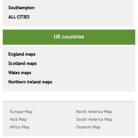
Southampton
ALL CITIES
UK countries
England maps
Scotland maps
Wales maps
Northern Ireland maps
Europe Map
North America Map
Asia Map
South America Map
Africa Map
Oceania Map