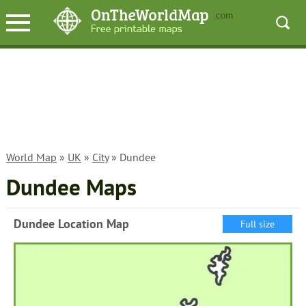
World Map
»
UK
»
City
» Dundee
Dundee Maps
Dundee Location Map
Full size