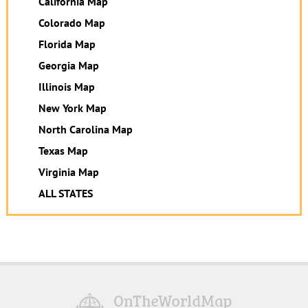
California Map
Colorado Map
Florida Map
Georgia Map
Illinois Map
New York Map
North Carolina Map
Texas Map
Virginia Map
ALL STATES