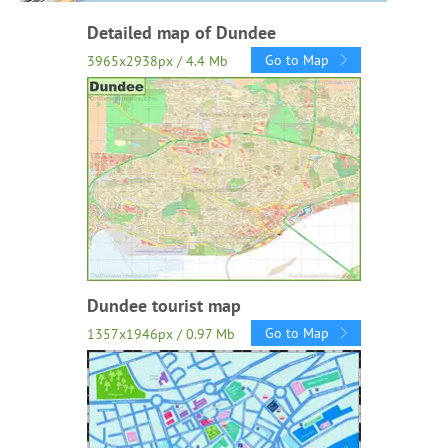
Detailed map of Dundee
Go to Map
3965x2938px / 4.4 Mb
Dundee tourist map
Go to Map
1357x1946px / 0.97 Mb