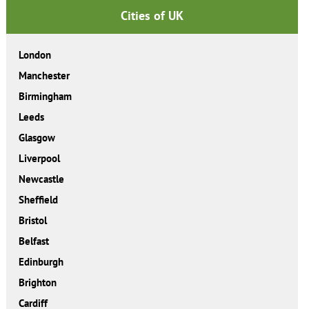
Cities of UK
London
Manchester
Birmingham
Leeds
Glasgow
Liverpool
Newcastle
Sheffield
Bristol
Belfast
Edinburgh
Brighton
Cardiff