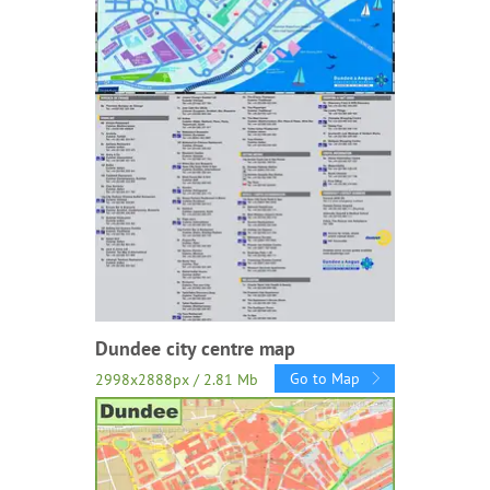
Dundee city centre map
Go to Map
2998x2888px / 2.81 Mb