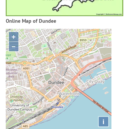
Online Map of Dundee
+
−
i