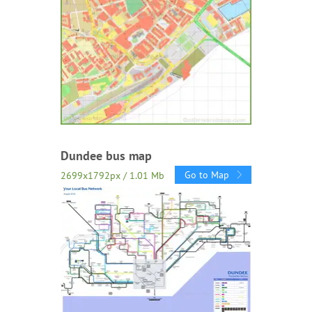
Dundee bus map
Go to Map
2699x1792px / 1.01 Mb