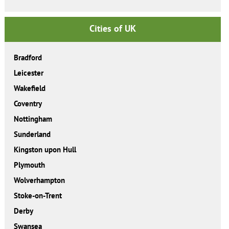
Cities of UK
Bradford
Leicester
Wakefield
Coventry
Nottingham
Sunderland
Kingston upon Hull
Plymouth
Wolverhampton
Stoke-on-Trent
Derby
Swansea