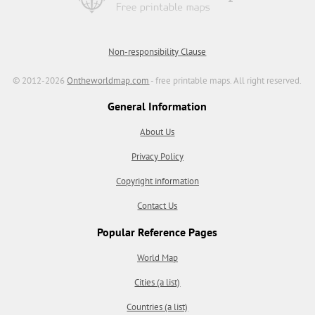
Non-responsibility Clause
© 2012-2026
Ontheworldmap.com
- free printable maps. All right reserved.
General Information
About Us
Privacy Policy
Copyright information
Contact Us
Popular Reference Pages
World Map
Cities (a list)
Countries (a list)