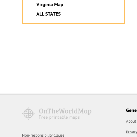
Virginia Map
ALL STATES
Gene
About
Privac
Non-responsibility Clause