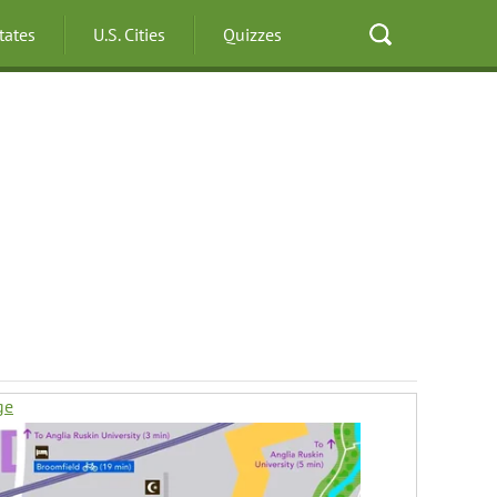
States
U.S. Cities
Quizzes
ge