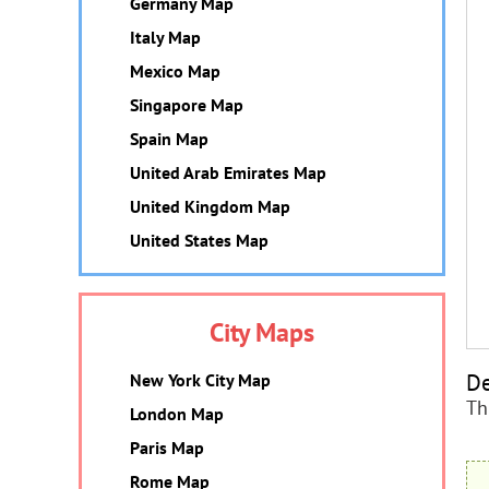
Germany Map
Italy Map
Mexico Map
Singapore Map
Spain Map
United Arab Emirates Map
United Kingdom Map
United States Map
City Maps
De
New York City Map
Th
London Map
Paris Map
Rome Map