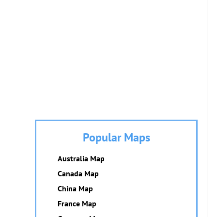
Popular Maps
Australia Map
Canada Map
China Map
France Map