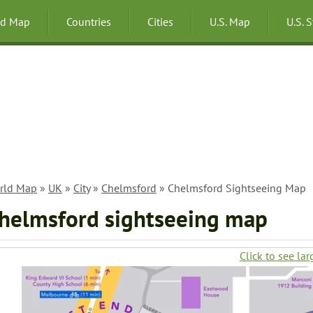
ld Map
Countries
Cities
U.S. Map
U.S. 
rld Map
»
UK
»
City
»
Chelmsford
» Chelmsford Sightseeing Map
helmsford sightseeing map
Click to see lar