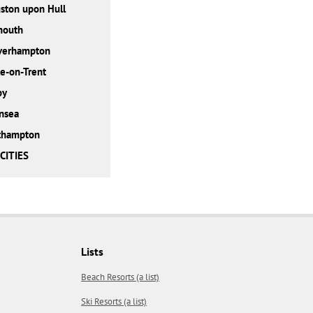
ston upon Hull
mouth
verhampton
e-on-Trent
by
nsea
thampton
CITIES
Lists
Beach Resorts (a list)
Ski Resorts (a list)