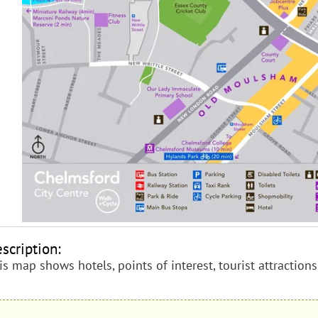
scription:
is map shows hotels, points of interest, tourist attractio