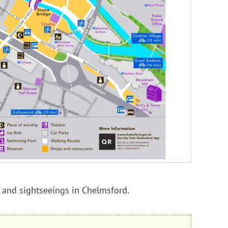
ns and sightseeings in Chelmsford.