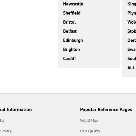
Newcastle
King
Sheffield
Ply
Bristol
Wol
Belfast
Stok
Edinburgh
Der
Brighton
Swa
Cardiff
Sou
ALL 
ral Information
Popular Reference Pages
 Us
World Map
y Policy
Cities (a list)