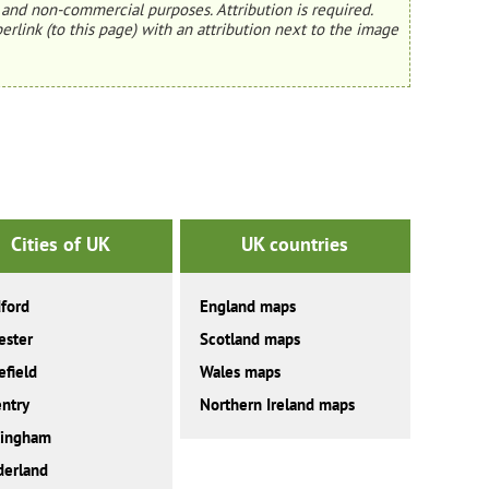
and non-commercial purposes. Attribution is required.
erlink (to this page) with an attribution next to the image
Cities of UK
UK countries
ford
England maps
ester
Scotland maps
field
Wales maps
ntry
Northern Ireland maps
tingham
derland