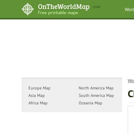
Wor
Wo
Europe Map
North America Map
C
Asia Map
South America Map
Africa Map
Oceania Map