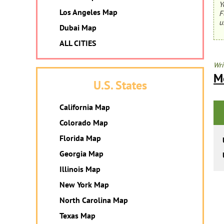
Y
Los Angeles Map
F
u
Dubai Map
ALL CITIES
Wri
M
U.S. States
California Map
Colorado Map
Florida Map
Georgia Map
Illinois Map
New York Map
North Carolina Map
Texas Map