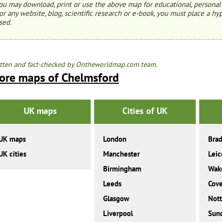
ou may download, print or use the above map for educational, personal 
or any website, blog, scientific research or e-book, you must place a hyp
sed.
tten and fact-checked by Ontheworldmap.com team.
ore maps of Chelmsford
UK maps
Cities of UK
UK maps
London
Brad
UK cities
Manchester
Leic
Birmingham
Wake
Leeds
Cove
Glasgow
Not
Liverpool
Sun