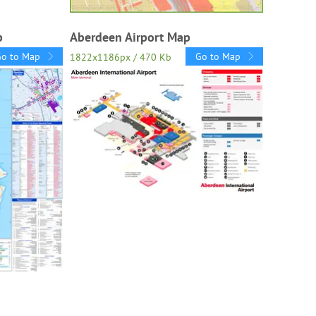
p
Aberdeen Airport Map
Go to Map
Go to Map
1822x1186px / 470 Kb