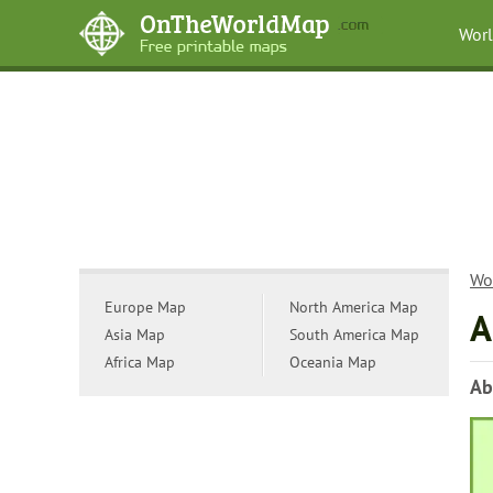
Wor
Wo
Europe Map
North America Map
A
Asia Map
South America Map
Africa Map
Oceania Map
Ab