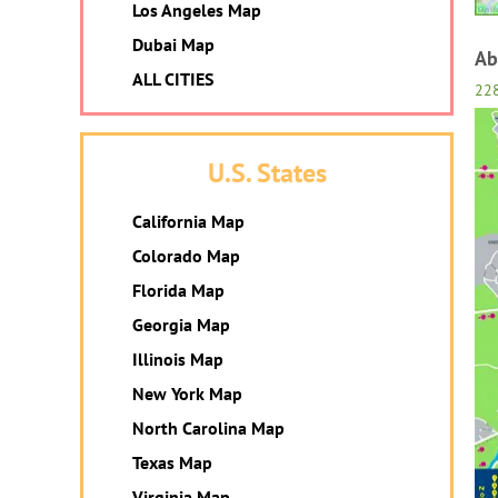
Los Angeles Map
Dubai Map
Ab
ALL CITIES
22
U.S. States
California Map
Colorado Map
Florida Map
Georgia Map
Illinois Map
New York Map
North Carolina Map
Texas Map
Virginia Map