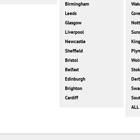
Birmingham
Wake
Leeds
Cove
Glasgow
Not
Liverpool
Sun
Newcastle
King
Sheffield
Ply
Bristol
Wol
Belfast
Stok
Edinburgh
Der
Brighton
Swa
Cardiff
Sou
ALL 