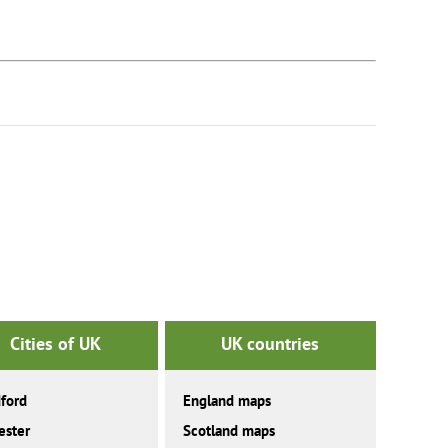
Cities of UK
UK countries
ford
England maps
ester
Scotland maps