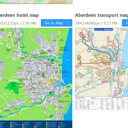
erdeen hotel map
Aberdeen transport ma
Go to Map
80x3225px / 2.05 Mb
3842x4040px / 5.23 Mb