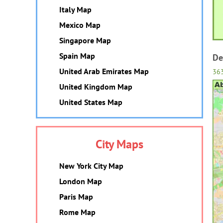
Italy Map
Mexico Map
Singapore Map
Spain Map
De
United Arab Emirates Map
36
United Kingdom Map
United States Map
City Maps
New York City Map
London Map
Paris Map
Rome Map