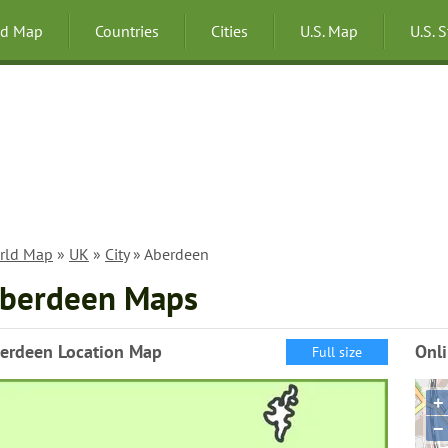
ld Map
Countries
Cities
U.S. Map
U.S. 
rld Map
»
UK
»
City
» Aberdeen
berdeen Maps
erdeen Location Map
Onl
Full size
+
−