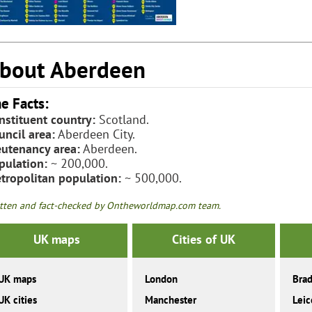
bout Aberdeen
e Facts:
nstituent country:
Scotland.
uncil area:
Aberdeen City.
eutenancy area:
Aberdeen.
pulation:
~ 200,000.
tropolitan population:
~ 500,000.
tten and fact-checked by Ontheworldmap.com team.
UK maps
Cities of UK
UK maps
London
Brad
UK cities
Manchester
Leic