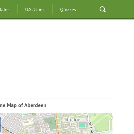
States
U.S. Cities
Quizzes
ine Map of Aberdeen