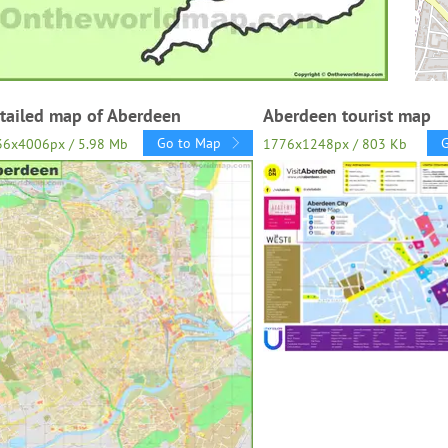
tailed map of Aberdeen
Aberdeen tourist map
Go to Map
36x4006px / 5.98 Mb
1776x1248px / 803 Kb