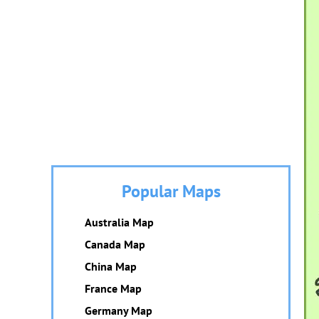
Popular Maps
Australia Map
Canada Map
China Map
France Map
Germany Map