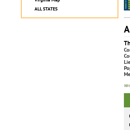
ALL STATES
A
Th
Co
Co
Li
Po
Me
Wri