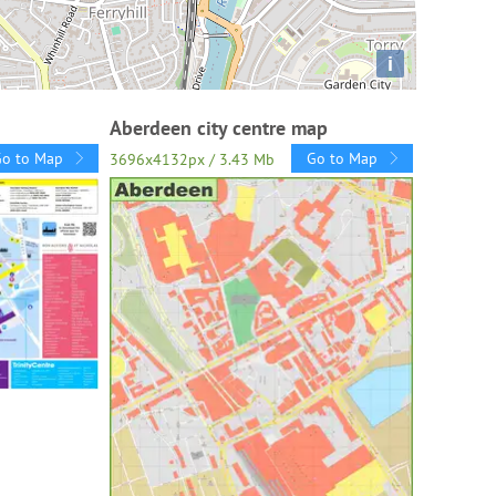
i
Aberdeen city centre map
Go to Map
Go to Map
3696x4132px / 3.43 Mb