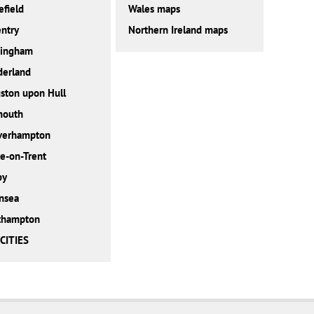
field
Wales maps
ntry
Northern Ireland maps
tingham
derland
ston upon Hull
mouth
verhampton
e-on-Trent
by
nsea
thampton
CITIES