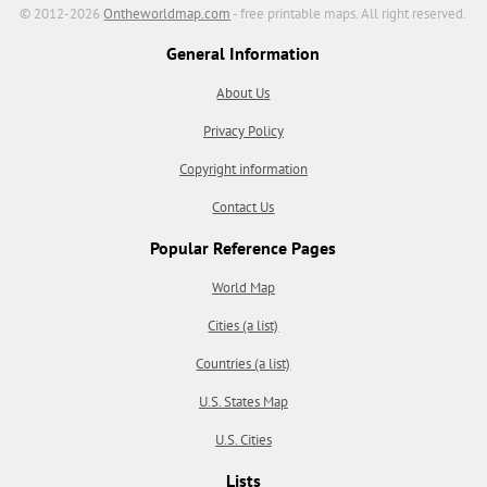
© 2012-2026
Ontheworldmap.com
- free printable maps. All right reserved.
General Information
About Us
Privacy Policy
Copyright information
Contact Us
Popular Reference Pages
World Map
Cities (a list)
Countries (a list)
U.S. States Map
U.S. Cities
Lists