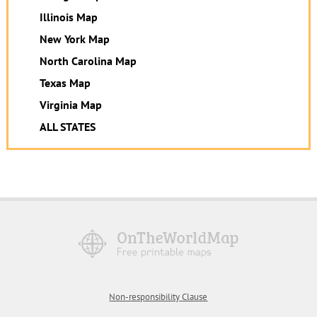
Illinois Map
New York Map
North Carolina Map
Texas Map
Virginia Map
ALL STATES
Non-responsibility Clause