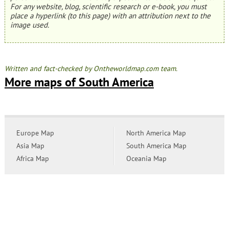
For any website, blog, scientific research or e-book, you must
place a hyperlink (to this page) with an attribution next to the
image used.
Written and fact-checked by Ontheworldmap.com team.
More maps of South America
Europe Map
North America Map
Asia Map
South America Map
Africa Map
Oceania Map