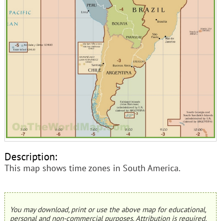
Description:
This map shows time zones in South America.
You may download, print or use the above map for educational,
personal and non-commercial purposes. Attribution is required.