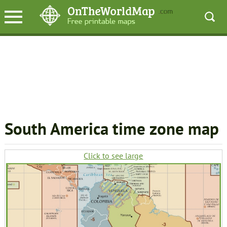
South America time zone map
Click to see large