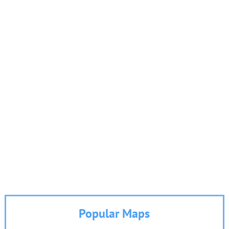
Popular Maps