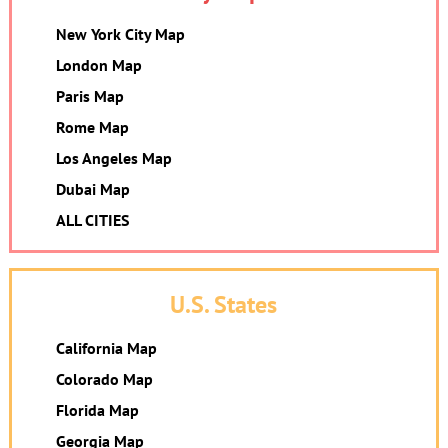
New York City Map
London Map
Paris Map
Rome Map
Los Angeles Map
Dubai Map
ALL CITIES
U.S. States
California Map
Colorado Map
Florida Map
Georgia Map