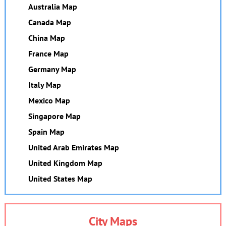
Australia Map
Canada Map
China Map
France Map
Germany Map
Italy Map
Mexico Map
Singapore Map
Spain Map
United Arab Emirates Map
United Kingdom Map
United States Map
City Maps