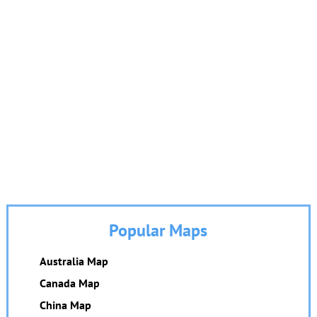
Popular Maps
Australia Map
Canada Map
China Map