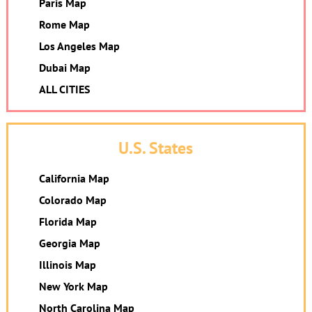
Paris Map
Rome Map
Los Angeles Map
Dubai Map
ALL CITIES
U.S. States
California Map
Colorado Map
Florida Map
Georgia Map
Illinois Map
New York Map
North Carolina Map