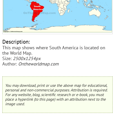
Description:
This map shows where South America is located on
the World Map.
Size:
2500x1254px
Author:
Ontheworldmap.com
You may download, print or use the above map for educational,
personal and non-commercial purposes. Attribution is required.
For any website, blog, scientific research or e-book, you must
place a hyperlink (to this page) with an attribution next to the
image used.