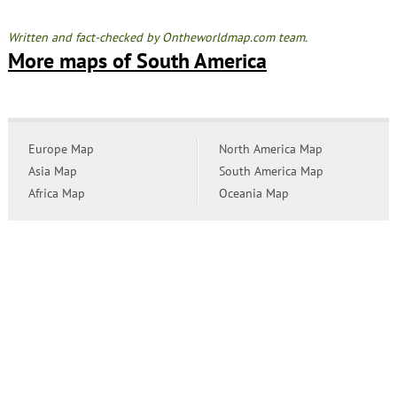
Written and fact-checked by Ontheworldmap.com team.
More maps of South America
Europe Map
North America Map
Asia Map
South America Map
Africa Map
Oceania Map