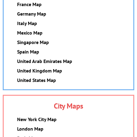
France Map
Germany Map
Italy Map
Mexico Map
Singapore Map
Spain Map
United Arab Emirates Map
United Kingdom Map
United States Map
City Maps
New York City Map
London Map