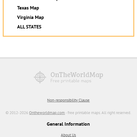
Texas Map
Virginia Map
ALL STATES
Non-responsibility Clause
© 2012-2026
Ontheworldmap.com
- free printable maps. All right reserved.
General Information
About Us