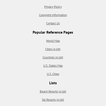
Privacy Policy
Copyright information
Contact Us
Popular Reference Pages
World Map
Cities (a list)
Countries (a list)
U.S. States Map
U.S. Cities
Lists
Beach Resorts (a list)
Ski Resorts (a list)