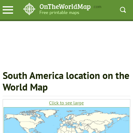
South America location on the
World Map
Click to see large