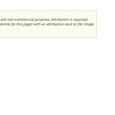
and non-commercial purposes. Attribution is required.
erlink (to this page) with an attribution next to the image