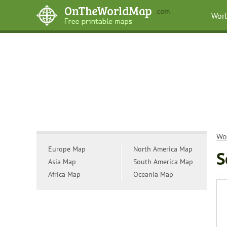
Wor
Wo
Europe Map
North America Map
S
Asia Map
South America Map
Africa Map
Oceania Map