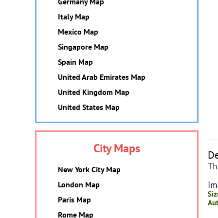
Germany Map
Italy Map
Mexico Map
Singapore Map
Spain Map
United Arab Emirates Map
United Kingdom Map
United States Map
City Maps
De
Th
New York City Map
Im
London Map
Siz
Paris Map
Aut
Rome Map