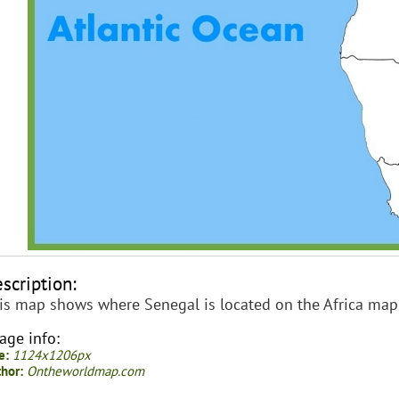
scription:
is map shows where Senegal is located on the Africa map
age info:
e:
1124x1206px
hor:
Ontheworldmap.com