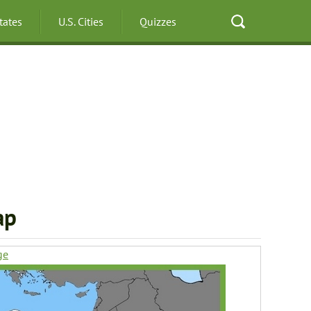
States
U.S. Cities
Quizzes
ap
ge