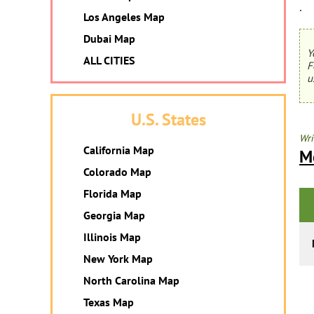
.
Los Angeles Map
Dubai Map
Y
ALL CITIES
F
u
U.S. States
Wri
California Map
M
Colorado Map
Florida Map
Georgia Map
Illinois Map
New York Map
North Carolina Map
Texas Map