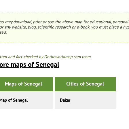
ou may download, print or use the above map for educational, personal 
or any website, blog, scientific research or e-book, you must place a hyp
sed.
tten and fact-checked by Ontheworldmap.com team.
ore maps of Senegal
Maps of Senegal
Cities of Senegal
Map of Senegal
Dakar