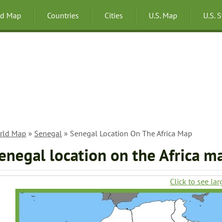
ld Map
Countries
Cities
U.S. Map
U.S. 
rld Map
»
Senegal
» Senegal Location On The Africa Map
enegal location on the Africa m
Click to see lar