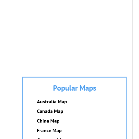
Popular Maps
Australia Map
Canada Map
China Map
France Map