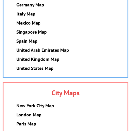
Germany Map
Italy Map
Mexico Map
Singapore Map
Spain Map
United Arab Emirates Map
United Kingdom Map
United States Map
City Maps
New York City Map
London Map
Paris Map