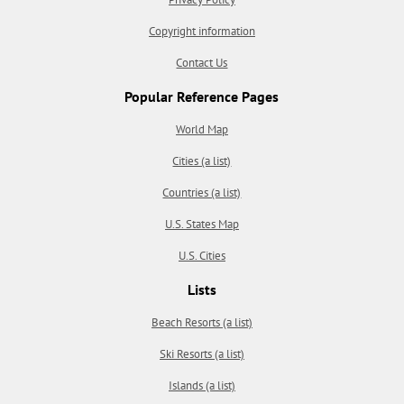
Copyright information
Contact Us
Popular Reference Pages
World Map
Cities (a list)
Countries (a list)
U.S. States Map
U.S. Cities
Lists
Beach Resorts (a list)
Ski Resorts (a list)
Islands (a list)