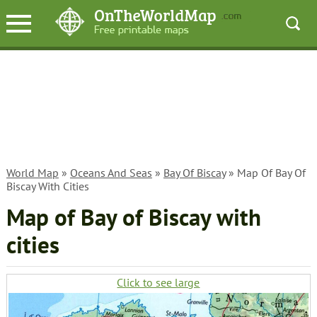
World Map
»
Oceans And Seas
»
Bay Of Biscay
» Map Of Bay Of
Biscay With Cities
Map of Bay of Biscay with
cities
Click to see large