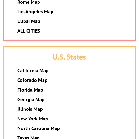
Rome Map
Los Angeles Map
Dubai Map
ALL CITIES
U.S. States
California Map
Colorado Map
Florida Map
Georgia Map
Illinois Map
New York Map
North Carolina Map
Texas Map