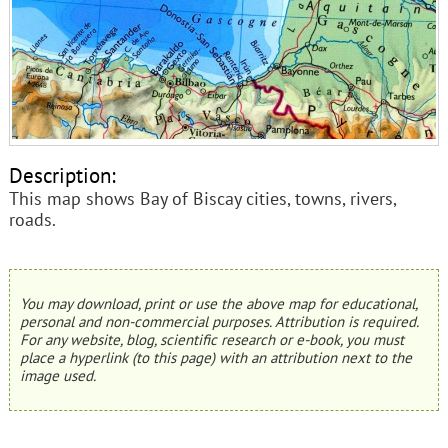
Description:
This map shows Bay of Biscay cities, towns, rivers,
roads.
You may download, print or use the above map for educational,
personal and non-commercial purposes. Attribution is required.
For any website, blog, scientific research or e-book, you must
place a hyperlink (to this page) with an attribution next to the
image used.