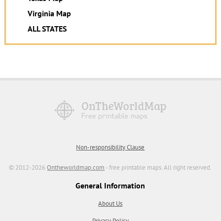
Virginia Map
ALL STATES
Non-responsibility Clause
© 2012-2026
Ontheworldmap.com
- free printable maps. All right reserved.
General Information
About Us
Privacy Policy