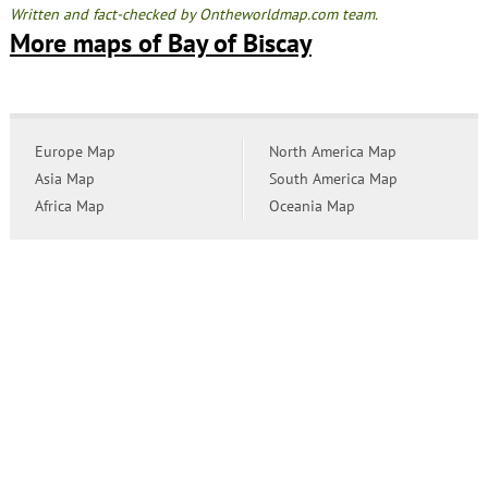
Written and fact-checked by Ontheworldmap.com team.
More maps of Bay of Biscay
Europe Map
North America Map
Asia Map
South America Map
Africa Map
Oceania Map