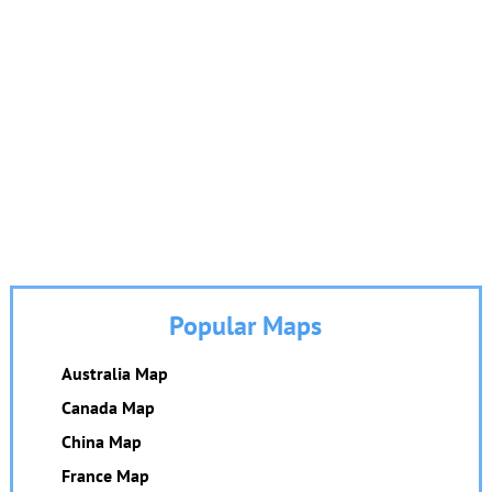
Popular Maps
Australia Map
Canada Map
China Map
France Map