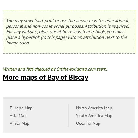
You may download, print or use the above map for educational,
personal and non-commercial purposes. Attribution is required.
For any website, blog, scientific research or e-book, you must
place a hyperlink (to this page) with an attribution next to the
image used.
Written and fact-checked by Ontheworldmap.com team.
More maps of Bay of Biscay
Europe Map
North America Map
Asia Map
South America Map
Africa Map
Oceania Map