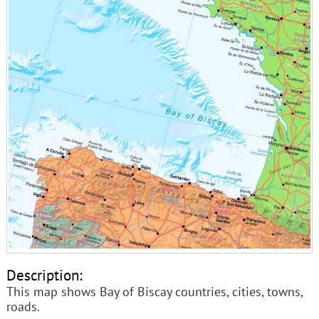
Description:
This map shows Bay of Biscay countries, cities, towns,
roads.