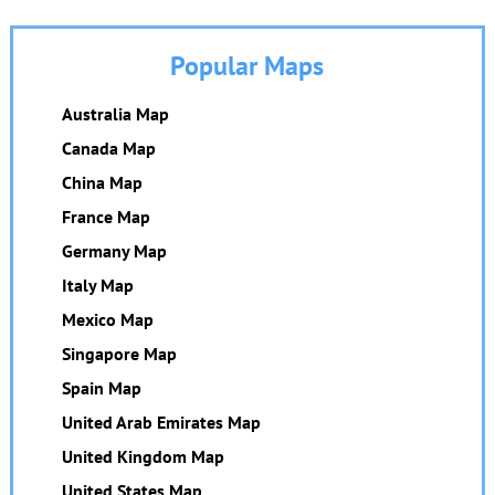
Popular Maps
Australia Map
Canada Map
China Map
France Map
Germany Map
Italy Map
Mexico Map
Singapore Map
Spain Map
United Arab Emirates Map
United Kingdom Map
United States Map