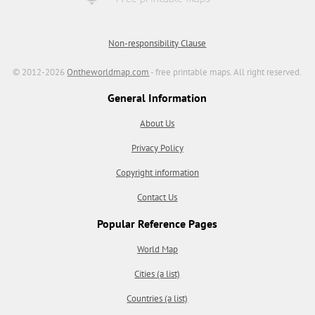
Non-responsibility Clause
© 2012-2026
Ontheworldmap.com
- free printable maps. All right reserved.
General Information
About Us
Privacy Policy
Copyright information
Contact Us
Popular Reference Pages
World Map
Cities (a list)
Countries (a list)