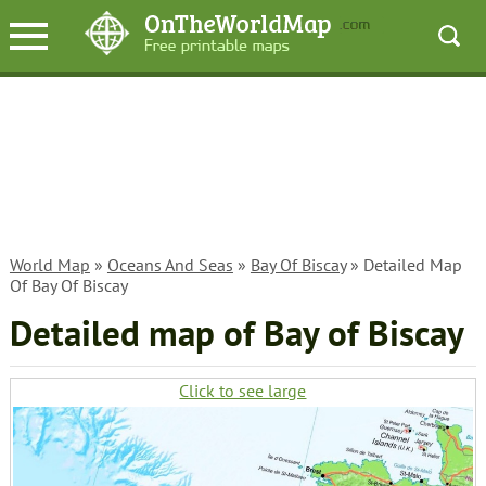
World Map
»
Oceans And Seas
»
Bay Of Biscay
» Detailed Map
Of Bay Of Biscay
Detailed map of Bay of Biscay
Click to see large