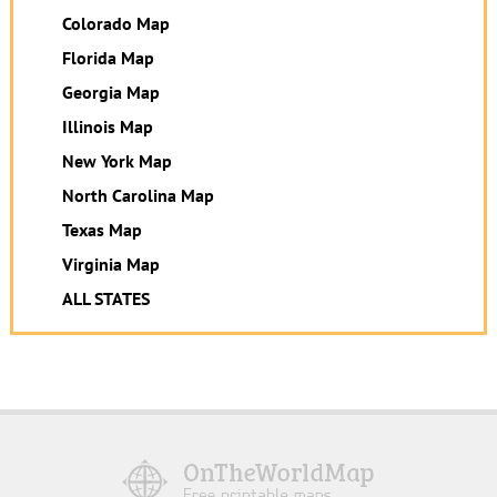
Colorado Map
Florida Map
Georgia Map
Illinois Map
New York Map
North Carolina Map
Texas Map
Virginia Map
ALL STATES