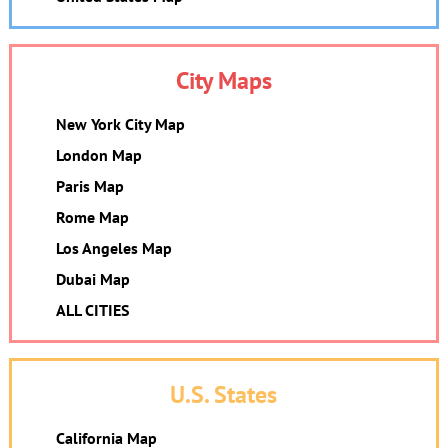
City Maps
New York City Map
London Map
Paris Map
Rome Map
Los Angeles Map
Dubai Map
ALL CITIES
U.S. States
California Map