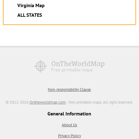
Virginia Map
ALL STATES
Non-responsibility Clause
© 2012-2026
Ontheworldmap.com
- free printable maps. All right reserved.
General Information
About Us
Privacy Policy