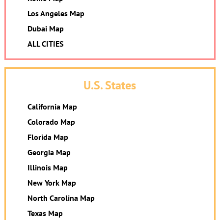
Los Angeles Map
Dubai Map
ALL CITIES
U.S. States
California Map
Colorado Map
Florida Map
Georgia Map
Illinois Map
New York Map
North Carolina Map
Texas Map