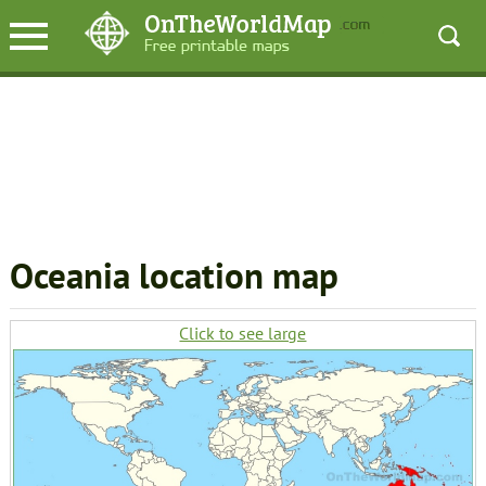
Oceania location map
Click to see large