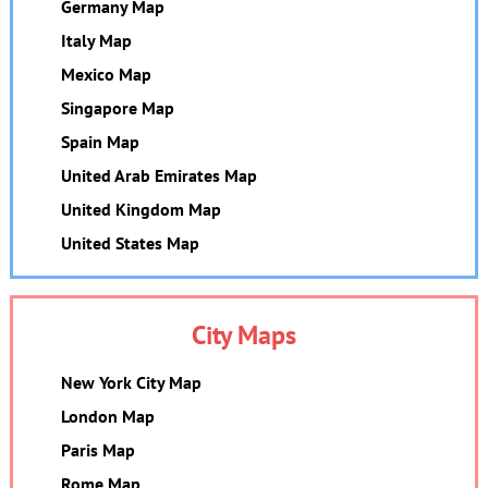
Germany Map
Italy Map
Mexico Map
Singapore Map
Spain Map
United Arab Emirates Map
United Kingdom Map
United States Map
City Maps
New York City Map
London Map
Paris Map
Rome Map