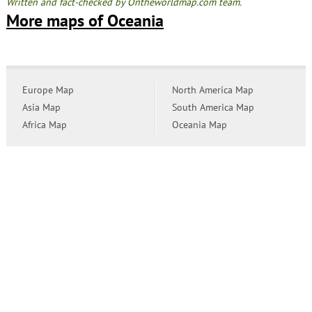
Written and fact-checked by Ontheworldmap.com team.
More maps of Oceania
Europe Map
North America Map
Asia Map
South America Map
Africa Map
Oceania Map