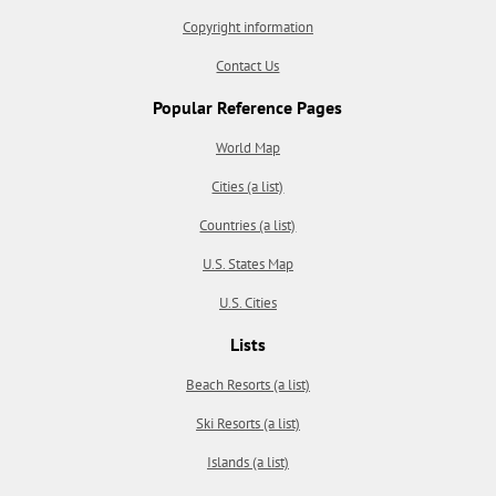
Copyright information
Contact Us
Popular Reference Pages
World Map
Cities (a list)
Countries (a list)
U.S. States Map
U.S. Cities
Lists
Beach Resorts (a list)
Ski Resorts (a list)
Islands (a list)