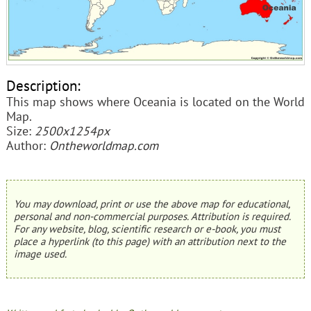
Description:
This map shows where Oceania is located on the World
Map.
Size:
2500x1254px
Author:
Ontheworldmap.com
You may download, print or use the above map for educational,
personal and non-commercial purposes. Attribution is required.
For any website, blog, scientific research or e-book, you must
place a hyperlink (to this page) with an attribution next to the
image used.