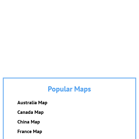
Popular Maps
Australia Map
Canada Map
China Map
France Map