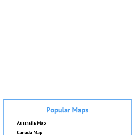
Popular Maps
Australia Map
Canada Map