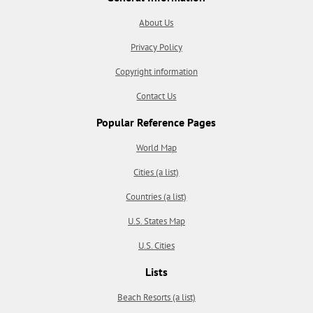
About Us
Privacy Policy
Copyright information
Contact Us
Popular Reference Pages
World Map
Cities (a list)
Countries (a list)
U.S. States Map
U.S. Cities
Lists
Beach Resorts (a list)