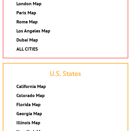
London Map
Paris Map
Rome Map
Los Angeles Map
Dubai Map
ALL CITIES
U.S. States
California Map
Colorado Map
Florida Map
Georgia Map
Illinois Map