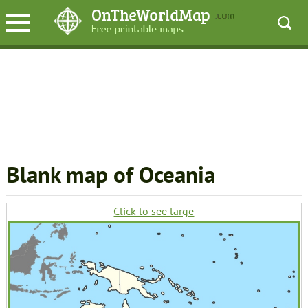
Blank map of Oceania
Click to see large