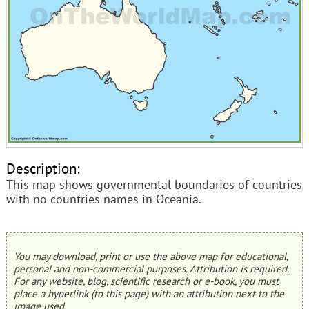
Description:
This map shows governmental boundaries of countries
with no countries names in Oceania.
You may download, print or use the above map for educational,
personal and non-commercial purposes. Attribution is required.
For any website, blog, scientific research or e-book, you must
place a hyperlink (to this page) with an attribution next to the
image used.