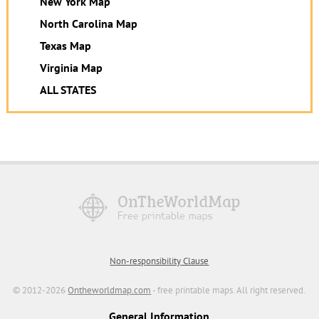
New York Map
North Carolina Map
Texas Map
Virginia Map
ALL STATES
Non-responsibility Clause
© 2012-2026
Ontheworldmap.com
- free printable maps. All right reserved.
General Information