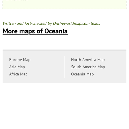
Written and fact-checked by Ontheworldmap.com team.
More maps of Oceania
Europe Map
North America Map
Asia Map
South America Map
Africa Map
Oceania Map