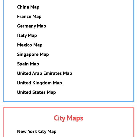
China Map
France Map
Germany Map
Italy Map
Mexico Map
Singapore Map
Spain Map
United Arab Emirates Map
United Kingdom Map
United States Map
City Maps
New York City Map