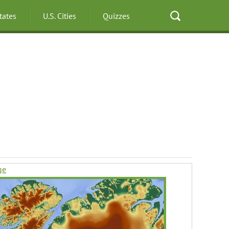
States
U.S. Cities
Quizzes
ge