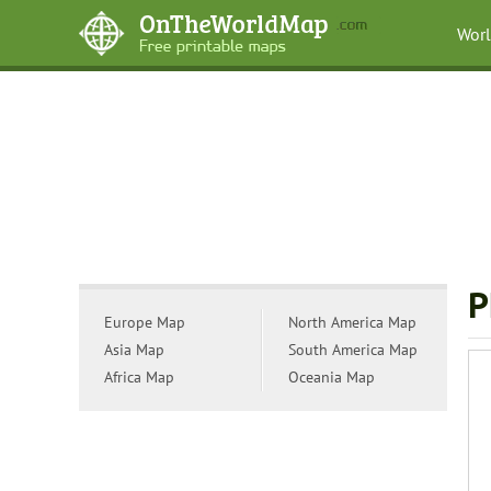
Wor
P
Europe Map
North America Map
Asia Map
South America Map
Africa Map
Oceania Map