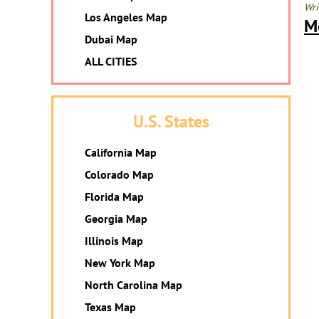
Wri
Los Angeles Map
M
Dubai Map
ALL CITIES
U.S. States
California Map
Colorado Map
Florida Map
Georgia Map
Illinois Map
New York Map
North Carolina Map
Texas Map