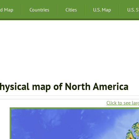
ld Map
Countries
Cities
U.S. Map
U.S. 
hysical map of North America
Click to see lar