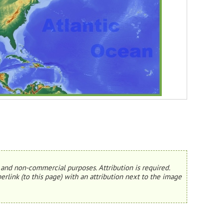
and non-commercial purposes. Attribution is required.
erlink (to this page) with an attribution next to the image