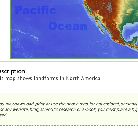
scription:
is map shows landforms in North America.
ou may download, print or use the above map for educational, personal 
or any website, blog, scientific research or e-book, you must place a hyp
sed.