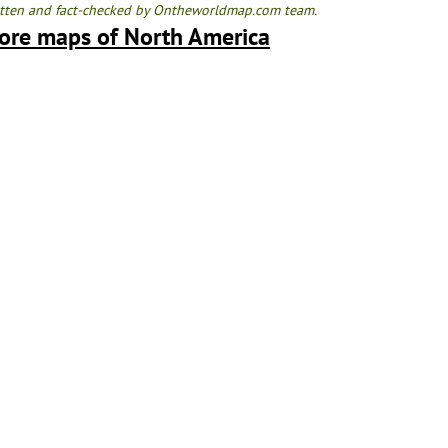
tten and fact-checked by Ontheworldmap.com team.
ore maps of North America