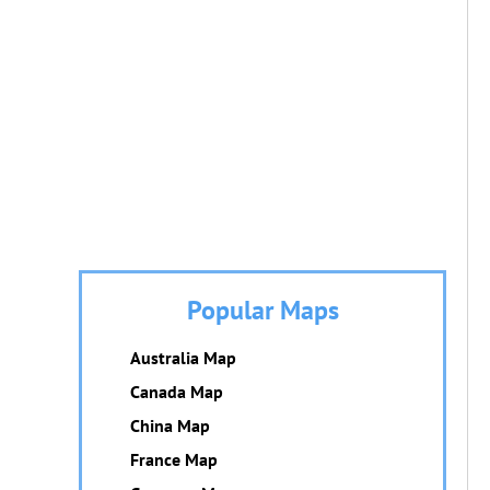
Popular Maps
Australia Map
Canada Map
China Map
France Map