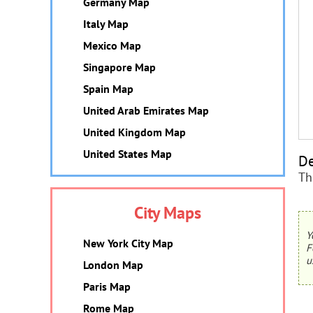
Germany Map
Italy Map
Mexico Map
Singapore Map
Spain Map
United Arab Emirates Map
United Kingdom Map
United States Map
De
Th
City Maps
Y
New York City Map
F
u
London Map
Paris Map
Rome Map