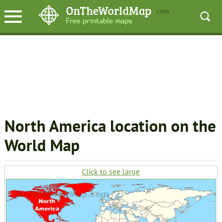
North America location on the
World Map
Click to see large