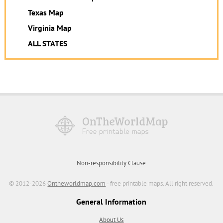
Texas Map
Virginia Map
ALL STATES
Non-responsibility Clause
© 2012-2026
Ontheworldmap.com
- free printable maps. All right reserved.
General Information
About Us