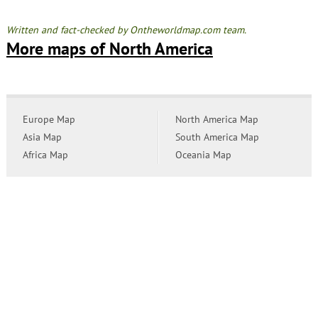
Written and fact-checked by Ontheworldmap.com team.
More maps of North America
Europe Map
North America Map
Asia Map
South America Map
Africa Map
Oceania Map