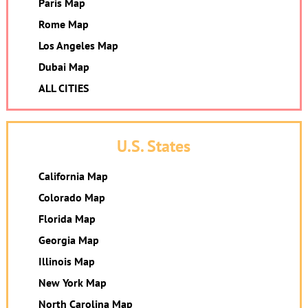
Paris Map
Rome Map
Los Angeles Map
Dubai Map
ALL CITIES
U.S. States
California Map
Colorado Map
Florida Map
Georgia Map
Illinois Map
New York Map
North Carolina Map