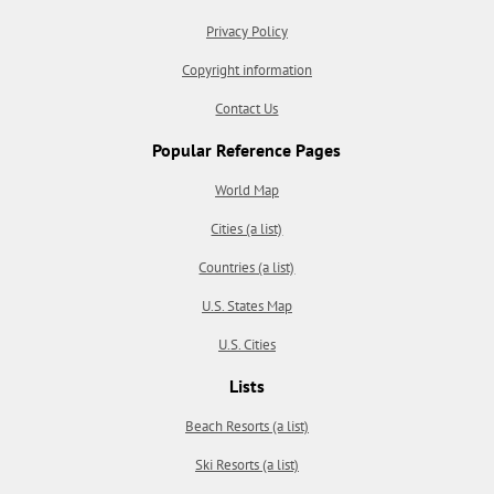
Privacy Policy
Copyright information
Contact Us
Popular Reference Pages
World Map
Cities (a list)
Countries (a list)
U.S. States Map
U.S. Cities
Lists
Beach Resorts (a list)
Ski Resorts (a list)