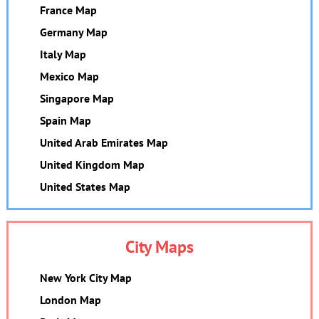
France Map
Germany Map
Italy Map
Mexico Map
Singapore Map
Spain Map
United Arab Emirates Map
United Kingdom Map
United States Map
City Maps
New York City Map
London Map