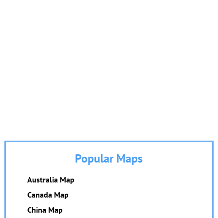
Popular Maps
Australia Map
Canada Map
China Map