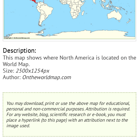
Description:
This map shows where North America is located on the
World Map.
Size:
2500x1254px
Author:
Ontheworldmap.com
You may download, print or use the above map for educational,
personal and non-commercial purposes. Attribution is required.
For any website, blog, scientific research or e-book, you must
place a hyperlink (to this page) with an attribution next to the
image used.