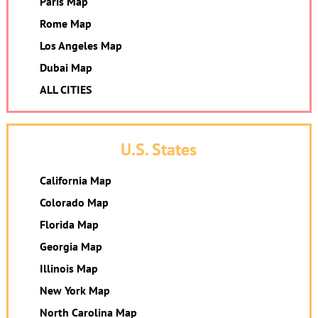
Paris Map
Rome Map
Los Angeles Map
Dubai Map
ALL CITIES
U.S. States
California Map
Colorado Map
Florida Map
Georgia Map
Illinois Map
New York Map
North Carolina Map