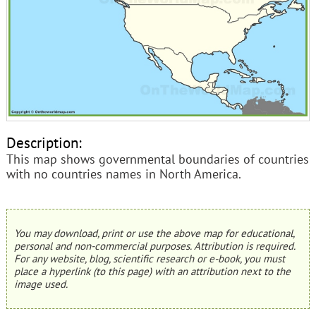
Description:
This map shows governmental boundaries of countries
with no countries names in North America.
You may download, print or use the above map for educational,
personal and non-commercial purposes. Attribution is required.
For any website, blog, scientific research or e-book, you must
place a hyperlink (to this page) with an attribution next to the
image used.