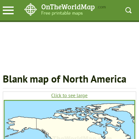
Blank map of North America
Click to see large