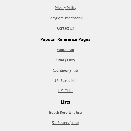
Privacy Policy
Copyright information
Contact Us
Popular Reference Pages
World Map
Cities (a list)
Countries (a list)
U.S. States Map
U.S. Cities
Lists
Beach Resorts (a list)
Ski Resorts (a list)