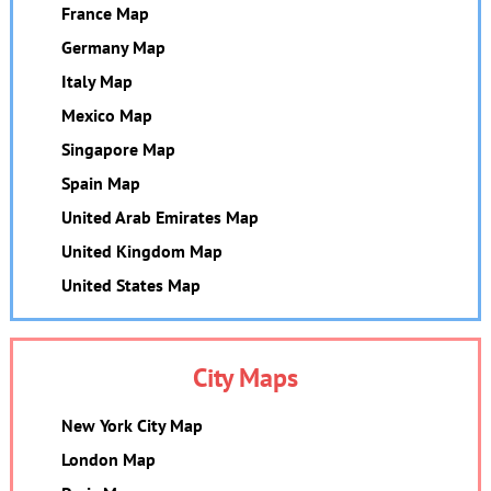
France Map
Germany Map
Italy Map
Mexico Map
Singapore Map
Spain Map
United Arab Emirates Map
United Kingdom Map
United States Map
City Maps
New York City Map
London Map