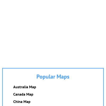
Popular Maps
Australia Map
Canada Map
China Map