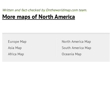
Written and fact-checked by Ontheworldmap.com team.
More maps of North America
Europe Map
North America Map
Asia Map
South America Map
Africa Map
Oceania Map