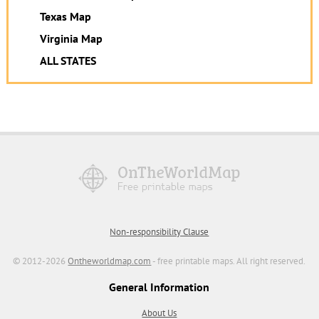
Texas Map
Virginia Map
ALL STATES
Non-responsibility Clause
© 2012-2026
Ontheworldmap.com
- free printable maps. All right reserved.
General Information
About Us