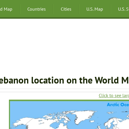
ld Map
Countries
Cities
U.S. Map
U.S. 
ebanon location on the World 
Click to see lar