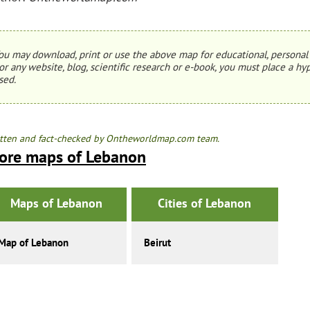
ou may download, print or use the above map for educational, personal 
or any website, blog, scientific research or e-book, you must place a hyp
sed.
tten and fact-checked by Ontheworldmap.com team.
ore maps of Lebanon
Maps of Lebanon
Cities of Lebanon
Map of Lebanon
Beirut