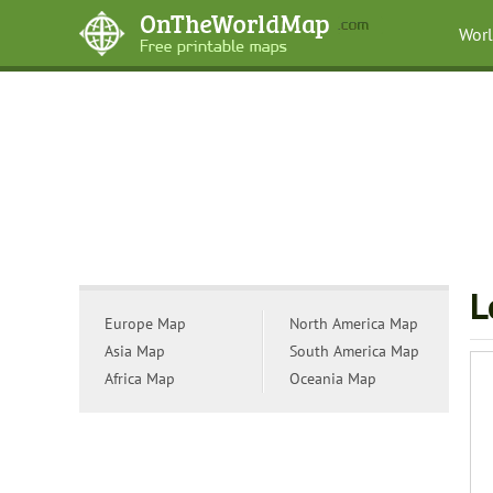
Wor
L
Europe Map
North America Map
Asia Map
South America Map
Africa Map
Oceania Map