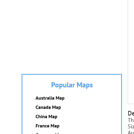
Popular Maps
Australia Map
Canada Map
De
China Map
Th
France Map
Si
Au