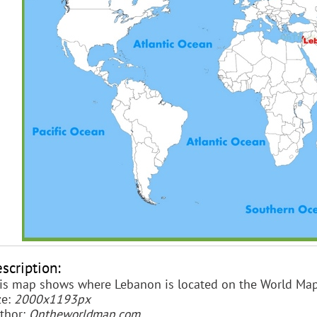
scription:
is map shows where Lebanon is located on the World Map
ze:
2000x1193px
thor:
Ontheworldmap.com