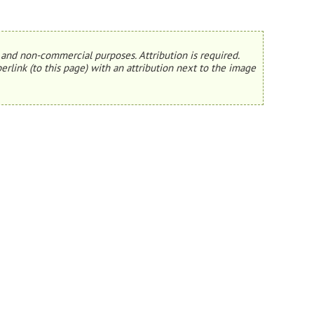
and non-commercial purposes. Attribution is required.
erlink (to this page) with an attribution next to the image