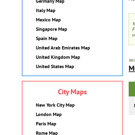
Germany Map
Italy Map
Mexico Map
Y
Singapore Map
F
u
Spain Map
United Arab Emirates Map
United Kingdom Map
Wri
United States Map
M
City Maps
New York City Map
London Map
Paris Map
Rome Map