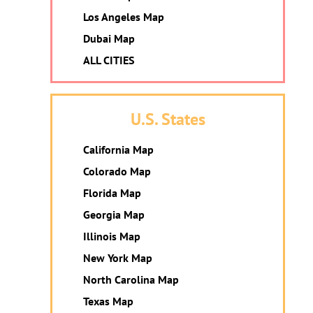
Los Angeles Map
Dubai Map
ALL CITIES
U.S. States
California Map
Colorado Map
Florida Map
Georgia Map
Illinois Map
New York Map
North Carolina Map
Texas Map