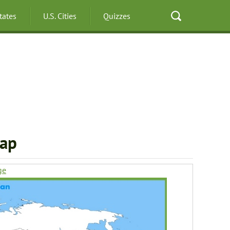
States
U.S. Cities
Quizzes
Map
ge