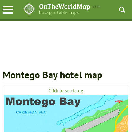
Montego Bay hotel map
Click to see large