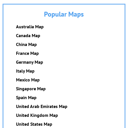
Popular Maps
Australia Map
Canada Map
China Map
France Map
Germany Map
Italy Map
Mexico Map
Singapore Map
Spain Map
United Arab Emirates Map
United Kingdom Map
United States Map