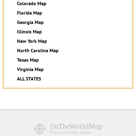
Colorado Map
Florida Map
Georgia Map
Illinois Map
New York Map
North Carolina Map
Texas Map
Virginia Map
ALL STATES