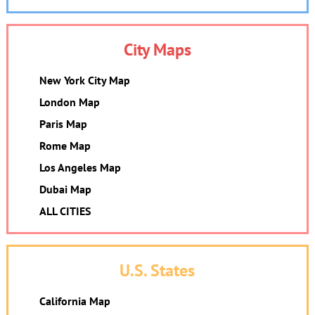
City Maps
New York City Map
London Map
Paris Map
Rome Map
Los Angeles Map
Dubai Map
ALL CITIES
U.S. States
California Map