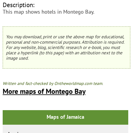
Description:
This map shows hotels in Montego Bay.
You may download, print or use the above map for educational,
personal and non-commercial purposes. Attribution is required.
For any website, blog, scientific research or e-book, you must
place a hyperlink (to this page) with an attribution next to the
image used.
Written and fact-checked by Ontheworldmap.com team.
More maps of Montego Bay
Maps of Jamaica