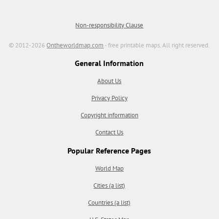
Non-responsibility Clause
© 2012-2026
Ontheworldmap.com
- free printable maps. All right reserved.
General Information
About Us
Privacy Policy
Copyright information
Contact Us
Popular Reference Pages
World Map
Cities (a list)
Countries (a list)