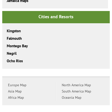
Jamaica maps
Cities and Resorts
Kingston
Falmouth
Montego Bay
Negril
Ocho Rios
Europe Map
North America Map
Asia Map
South America Map
Africa Map
Oceania Map