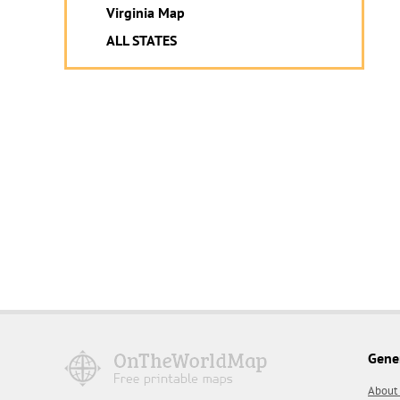
Virginia Map
ALL STATES
Gene
About