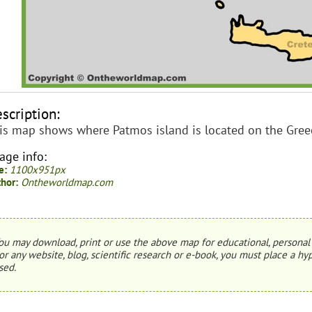
scription:
is map shows where Patmos island is located on the Gree
age info:
e:
1100x951px
hor:
Ontheworldmap.com
ou may download, print or use the above map for educational, personal 
or any website, blog, scientific research or e-book, you must place a hyp
sed.