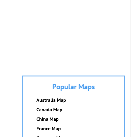
Popular Maps
Australia Map
Canada Map
China Map
France Map