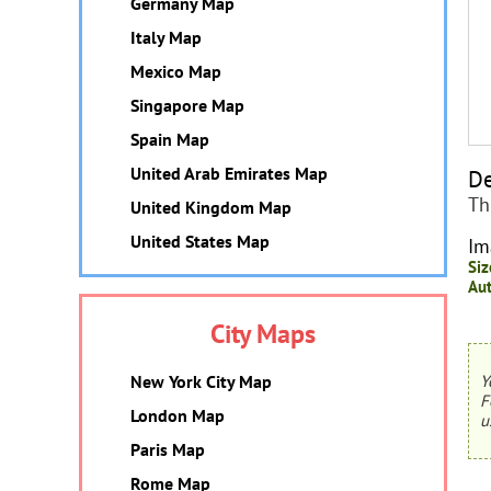
Germany Map
Italy Map
Mexico Map
Singapore Map
Spain Map
United Arab Emirates Map
De
Th
United Kingdom Map
United States Map
Im
Siz
Aut
City Maps
New York City Map
Y
F
London Map
u
Paris Map
Rome Map