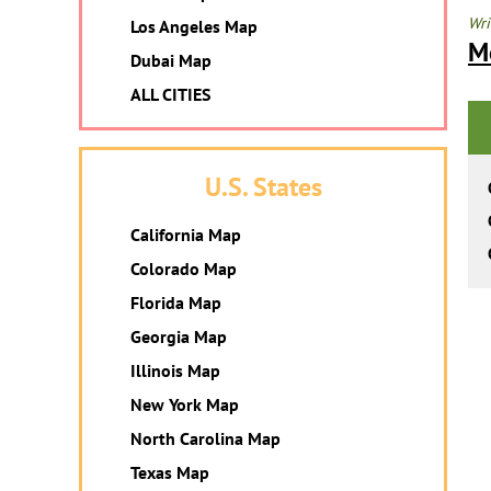
Wri
Los Angeles Map
M
Dubai Map
ALL CITIES
U.S. States
California Map
Colorado Map
Florida Map
Georgia Map
Illinois Map
New York Map
North Carolina Map
Texas Map