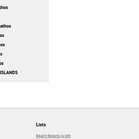
thos
athos
os
bos
s
os
 ISLANDS
Lists
Beach Resorts (a list)