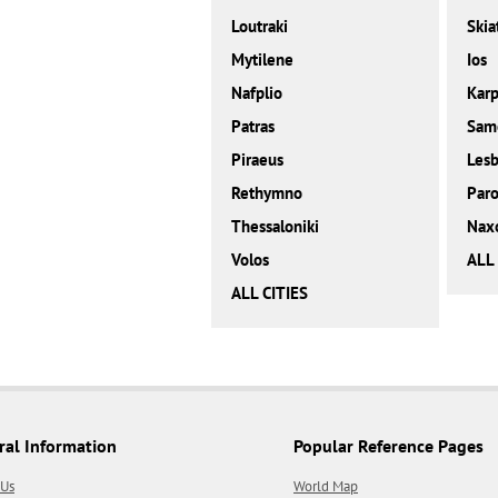
Loutraki
Skia
Mytilene
Ios
Nafplio
Karp
Patras
Sam
Piraeus
Les
Rethymno
Paro
Thessaloniki
Nax
Volos
ALL
ALL CITIES
ral Information
Popular Reference Pages
 Us
World Map