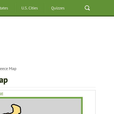
States
U.S. Cities
Quizzes
reece Map
map
ge