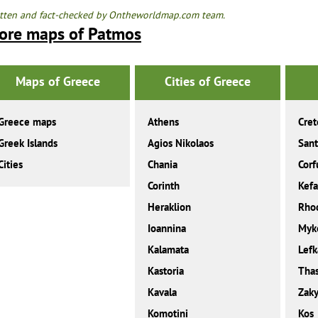
tten and fact-checked by Ontheworldmap.com team.
ore maps of Patmos
Maps of Greece
Cities of Greece
Greece maps
Athens
Cret
Greek Islands
Agios Nikolaos
Sant
Cities
Chania
Corf
Corinth
Kefa
Heraklion
Rho
Ioannina
Myk
Kalamata
Lefk
Kastoria
Tha
Kavala
Zaky
Komotini
Kos