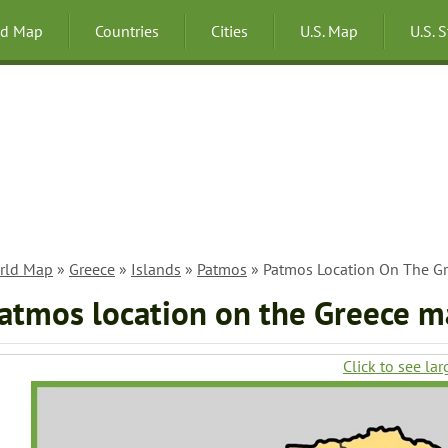
ld Map
Countries
Cities
U.S. Map
U.S. 
rld Map
»
Greece
»
Islands
»
Patmos
» Patmos Location On The G
atmos location on the Greece 
Click to see lar