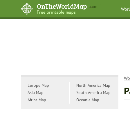
Wor
Wo
Europe Map
North America Map
P
Asia Map
South America Map
Africa Map
Oceania Map