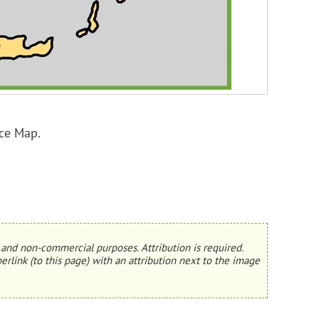
ce Map.
and non-commercial purposes. Attribution is required.
erlink (to this page) with an attribution next to the image