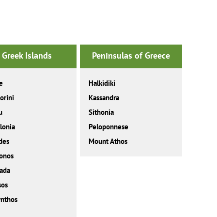
Greek Islands
Peninsulas of Greece
e
Halkidiki
orini
Kassandra
u
Sithonia
lonia
Peloponnese
des
Mount Athos
onos
ada
sos
nthos