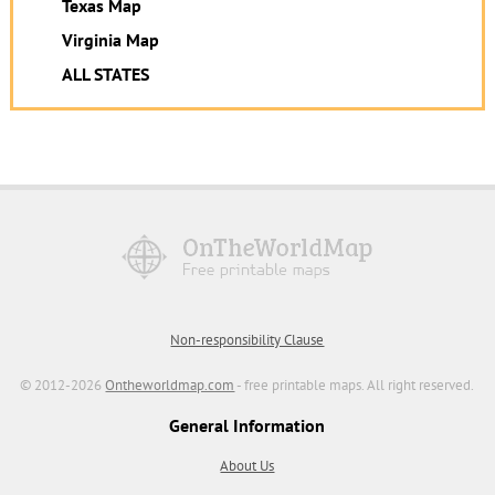
Texas Map
Virginia Map
ALL STATES
Non-responsibility Clause
© 2012-2026
Ontheworldmap.com
- free printable maps. All right reserved.
General Information
About Us