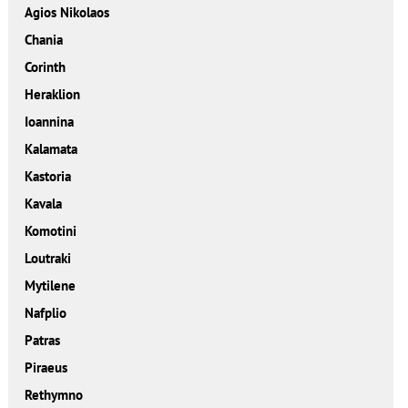
Agios Nikolaos
Chania
Corinth
Heraklion
Ioannina
Kalamata
Kastoria
Kavala
Komotini
Loutraki
Mytilene
Nafplio
Patras
Piraeus
Rethymno