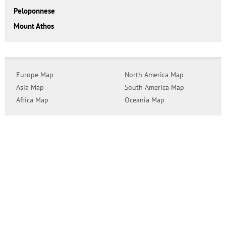
Peloponnese
Mount Athos
Europe Map
North America Map
Asia Map
South America Map
Africa Map
Oceania Map