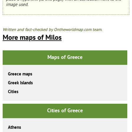
image used.
Written and fact-checked by Ontheworldmap.com team.
More maps of Milos
Maps of Greece
Greece maps
Greek Islands
Cities
Cities of Greece
Athens