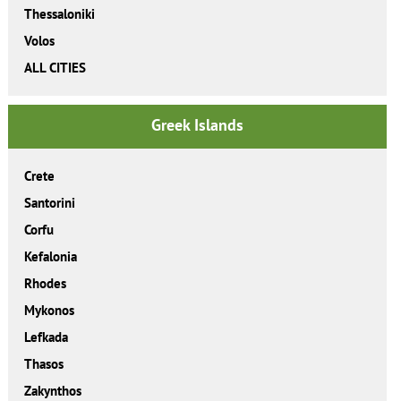
Thessaloniki
Volos
ALL CITIES
Greek Islands
Crete
Santorini
Corfu
Kefalonia
Rhodes
Mykonos
Lefkada
Thasos
Zakynthos