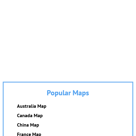
Popular Maps
Australia Map
Canada Map
China Map
France Map