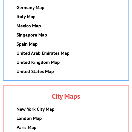
Germany Map
Italy Map
Mexico Map
Singapore Map
Spain Map
United Arab Emirates Map
United Kingdom Map
United States Map
City Maps
New York City Map
London Map
Paris Map