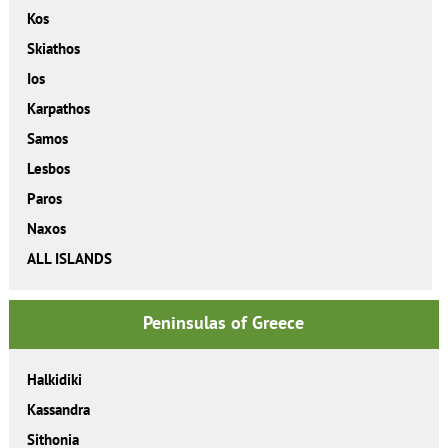
Kos
Skiathos
Ios
Karpathos
Samos
Lesbos
Paros
Naxos
ALL ISLANDS
Peninsulas of Greece
Halkidiki
Kassandra
Sithonia