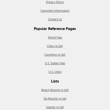
Privacy Policy
Copyright information
Contact Us
Popular Reference Pages
World Map
Cities (a list)
Countries (a list)
U.S. States Map
U.S. Cities
Lists
Beach Resorts (a list)
Ski Resorts (a list)
Islands (a list)