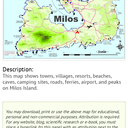
Description:
This map shows towns, villages, resorts, beaches,
caves, camping sites, roads, ferries, airport, and peaks
on Milos Island.
You may download, print or use the above map for educational,
personal and non-commercial purposes. Attribution is required.
For any website, blog, scientific research or e-book, you must
place a hyperlink (to this page) with an attribution next to the