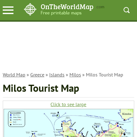
World Map
»
Greece
»
Islands
»
Milos
» Milos Tourist Map
Milos Tourist Map
Click to see large