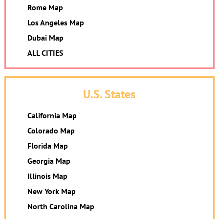
Rome Map
Los Angeles Map
Dubai Map
ALL CITIES
U.S. States
California Map
Colorado Map
Florida Map
Georgia Map
Illinois Map
New York Map
North Carolina Map