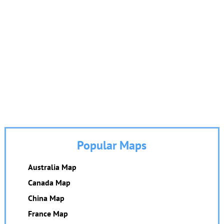
Popular Maps
Australia Map
Canada Map
China Map
France Map