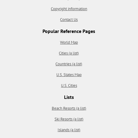
Copyright information
Contact Us
Popular Reference Pages
World Map
Cities (a list)
Countries (a list)
U.S. States Map
U.S. Cities
Lists
Beach Resorts (a list)
Ski Resorts (a list)
Islands (a list)