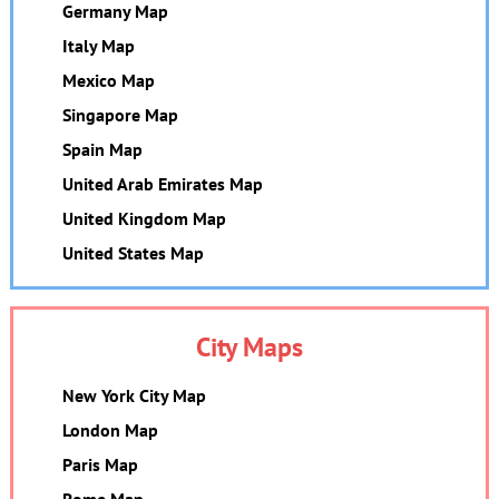
Germany Map
Italy Map
Mexico Map
Singapore Map
Spain Map
United Arab Emirates Map
United Kingdom Map
United States Map
City Maps
New York City Map
London Map
Paris Map