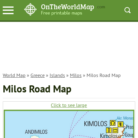
World Map
»
Greece
»
Islands
»
Milos
» Milos Road Map
Milos Road Map
Click to see large