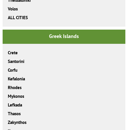
Thessaloniki
Volos
ALL CITIES
Greek Islands
Crete
Santorini
Corfu
Kefalonia
Rhodes
Mykonos
Lefkada
Thasos
Zakynthos