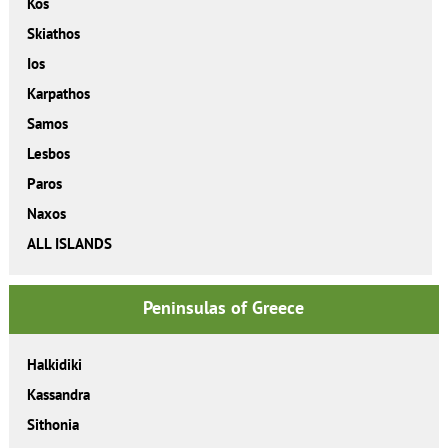
Kos
Skiathos
Ios
Karpathos
Samos
Lesbos
Paros
Naxos
ALL ISLANDS
Peninsulas of Greece
Halkidiki
Kassandra
Sithonia