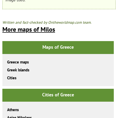
Written and fact-checked by Ontheworldmap.com team.
More maps of Milos
Maps of Greece
Greece maps
Greek Islands
Cities
Cities of Greece
Athens
Agios Nikolaos