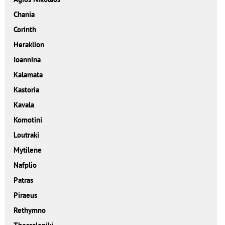
Chania
Corinth
Heraklion
Ioannina
Kalamata
Kastoria
Kavala
Komotini
Loutraki
Mytilene
Nafplio
Patras
Piraeus
Rethymno