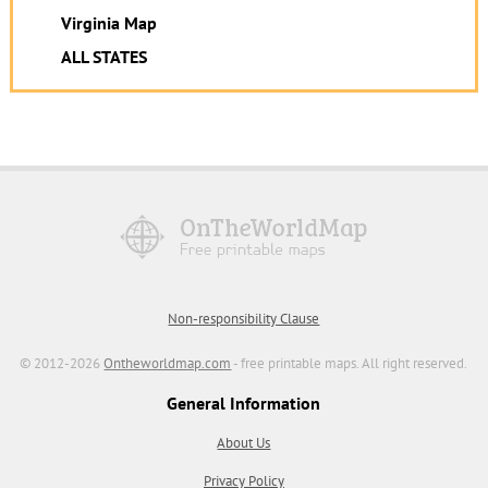
Virginia Map
ALL STATES
Non-responsibility Clause
© 2012-2026
Ontheworldmap.com
- free printable maps. All right reserved.
General Information
About Us
Privacy Policy