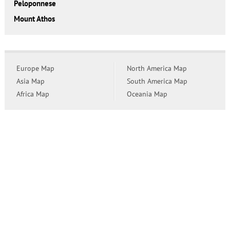
Peloponnese
Mount Athos
Europe Map
North America Map
Asia Map
South America Map
Africa Map
Oceania Map