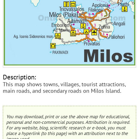
Description:
This map shows towns, villages, tourist attractions,
main roads, and secondary roads on Milos Island.
You may download, print or use the above map for educational,
personal and non-commercial purposes. Attribution is required.
For any website, blog, scientific research or e-book, you must
place a hyperlink (to this page) with an attribution next to the
image used.