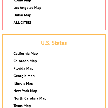
Rome Map
Los Angeles Map
Dubai Map
ALL CITIES
U.S. States
California Map
Colorado Map
Florida Map
Georgia Map
Illinois Map
New York Map
North Carolina Map
Texas Map