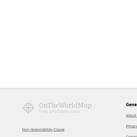
Gene
About
Privac
Non-responsibility Clause
Copyri