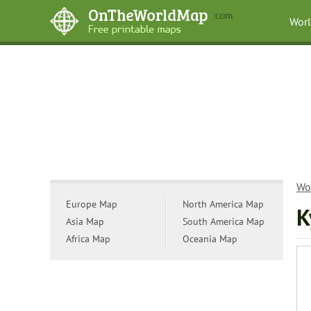
Wor
Wo
Europe Map
North America Map
K
Asia Map
South America Map
Africa Map
Oceania Map