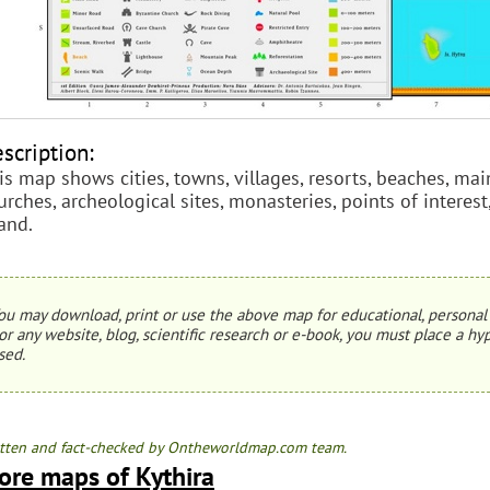
scription:
is map shows cities, towns, villages, resorts, beaches, main
urches, archeological sites, monasteries, points of interest
land.
ou may download, print or use the above map for educational, personal 
or any website, blog, scientific research or e-book, you must place a hyp
sed.
tten and fact-checked by Ontheworldmap.com team.
ore maps of Kythira