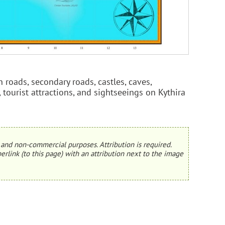
 roads, secondary roads, castles, caves,
, tourist attractions, and sightseeings on Kythira
and non-commercial purposes. Attribution is required.
erlink (to this page) with an attribution next to the image