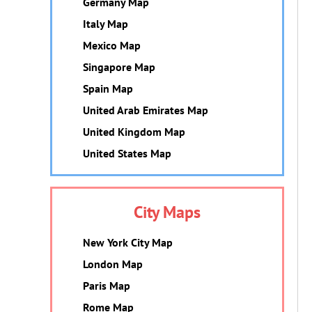
Germany Map
Italy Map
Mexico Map
Singapore Map
Spain Map
United Arab Emirates Map
United Kingdom Map
United States Map
City Maps
New York City Map
London Map
Paris Map
Rome Map