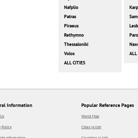
Nafplio
Karp
Patras
Sam
Piraeus
Les
Rethymno
Paro
Thessaloniki
Nax
Volos
ALL
ALL CITIES
ral Information
Popular Reference Pages
 Us
World Map
y Policy
Cities (a list)
ght information
Countries (a list)