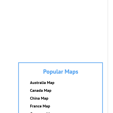
Popular Maps
Australia Map
Canada Map
China Map
France Map