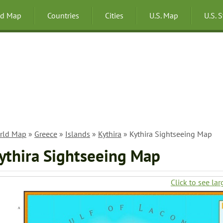
ld Map
Countries
Cities
U.S. Map
U.S. 
rld Map
»
Greece
»
Islands
»
Kythira
» Kythira Sightseeing Map
ythira Sightseeing Map
Click to see lar