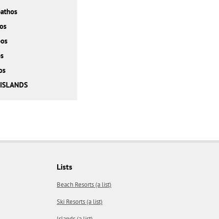
athos
os
bos
s
os
 ISLANDS
Lists
Beach Resorts (a list)
Ski Resorts (a list)
Islands (a list)