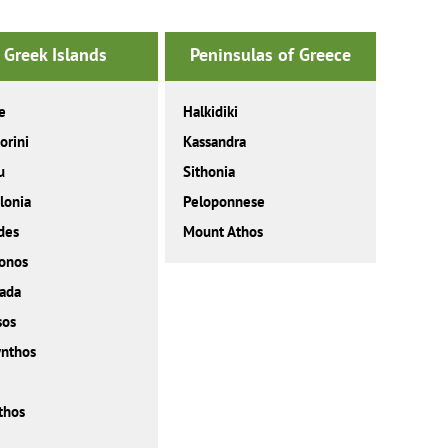
Greek Islands
Peninsulas of Greece
e
Halkidiki
orini
Kassandra
u
Sithonia
lonia
Peloponnese
des
Mount Athos
onos
ada
sos
nthos
thos