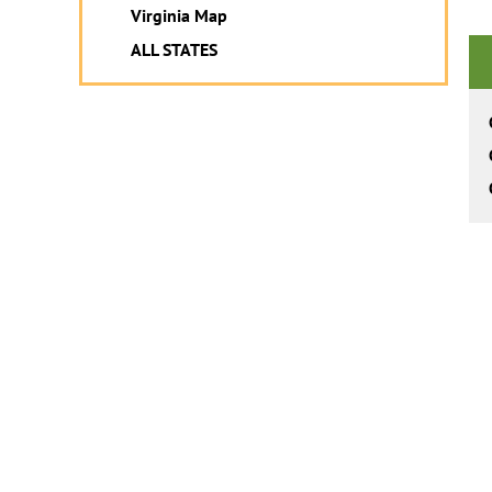
Virginia Map
ALL STATES