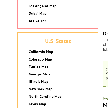
Los Angeles Map
Dubai Map
ALL CITIES
De
Th
U.S. States
ch
Is
California Map
Colorado Map
Florida Map
Y
F
Georgia Map
u
Illinois Map
New York Map
North Carolina Map
Wri
M
Texas Map