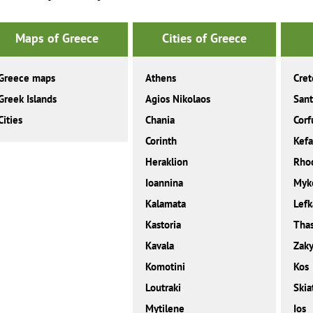
Maps of Greece
Cities of Greece
Greece maps
Athens
Cret
Greek Islands
Agios Nikolaos
Sant
Cities
Chania
Corf
Corinth
Kefa
Heraklion
Rho
Ioannina
Myk
Kalamata
Lefk
Kastoria
Tha
Kavala
Zaky
Komotini
Kos
Loutraki
Skia
Mytilene
Ios