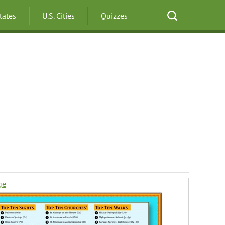
States
U.S. Cities
Quizzes
ge