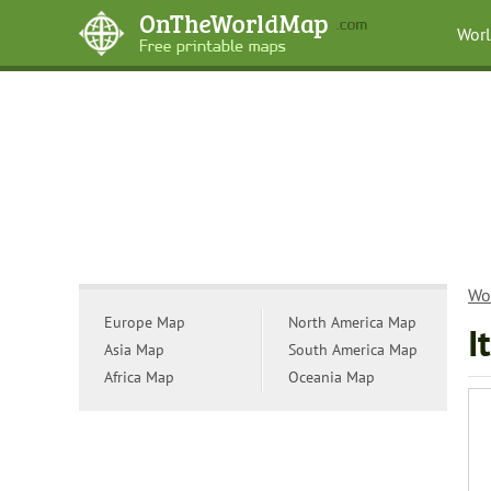
Wor
Wo
Europe Map
North America Map
I
Asia Map
South America Map
Africa Map
Oceania Map