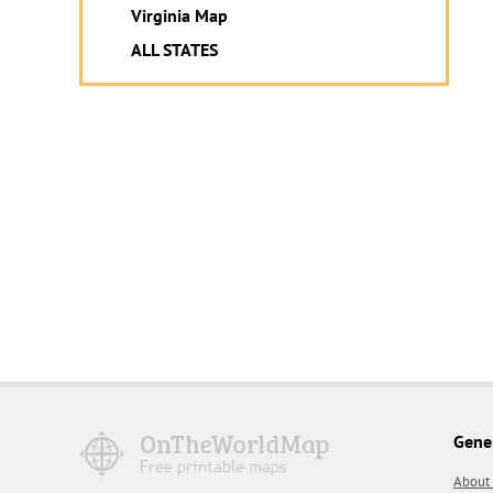
Virginia Map
ALL STATES
Gene
About