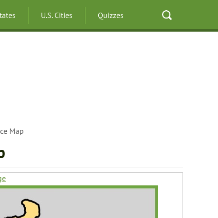
States
U.S. Cities
Quizzes
ece Map
p
ge