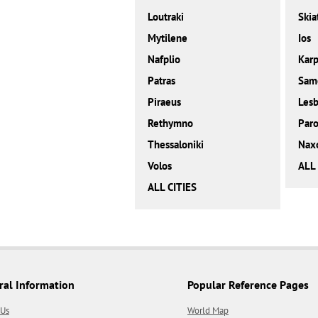
Loutraki
Skia
Mytilene
Ios
Nafplio
Karp
Patras
Sam
Piraeus
Les
Rethymno
Paro
Thessaloniki
Nax
Volos
ALL
ALL CITIES
ral Information
Popular Reference Pages
 Us
World Map