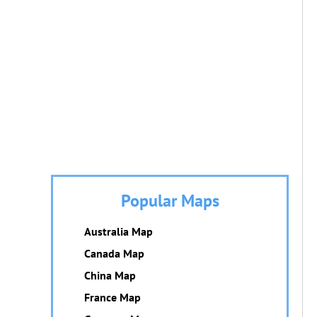
Popular Maps
Australia Map
Canada Map
China Map
France Map