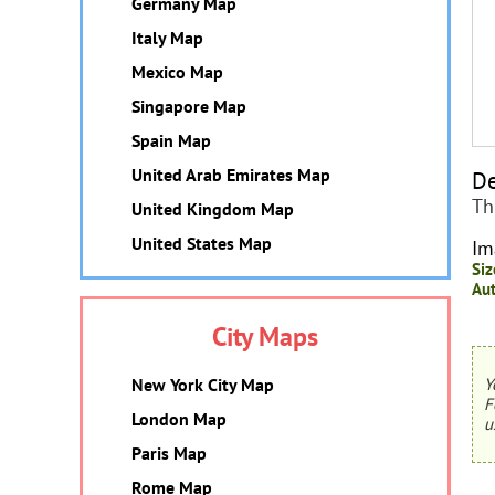
Germany Map
Italy Map
Mexico Map
Singapore Map
Spain Map
United Arab Emirates Map
De
Th
United Kingdom Map
United States Map
Im
Siz
Aut
City Maps
New York City Map
Y
F
London Map
u
Paris Map
Rome Map