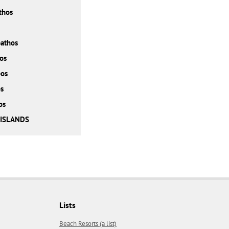
thos
athos
os
bos
s
os
 ISLANDS
Lists
Beach Resorts (a list)