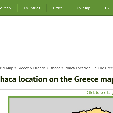
ld Map
Countries
Cities
U.S. Map
U.S. 
rld Map
»
Greece
»
Islands
»
Ithaca
» Ithaca Location On The Gre
thaca location on the Greece ma
Click to see lar