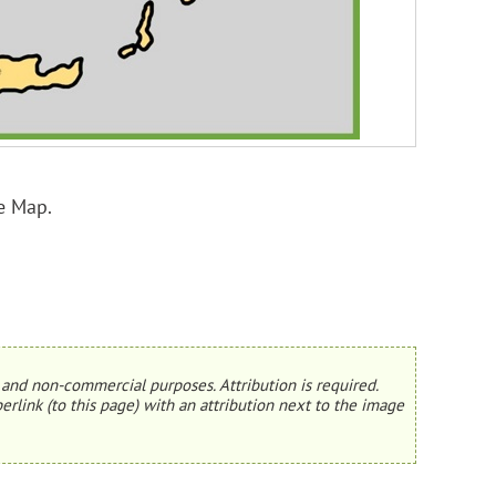
e Map.
and non-commercial purposes. Attribution is required.
erlink (to this page) with an attribution next to the image