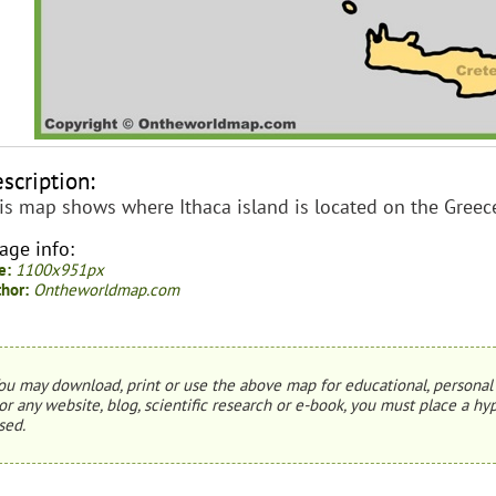
scription:
is map shows where Ithaca island is located on the Greec
age info:
e:
1100x951px
hor:
Ontheworldmap.com
ou may download, print or use the above map for educational, personal 
or any website, blog, scientific research or e-book, you must place a hyp
sed.