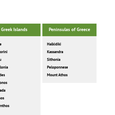
Greek Islands
Peninsulas of Greece
e
Halkidiki
orini
Kassandra
u
Sithonia
lonia
Peloponnese
des
Mount Athos
onos
ada
sos
nthos