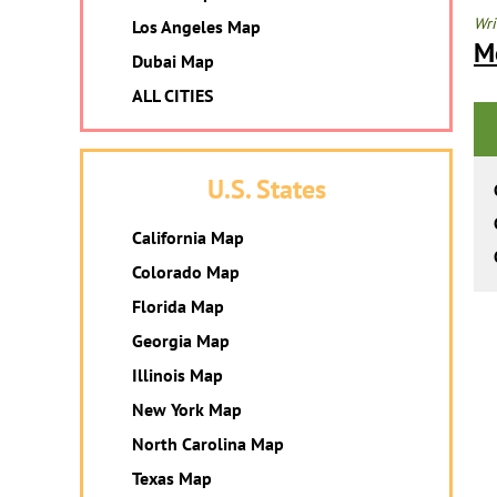
Wri
Los Angeles Map
M
Dubai Map
ALL CITIES
U.S. States
California Map
Colorado Map
Florida Map
Georgia Map
Illinois Map
New York Map
North Carolina Map
Texas Map