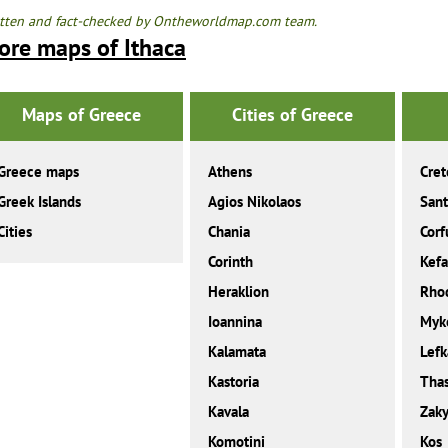
tten and fact-checked by Ontheworldmap.com team.
ore maps of Ithaca
Maps of Greece
Cities of Greece
Greece maps
Athens
Cret
Greek Islands
Agios Nikolaos
Sant
Cities
Chania
Corf
Corinth
Kefa
Heraklion
Rho
Ioannina
Myk
Kalamata
Lefk
Kastoria
Tha
Kavala
Zaky
Komotini
Kos