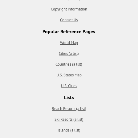
Copyright information
Contact Us
Popular Reference Pages
World Map
Cities (a list)
Countries (a list)
U.S. States Map
U.S. Cities
Lists
Beach Resorts (a list)
Ski Resorts (a list)
Islands (a list)