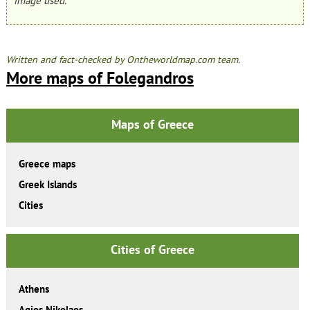
image used.
Written and fact-checked by Ontheworldmap.com team.
More maps of Folegandros
Maps of Greece
Greece maps
Greek Islands
Cities
Cities of Greece
Athens
Agios Nikolaos