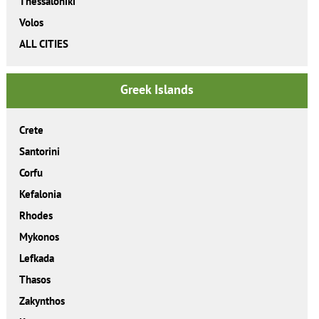
Thessaloniki
Volos
ALL CITIES
Greek Islands
Crete
Santorini
Corfu
Kefalonia
Rhodes
Mykonos
Lefkada
Thasos
Zakynthos