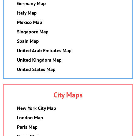
Germany Map
Italy Map
Mexico Map
Singapore Map
Spain Map
United Arab Emirates Map
United Kingdom Map
United States Map
City Maps
New York City Map
London Map
Paris Map