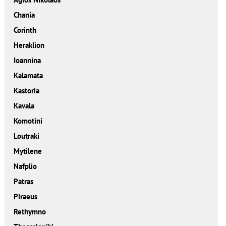
Chania
Corinth
Heraklion
Ioannina
Kalamata
Kastoria
Kavala
Komotini
Loutraki
Mytilene
Nafplio
Patras
Piraeus
Rethymno