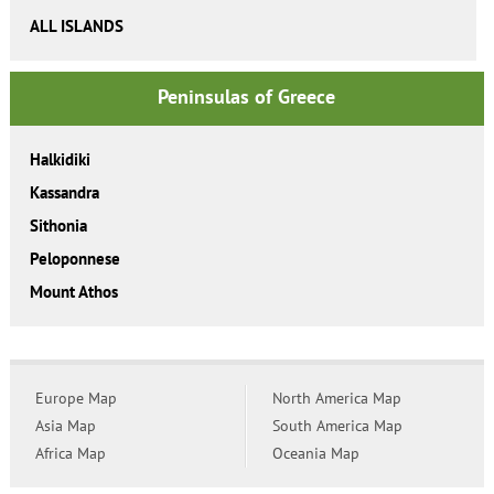
ALL ISLANDS
Peninsulas of Greece
Halkidiki
Kassandra
Sithonia
Peloponnese
Mount Athos
Europe Map
North America Map
Asia Map
South America Map
Africa Map
Oceania Map