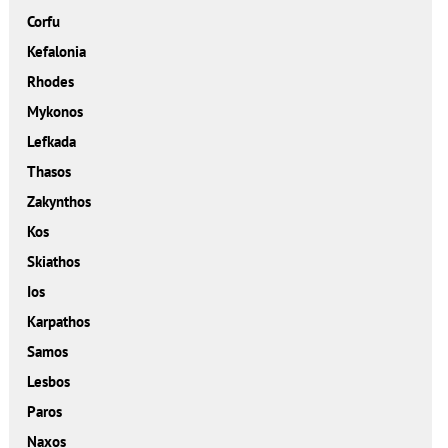
Corfu
Kefalonia
Rhodes
Mykonos
Lefkada
Thasos
Zakynthos
Kos
Skiathos
Ios
Karpathos
Samos
Lesbos
Paros
Naxos