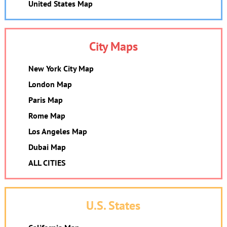
United States Map
City Maps
New York City Map
London Map
Paris Map
Rome Map
Los Angeles Map
Dubai Map
ALL CITIES
U.S. States