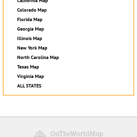
California Map
Colorado Map
Florida Map
Georgia Map
Illinois Map
New York Map
North Carolina Map
Texas Map
Virginia Map
ALL STATES