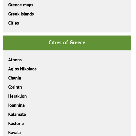
Greece maps
Greek Islands
Cities
Cities of Greece
Athens
Agios Nikolaos
Chania
Corinth
Heraklion
Ioannina
Kalamata
Kastoria
Kavala