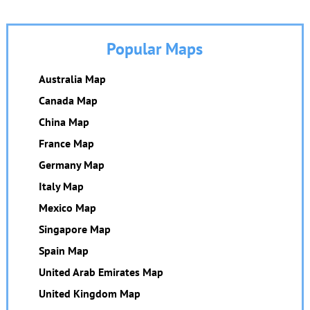
Popular Maps
Australia Map
Canada Map
China Map
France Map
Germany Map
Italy Map
Mexico Map
Singapore Map
Spain Map
United Arab Emirates Map
United Kingdom Map