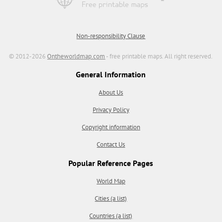
Non-responsibility Clause
© 2012-2026
Ontheworldmap.com
- free printable maps. All right reserved.
General Information
About Us
Privacy Policy
Copyright information
Contact Us
Popular Reference Pages
World Map
Cities (a list)
Countries (a list)