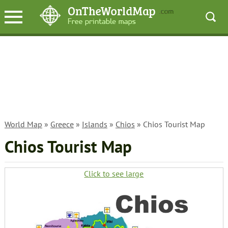
World Map
»
Greece
»
Islands
»
Chios
» Chios Tourist Map
Chios Tourist Map
Click to see large