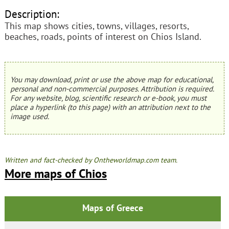
Description:
This map shows cities, towns, villages, resorts,
beaches, roads, points of interest on Chios Island.
You may download, print or use the above map for educational,
personal and non-commercial purposes. Attribution is required.
For any website, blog, scientific research or e-book, you must
place a hyperlink (to this page) with an attribution next to the
image used.
Written and fact-checked by Ontheworldmap.com team.
More maps of Chios
Maps of Greece