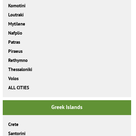
Komotini
Loutraki
Mytilene
Nafplio
Patras
Piraeus
Rethymno
Thessaloniki
Volos
ALL CITIES
Greek Islands
Crete
Santorini