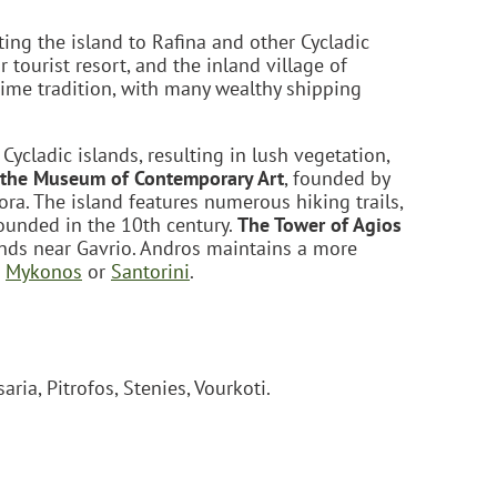
ing the island to Rafina and other Cycladic
r tourist resort, and the inland village of
time tradition, with many wealthy shipping
Cycladic islands, resulting in lush vegetation,
the Museum of Contemporary Art
, founded by
ra. The island features numerous hiking trails,
founded in the 10th century.
The Tower of Agios
tands near Gavrio. Andros maintains a more
e
Mykonos
or
Santorini
.
ria, Pitrofos, Stenies, Vourkoti.