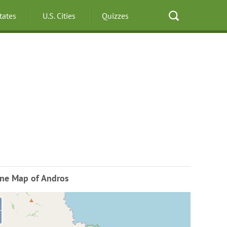
States
U.S. Cities
Quizzes
ine Map of Andros