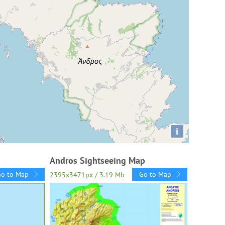
i
Andros Sightseeing Map
Go to Map
Go to Map
2395x3471px / 3.19 Mb