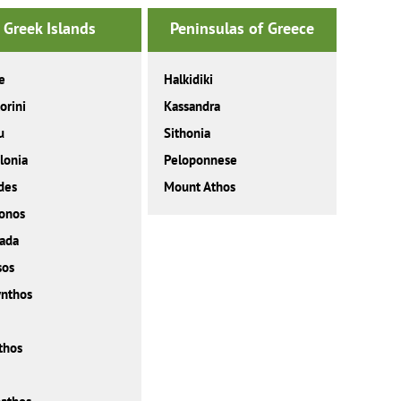
Greek Islands
Peninsulas of Greece
e
Halkidiki
orini
Kassandra
u
Sithonia
lonia
Peloponnese
des
Mount Athos
onos
ada
sos
nthos
thos