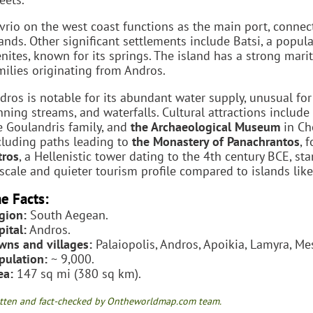
vrio on the west coast functions as the main port, connect
lands. Other significant settlements include Batsi, a popula
nites, known for its springs. The island has a strong mari
milies originating from Andros.
dros is notable for its abundant water supply, unusual for 
nning streams, and waterfalls. Cultural attractions include
e Goulandris family, and
the Archaeological Museum
in Cho
cluding paths leading to
the Monastery of Panachrantos
, 
tros
, a Hellenistic tower dating to the 4th century BCE, s
scale and quieter tourism profile compared to islands lik
e Facts:
gion:
South Aegean.
pital:
Andros.
wns and villages:
Palaiopolis, Andros, Apoikia, Lamyra, Mesa
pulation:
~ 9,000.
ea:
147 sq mi (380 sq km).
tten and fact-checked by Ontheworldmap.com team.