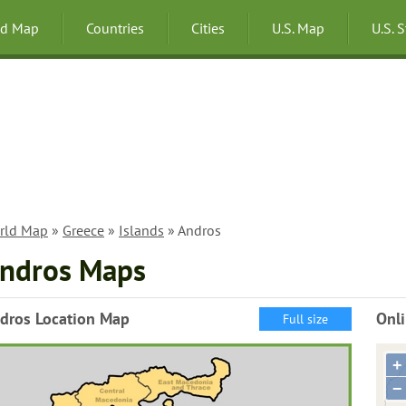
ld Map
Countries
Cities
U.S. Map
U.S. 
rld Map
»
Greece
»
Islands
» Andros
ndros Maps
dros Location Map
Onl
Full size
+
−