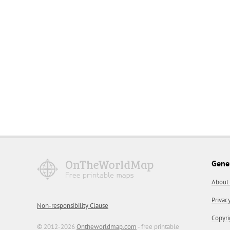
Gene
About
Privac
Non-responsibility Clause
Copyri
© 2012-2026
Ontheworldmap.com
- free printable