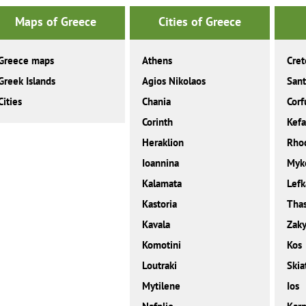
Maps of Greece
Cities of Greece
Greece maps
Athens
Cret
Greek Islands
Agios Nikolaos
Sant
Cities
Chania
Corf
Corinth
Kefa
Heraklion
Rho
Ioannina
Myk
Kalamata
Lefk
Kastoria
Tha
Kavala
Zaky
Komotini
Kos
Loutraki
Skia
Mytilene
Ios