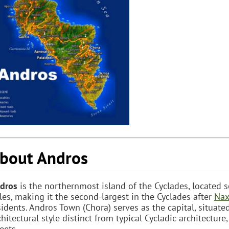
bout Andros
dros
is the northernmost island of the Cyclades, located 
les, making it the second-largest in the Cyclades after
Nax
sidents. Andros Town (Chora) serves as the capital, situat
chitectural style distinct from typical Cycladic architectu
eets.