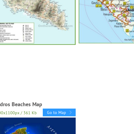
dros Beaches Map
Go to Map
00x1100px / 361 Kb