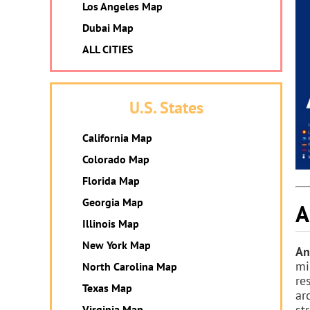
Los Angeles Map
Dubai Map
ALL CITIES
U.S. States
California Map
Colorado Map
Florida Map
Georgia Map
A
Illinois Map
New York Map
An
mi
North Carolina Map
re
Texas Map
ar
str
Virginia Map