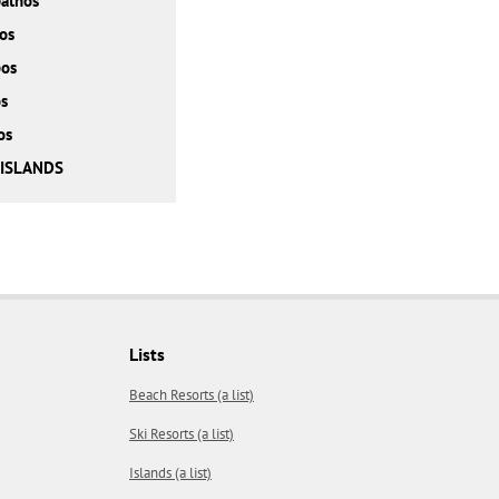
athos
os
bos
s
os
 ISLANDS
Lists
Beach Resorts (a list)
Ski Resorts (a list)
Islands (a list)