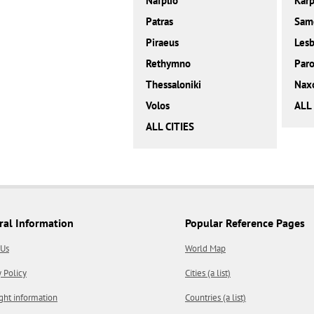
Nafplio
Karp
Patras
Sam
Piraeus
Les
Rethymno
Paro
Thessaloniki
Nax
Volos
ALL
ALL CITIES
ral Information
Popular Reference Pages
 Us
World Map
y Policy
Cities (a list)
ght information
Countries (a list)