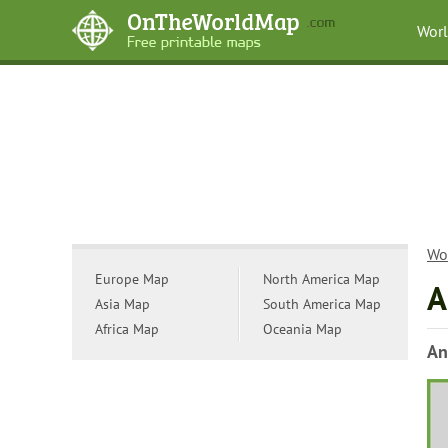
Wor
Wo
Europe Map
North America Map
A
Asia Map
South America Map
Africa Map
Oceania Map
An