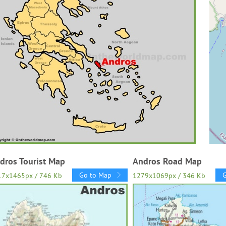
dros Tourist Map
Andros Road Map
Go to Map
17x1465px / 746 Kb
1279x1069px / 346 Kb