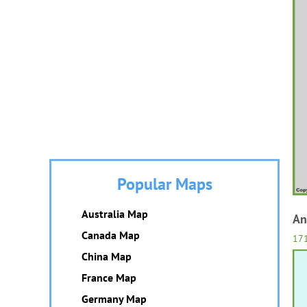
Popular Maps
Australia Map
An
Canada Map
17
China Map
France Map
Germany Map