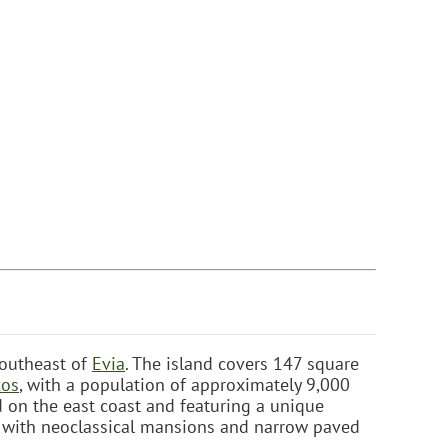
southeast of
Evia
. The island covers 147 square
os
, with a population of approximately 9,000
ed on the east coast and featuring a unique
re, with neoclassical mansions and narrow paved