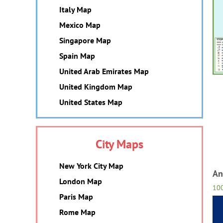
Italy Map
Mexico Map
Singapore Map
Spain Map
United Arab Emirates Map
United Kingdom Map
United States Map
City Maps
New York City Map
An
London Map
10
Paris Map
Rome Map