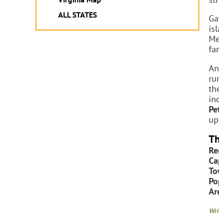
ALL STATES
Ga
is
Me
fa
An
ru
th
in
Pe
up
Th
Re
Ca
To
Po
Ar
Wri