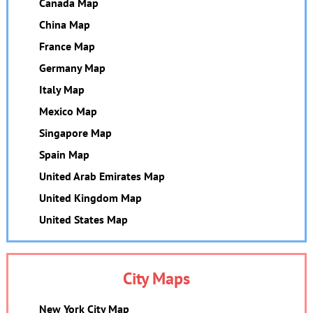
Canada Map
China Map
France Map
Germany Map
Italy Map
Mexico Map
Singapore Map
Spain Map
United Arab Emirates Map
United Kingdom Map
United States Map
City Maps
New York City Map