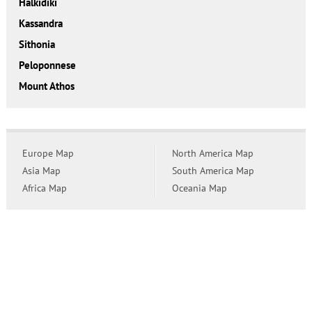
Halkidiki
Kassandra
Sithonia
Peloponnese
Mount Athos
Europe Map
North America Map
Asia Map
South America Map
Africa Map
Oceania Map