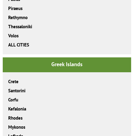
Piraeus
Rethymno
Thessaloniki
Volos
ALL CITIES
Greek Islands
Crete
Santorini
Corfu
Kefalonia
Rhodes
Mykonos