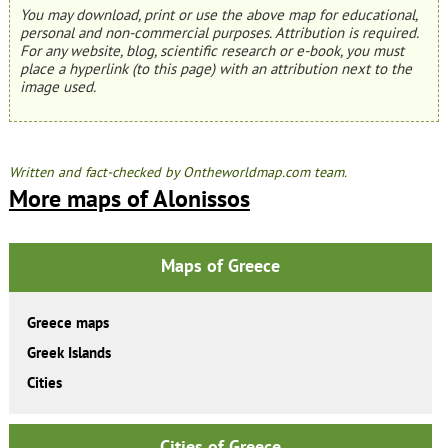
You may download, print or use the above map for educational,
personal and non-commercial purposes. Attribution is required.
For any website, blog, scientific research or e-book, you must
place a hyperlink (to this page) with an attribution next to the
image used.
Written and fact-checked by Ontheworldmap.com team.
More maps of Alonissos
Maps of Greece
Greece maps
Greek Islands
Cities
Cities of Greece