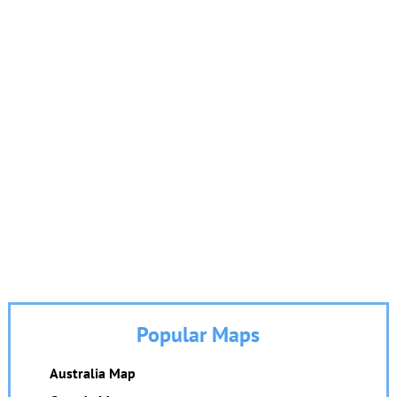
Popular Maps
Australia Map