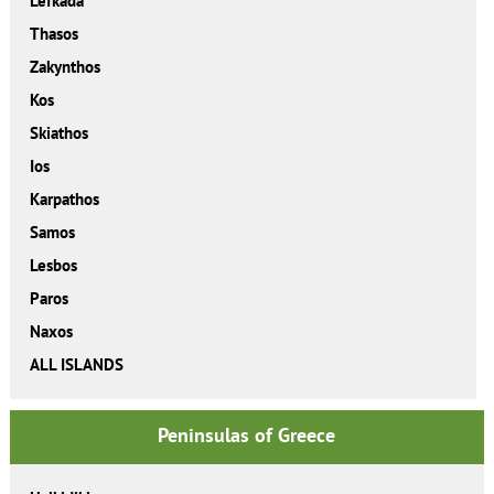
Lefkada
Thasos
Zakynthos
Kos
Skiathos
Ios
Karpathos
Samos
Lesbos
Paros
Naxos
ALL ISLANDS
Peninsulas of Greece