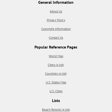
General Information
About Us
Privacy Policy
Copyright information
Contact Us
Popular Reference Pages
World Map
Cities (a list)
Countries (a list)
U.S. States Map
U.S. Cities
Lists
Beach Resorts (a list)