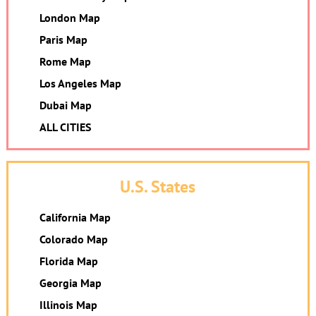
London Map
Paris Map
Rome Map
Los Angeles Map
Dubai Map
ALL CITIES
U.S. States
California Map
Colorado Map
Florida Map
Georgia Map
Illinois Map