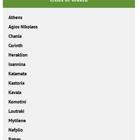
Athens
Agios Nikolaos
Chania
Corinth
Heraklion
Ioannina
Kalamata
Kastoria
Kavala
Komotini
Loutraki
Mytilene
Nafplio
Patras