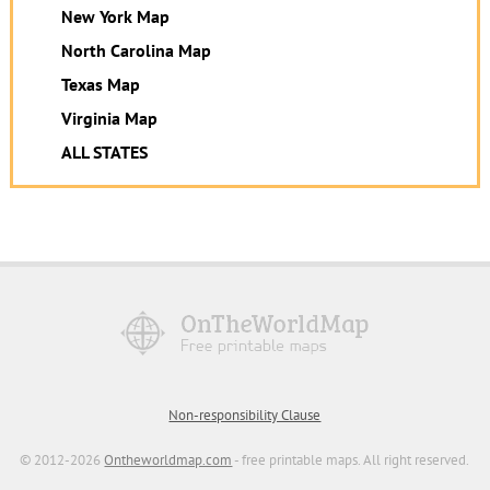
New York Map
North Carolina Map
Texas Map
Virginia Map
ALL STATES
Non-responsibility Clause
© 2012-2026
Ontheworldmap.com
- free printable maps. All right reserved.