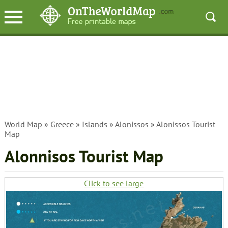
World Map
»
Greece
»
Islands
»
Alonissos
» Alonissos Tourist
Map
Alonnisos Tourist Map
Click to see large