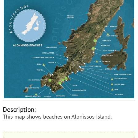
Description:
This map shows beaches on Alonissos Island.