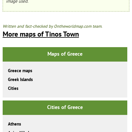
image used.
Written and fact-checked by Ontheworldmap.com team.
More maps of Tinos Town
Maps of Greece
Greece maps
Greek Islands
Cities
Cities of Greece
Athens