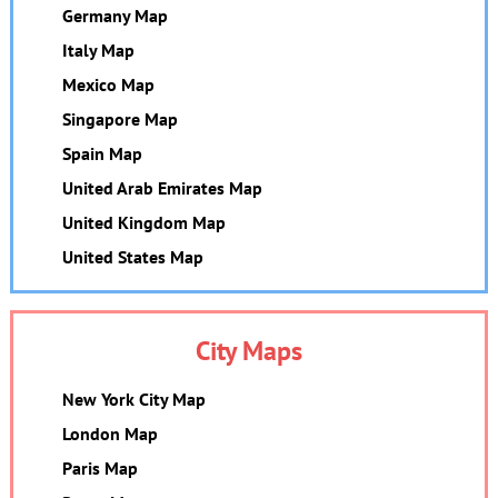
Germany Map
Italy Map
Mexico Map
Singapore Map
Spain Map
United Arab Emirates Map
United Kingdom Map
United States Map
City Maps
New York City Map
London Map
Paris Map