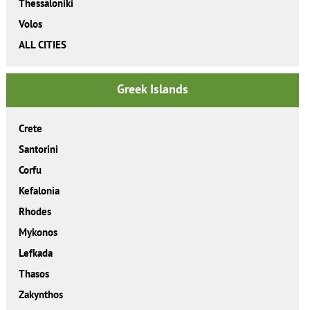
Thessaloniki
Volos
ALL CITIES
Greek Islands
Crete
Santorini
Corfu
Kefalonia
Rhodes
Mykonos
Lefkada
Thasos
Zakynthos