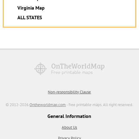
Virginia Map
ALL STATES
Non-responsibility Clause
© 2012-2026
Ontheworldmap.com
- free printable maps. All right reserved.
General Information
About Us
Privacy Policy