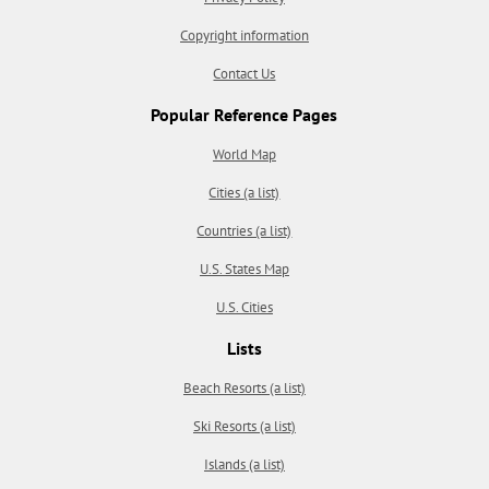
Copyright information
Contact Us
Popular Reference Pages
World Map
Cities (a list)
Countries (a list)
U.S. States Map
U.S. Cities
Lists
Beach Resorts (a list)
Ski Resorts (a list)
Islands (a list)