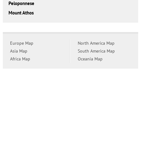
Peloponnese
Mount Athos
Europe Map
North America Map
Asia Map
South America Map
Africa Map
Oceania Map