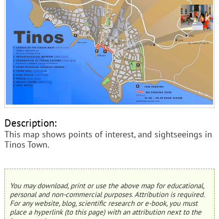
Description:
This map shows points of interest, and sightseeings in
Tinos Town.
You may download, print or use the above map for educational,
personal and non-commercial purposes. Attribution is required.
For any website, blog, scientific research or e-book, you must
place a hyperlink (to this page) with an attribution next to the