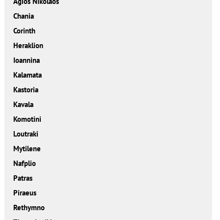
Agios Nikolaos
Chania
Corinth
Heraklion
Ioannina
Kalamata
Kastoria
Kavala
Komotini
Loutraki
Mytilene
Nafplio
Patras
Piraeus
Rethymno