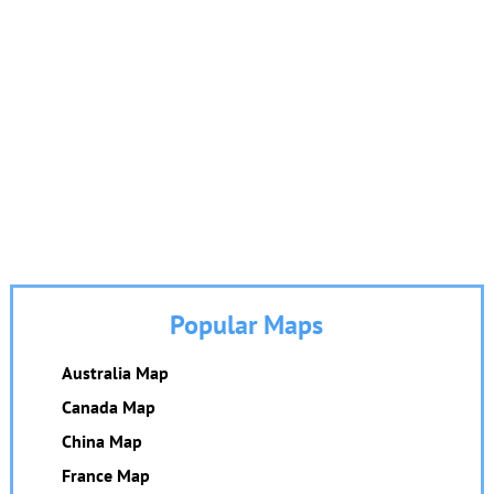
Popular Maps
Australia Map
Canada Map
China Map
France Map