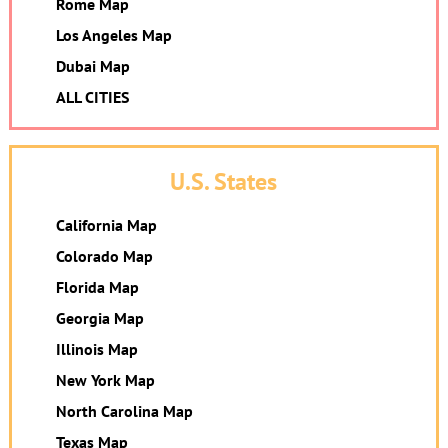
Rome Map
Los Angeles Map
Dubai Map
ALL CITIES
U.S. States
California Map
Colorado Map
Florida Map
Georgia Map
Illinois Map
New York Map
North Carolina Map
Texas Map