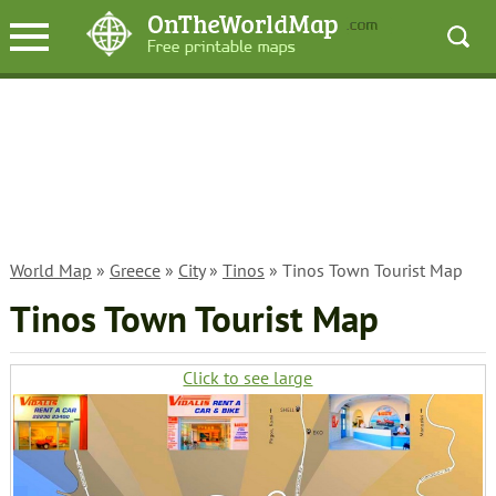
World Map
»
Greece
»
City
»
Tinos
» Tinos Town Tourist Map
Tinos Town Tourist Map
Click to see large