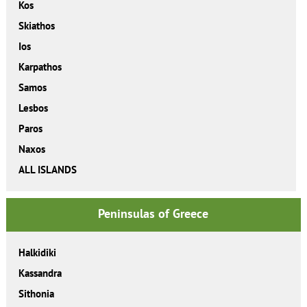
Kos
Skiathos
Ios
Karpathos
Samos
Lesbos
Paros
Naxos
ALL ISLANDS
Peninsulas of Greece
Halkidiki
Kassandra
Sithonia