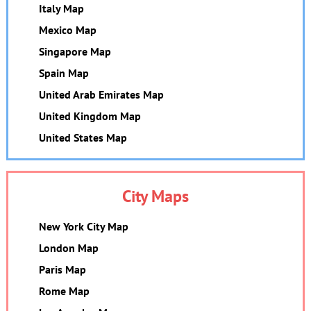
Italy Map
Mexico Map
Singapore Map
Spain Map
United Arab Emirates Map
United Kingdom Map
United States Map
City Maps
New York City Map
London Map
Paris Map
Rome Map