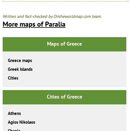
Written and fact-checked by Ontheworldmap.com team.
More maps of Paralia
Maps of Greece
Greece maps
Greek Islands
Cities
Cities of Greece
Athens
Agios Nikolaos
Chania