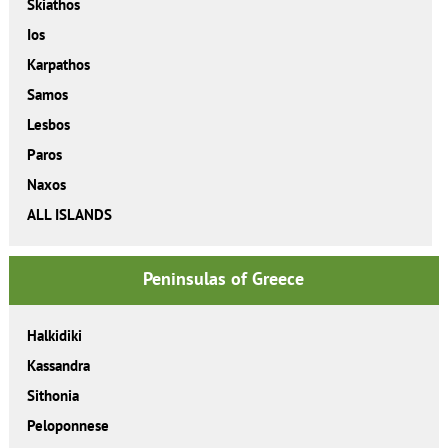
Skiathos
Ios
Karpathos
Samos
Lesbos
Paros
Naxos
ALL ISLANDS
Peninsulas of Greece
Halkidiki
Kassandra
Sithonia
Peloponnese