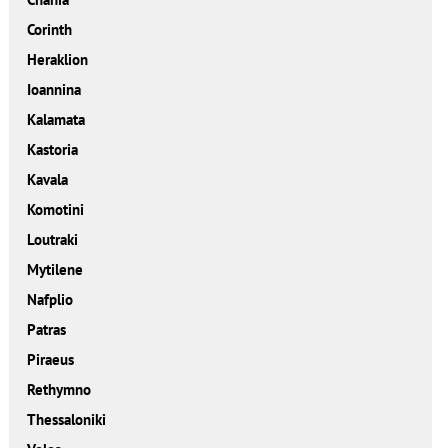
Corinth
Heraklion
Ioannina
Kalamata
Kastoria
Kavala
Komotini
Loutraki
Mytilene
Nafplio
Patras
Piraeus
Rethymno
Thessaloniki