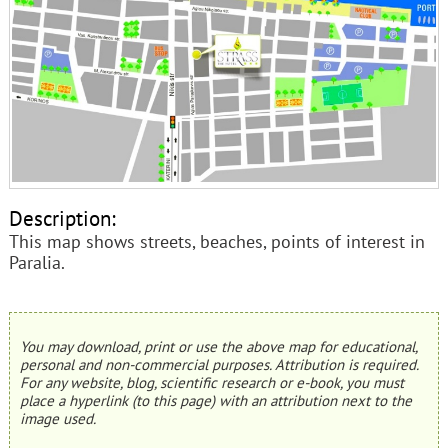
Description:
This map shows streets, beaches, points of interest in
Paralia.
You may download, print or use the above map for educational,
personal and non-commercial purposes. Attribution is required.
For any website, blog, scientific research or e-book, you must
place a hyperlink (to this page) with an attribution next to the
image used.