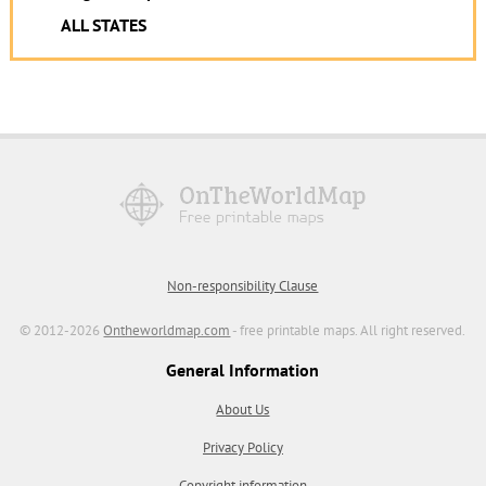
ALL STATES
Non-responsibility Clause
© 2012-2026
Ontheworldmap.com
- free printable maps. All right reserved.
General Information
About Us
Privacy Policy
Copyright information