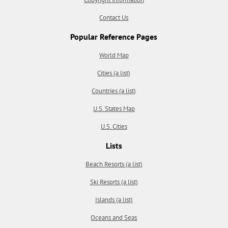
Contact Us
Popular Reference Pages
World Map
Cities (a list)
Countries (a list)
U.S. States Map
U.S. Cities
Lists
Beach Resorts (a list)
Ski Resorts (a list)
Islands (a list)
Oceans and Seas