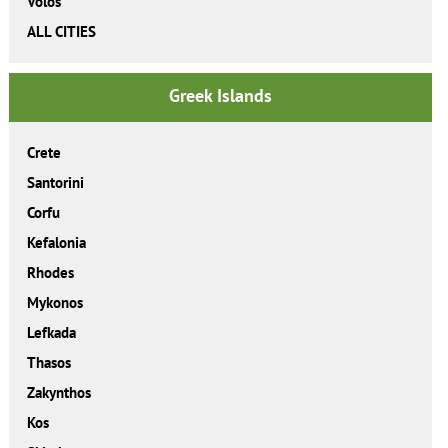
Volos
ALL CITIES
Greek Islands
Crete
Santorini
Corfu
Kefalonia
Rhodes
Mykonos
Lefkada
Thasos
Zakynthos
Kos