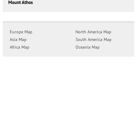
Mount Athos
Europe Map
North America Map
Asia Map
South America Map
Africa Map
Oceania Map