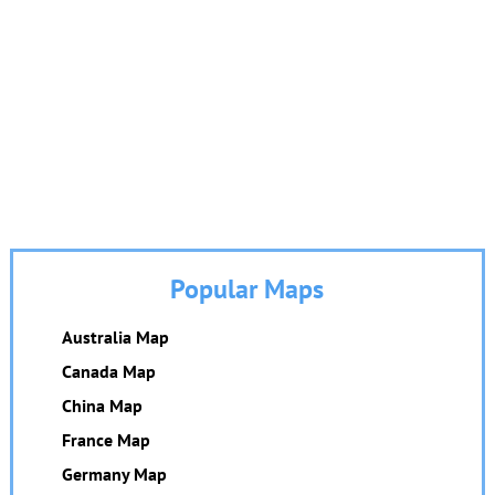
Popular Maps
Australia Map
Canada Map
China Map
France Map
Germany Map