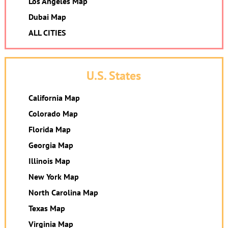
Los Angeles Map
Dubai Map
ALL CITIES
U.S. States
California Map
Colorado Map
Florida Map
Georgia Map
Illinois Map
New York Map
North Carolina Map
Texas Map
Virginia Map