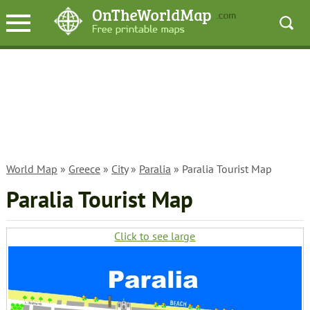
World Map
»
Greece
»
City
»
Paralia
» Paralia Tourist Map
Paralia Tourist Map
Click to see large